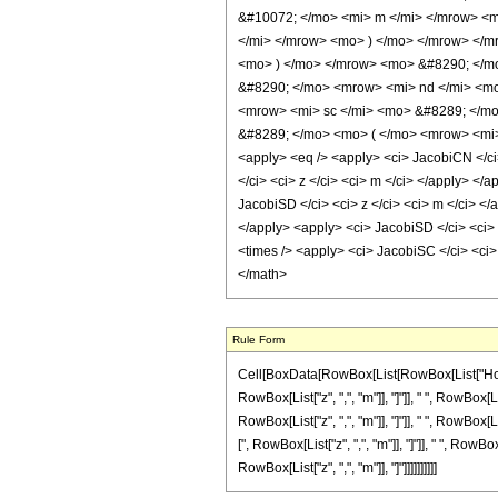
&#10072; </mo> <mi> m </mi> </mrow> <
</mi> </mrow> <mo> ) </mo> </mrow> </m
<mo> ) </mo> </mrow> <mo> &#8290; </m
&#8290; </mo> <mrow> <mi> nd </mi> <mo
<mrow> <mi> sc </mi> <mo> &#8289; </mo
&#8289; </mo> <mo> ( </mo> <mrow> <mi>
<apply> <eq /> <apply> <ci> JacobiCN </ci>
</ci> <ci> z </ci> <ci> m </ci> </apply> </
JacobiSD </ci> <ci> z </ci> <ci> m </ci> </
</apply> <apply> <ci> JacobiSD </ci> <ci> z
<times /> <apply> <ci> JacobiSC </ci> <ci>
</math>
Rule Form
Cell[BoxData[RowBox[List[RowBox[List["HoldPa
RowBox[List["z", ",", "m"]], "]"]], " ", RowBox[
RowBox[List["z", ",", "m"]], "]"]], " ", RowBox[
[", RowBox[List["z", ",", "m"]], "]"]], " ", Row
RowBox[List["z", ",", "m"]], "]"]]]]]]]]]]