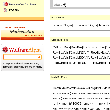
Input Form
JacobiCN[z, m] == JacobiCD[z, m] JacobiND
Standard Form
Cell[BoxData[RowBox[List[RowBox[List["JacobiCN
RowBox[List["JacobiND", "[", RowBox[List["z", ",
RowBox[List["JacobiSD", "[", RowBox[List["z", ",
", RowBox[List["JacobiSD", "[", RowBox[List["z", 
MathML Form
<math xmlns='http://www.w3.org/1998/Mat
</mo> <mo> ( </mo> <mrow> <mi> z </mi
<mo> ( </mo> <mrow> <mi> z </mi> <mo> 
</mi> <mo> &#10072; </mo> <mi> m </mi>
<mrow> <mi> z </mi> <mo> &#10072; </mo