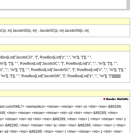
C[z, m] JacobiSD[z, m] - JacobiSC[z, m] JacobiSN[z, m]
ist["JacobiCD", "[", RowBox[List["z", ",", "m"]], "]"]], " ",
, "]"]], " ", RowBox[List["JacobiSC", "[", RowBox[List["z", ",", "m"]], "]"]], " ",
,", "m"]], "]"]], " ", RowBox[List["JacobiSC", "[", RowBox[List["z", ",", "m"]], "]"]], "
], "]"]], " ", RowBox[List["JacobiSN", "[", RowBox[List["z", ",", "m"]], "]"]]]]]]]]]]
olfram.com/XML/'> <semantics> <mrow> <mrow> <mi> cn </mi> <mo> &#8289;
3449; </mo> <mrow> <mrow> <mrow> <mi> cd </mi> <mo> &#8289; </mo>
mo> <mrow> <mi> nd </mi> <mo> &#8289; </mo> <mo> ( </mo> <mrow> <mi> z
o> &#8290; </mo> <mrow> <mi> sc </mi> <mo> &#8289; </mo> <mo> ( </mo>
i> sd </mi> <mo> &#8289; </mo> <mo> ( </mo> <mrow> <mi> z </mi> <mo>