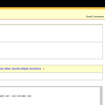
ive other Jacobi elliptic functions