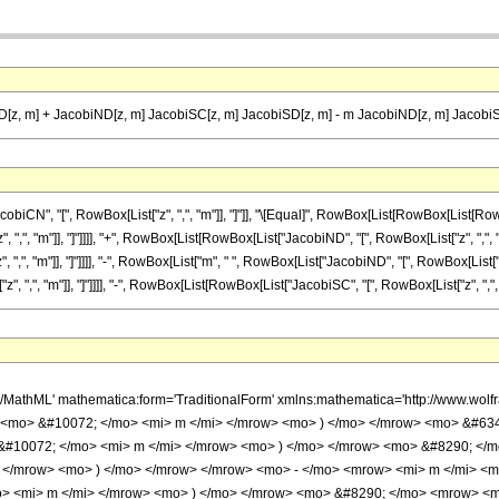
[z, m] + JacobiND[z, m] JacobiSC[z, m] JacobiSD[z, m] - m JacobiND[z, m] JacobiS
", "[", RowBox[List["z", ",", "m"]], "]"]], "\[Equal]", RowBox[List[RowBox[List[RowBox[L
", "m"]], "]"]]]], "+", RowBox[List[RowBox[List["JacobiND", "[", RowBox[List["z", ",", "m"]]
", "m"]], "]"]]]], "-", RowBox[List["m", " ", RowBox[List["JacobiND", "[", RowBox[List["z", "
",", "m"]], "]"]]]], "-", RowBox[List[RowBox[List["JacobiSC", "[", RowBox[List["z", ",", "m"]
h/MathML' mathematica:form='TraditionalForm' xmlns:mathematica='http://www.w
> <mo> &#10072; </mo> <mi> m </mi> </mrow> <mo> ) </mo> </mrow> <mo> &#6
&#10072; </mo> <mi> m </mi> </mrow> <mo> ) </mo> </mrow> <mo> &#8290; </
 </mrow> <mo> ) </mo> </mrow> </mrow> <mo> - </mo> <mrow> <mi> m </mi> <m
> <mi> m </mi> </mrow> <mo> ) </mo> </mrow> <mo> &#8290; </mo> <mrow> <m