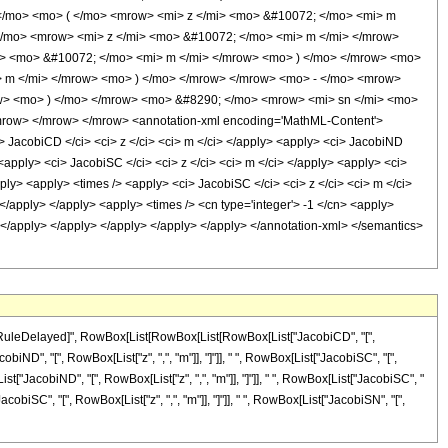
</mo> <mo> ( </mo> <mrow> <mi> z </mi> <mo> &#10072; </mo> <mi> m
/mo> <mrow> <mi> z </mi> <mo> &#10072; </mo> <mi> m </mi> </mrow>
i> <mo> &#10072; </mo> <mi> m </mi> </mrow> <mo> ) </mo> </mrow> <mo>
> m </mi> </mrow> <mo> ) </mo> </mrow> </mrow> <mo> - </mo> <mrow>
ow> <mo> ) </mo> </mrow> <mo> &#8290; </mo> <mrow> <mi> sn </mi> <mo>
row> </mrow> </mrow> <annotation-xml encoding='MathML-Content'>
i> JacobiCD </ci> <ci> z </ci> <ci> m </ci> </apply> <apply> <ci> JacobiND
 <apply> <ci> JacobiSC </ci> <ci> z </ci> <ci> m </ci> </apply> <apply> <ci>
pply> <apply> <times /> <apply> <ci> JacobiSC </ci> <ci> z </ci> <ci> m </ci>
 </apply> </apply> <apply> <times /> <cn type='integer'> -1 </cn> <apply>
i> </apply> </apply> </apply> </apply> </apply> </annotation-xml> </semantics>
, "\[RuleDelayed]", RowBox[List[RowBox[List[RowBox[List["JacobiCD", "[",
cobiND", "[", RowBox[List["z", ",", "m"]], "]"]], " ", RowBox[List["JacobiSC", "[",
[List["JacobiND", "[", RowBox[List["z", ",", "m"]], "]"]], " ", RowBox[List["JacobiSC", "
JacobiSC", "[", RowBox[List["z", ",", "m"]], "]"]], " ", RowBox[List["JacobiSN", "[",