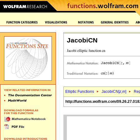
JacobiCN
Elliptic Functions
JacobiCN[
z
,
m
]
Rep
http://functions.wolfram.com/09.26.27.018