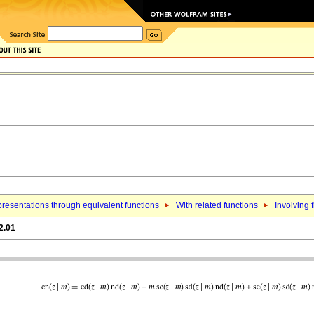
resentations through equivalent functions
With related functions
Involving f
2.01