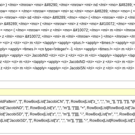
mo> ) </mo> </mrow> <mo> &#8290; </mo> <mrow> <mi> nd </mi> <mo> &#8289; 
row> <mo> + </mo> <mrow> <mrow> <mi> sc </mi> <mo> &#8289; </mo> <mo> ( <
o> <mrow> <mi> sd </mi> <mo> &#8289; </mo> <mo> ( </mo> <mrow> <mi> z </m
> &#8289; </mo> <mo> ( </mo> <mrow> <mi> z </mi> <mo> &#10072; </mo> <mi
> <mo> ( </mo> <mrow> <mi> z </mi> <mo> &#10072; </mo> <mi> m </mi> </mr
 z </mi> <mo> &#10072; </mo> <mi> m </mi> </mrow> <mo> ) </mo> </mrow> </m
 <ci> z </ci> <ci> m </ci> </apply> <apply> <plus /> <apply> <times /> <apply> <c
apply> <apply> <times /> <cn type='integer'> -1 </cn> <apply> <times /> <ci> m </ci>
apply> <apply> <ci> JacobiND </ci> <ci> z </ci> <ci> m </ci> </apply> </apply> </a
 </ci> <ci> m </ci> </apply> <apply> <ci> JacobiND </ci> <ci> z </ci> <ci> m </ci>
 z </ci> <ci> m </ci> </apply> <apply> <ci> JacobiSN </ci> <ci> z </ci> <ci> m </c
ttern", "[", RowBox[List["JacobiCN", "[", RowBox[List["z_", ",", "m_"]], "]"]], "]"]]
List["JacobiND", "[", RowBox[List["z", ",", "m"]], "]"]]]], "+", RowBox[List[RowBox[List["Ja
List["JacobiSD", "[", RowBox[List["z", ",", "m"]], "]"]]]], "-", RowBox[List["m", " ", RowBox
Box[List["JacobiSD", "[", RowBox[List["z", ",", "m"]], "]"]]]], "-", RowBox[List[RowBox[List["