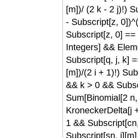
[m])/ (2 k - 2 j)!) S
- Subscript[z, 0])^(2 
Subscript[z, 0] == 
Integers] && Eleme
Subscript[q, j, k] =
[m])/(2 i + 1)!) Sub
&& k > 0 && Subscr
Sum[Binomial[2 n, 
KroneckerDelta[j + 
1 && Subscript[cn,
Subscript[sn, j][m]