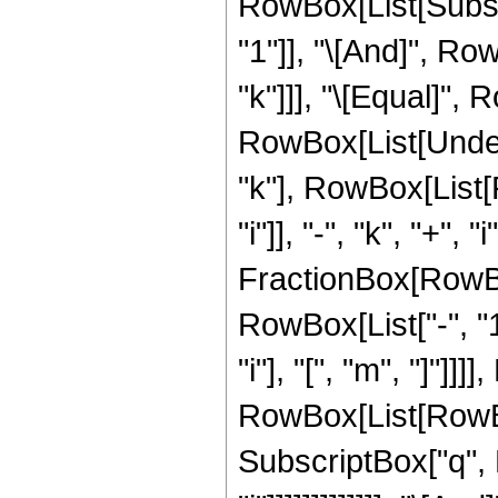
RowBox[List[Subscri
"1"]], "\[And]", Ro
"k"]]], "\[Equal]",
RowBox[List[Undero
"k"], RowBox[List[
"i"]], "-", "k", "+", "i"
FractionBox[RowBo
RowBox[List["-", "1
"i"], "[", "m", "]"]
RowBox[List[RowBox[Li
SubscriptBox["q", R