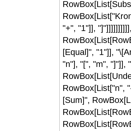
RowBox[List[Subscri
RowBox[List["Kronec
"+", "1"]], "]"]]]]]]]]]
RowBox[List[RowBox[
[Equal]", "1"]], "
"n"], "[", "m", "]"]]
RowBox[List[Undero
RowBox[List["n", "
[Sum]", RowBox[List
RowBox[List[RowBox
RowBox[List[RowBox[