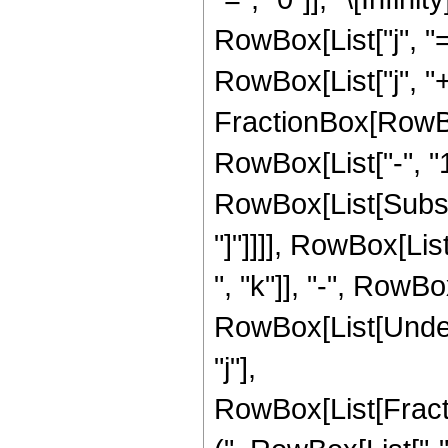
RowBox[List["j", "=
RowBox[List["j", "+",
FractionBox[RowBo
RowBox[List["-", "1"]
RowBox[List[Subscri
"]"]]]], RowBox[Li
", "k"]], "-", RowBox[L
RowBox[List[Undero
"j"],
RowBox[List[Frac