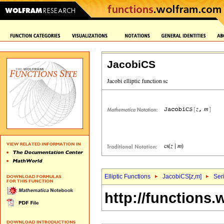
JacobiCS
Elliptic Functions
JacobiCS[
z
,
m
]
Ser
http://functions