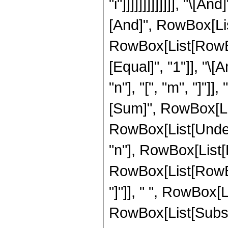
"i"]]]]]]]]]]]]], "\[
[And]", RowBox[List[
RowBox[List[RowBox[
[Equal]", "1"]], "
"n"], "[", "m", "]"
[Sum]", RowBox[List[
RowBox[List[Undero
"n"], RowBox[List[
RowBox[List[RowBox[L
"]"]], " ", RowBox[L
RowBox[List[Subscri