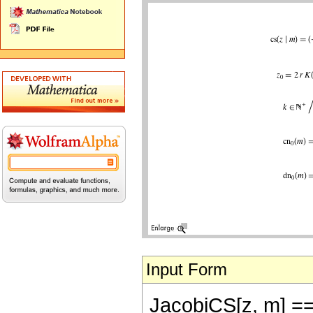
Input Form
JacobiCS[z, m] == (