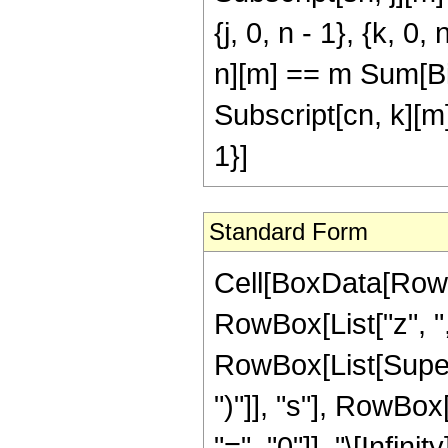
{j, 0, n - 1}, {k, 
n][m] == m Sum[Bin
Subscript[cn, k][m] 
1}]
Standard Form
Cell[BoxData[RowB
RowBox[List["z", ","
RowBox[List[Supers
")"]], "s"], RowBo
"=", "0"]], "\[Infi