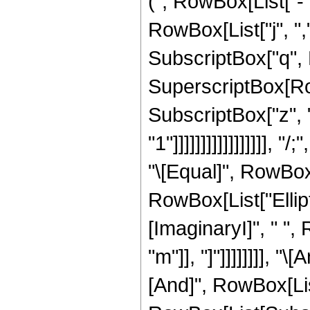
(", RowBox[List["-",
RowBox[List["j", ",",
SubscriptBox["q", Ro
SuperscriptBox[Row
SubscriptBox["z", "
"1"]]]]]]]]]]]]]]]]]
"\[Equal]", RowBox[
RowBox[List["Ellipti
[ImaginaryI]", " ", 
"m"]], "]"]]]]]]]], "
[And]", RowBox[List