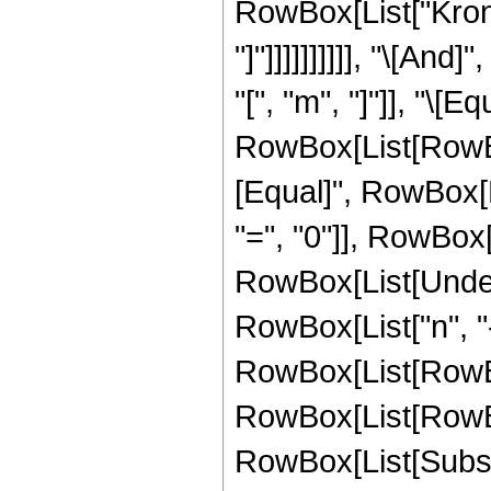
RowBox[List["Kronec
"]"]]]]]]]]]], "\[A
"[", "m", "]"]], "\[Eq
RowBox[List[RowBox[
[Equal]", RowBox[L
"=", "0"]], RowBox[Li
RowBox[List[Undero
RowBox[List["n", "-
RowBox[List[RowBox[
RowBox[List[RowBox[Li
RowBox[List[Subscri