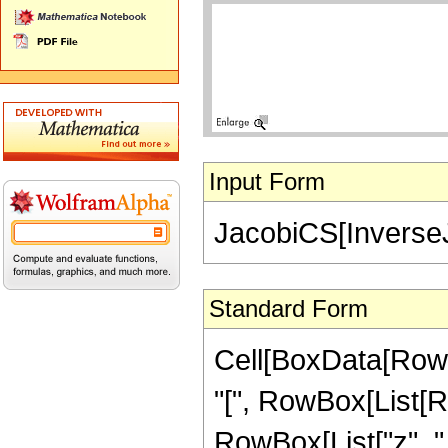
Input Form
JacobiCS[InverseJ
Standard Form
Cell[BoxData[Row
"[", RowBox[List[R
RowBox[List["z", ",", 