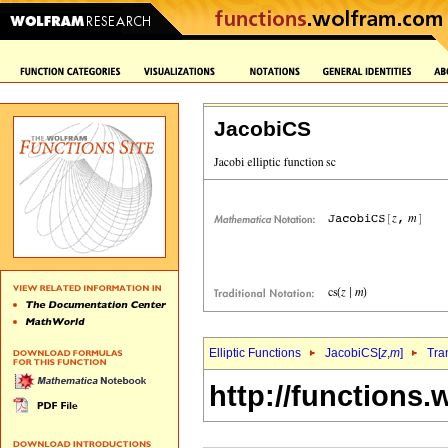
JacobiCS
Elliptic Functions
JacobiCS[
z
,
m
]
Tra
http://functions