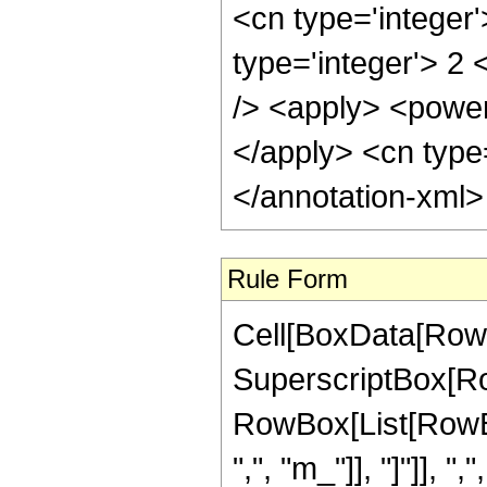
<cn type='integer
type='integer'> 2
/> <apply> <power 
</apply> <cn type
</annotation-xml
Rule Form
Cell[BoxData[RowB
SuperscriptBox[Ro
RowBox[List[RowBo
",", "m_"]], "]"]], ",