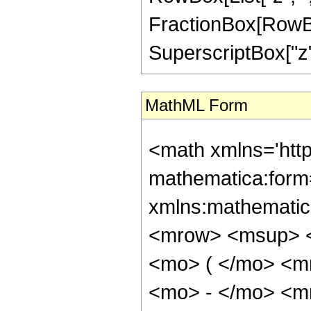
FractionBox[RowBox
SuperscriptBox["z",
MathML Form
<math xmlns='htt
mathematica:form=
xmlns:mathematic
<mrow> <msup> <
<mo> ( </mo> <m
<mo> - </mo> <m