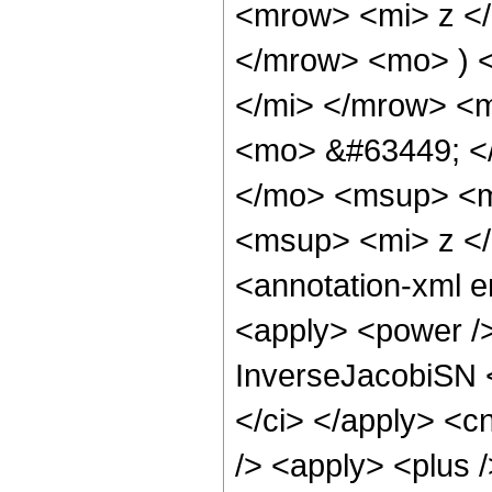
<mrow> <mi> z <
</mrow> <mo> ) 
</mi> </mrow> <
<mo> &#63449; <
</mo> <msup> <m
<msup> <mi> z <
<annotation-xml 
<apply> <power />
InverseJacobiSN <
</ci> </apply> <c
/> <apply> <plus /