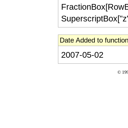
FractionBox[RowBox
SuperscriptBox["z",
Date Added to function
2007-05-02