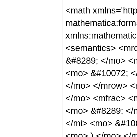
<math xmlns='htt
mathematica:form=
xmlns:mathematic
<semantics> <mr
&#8289; </mo> <
<mo> &#10072; <
</mo> </mrow> <
</mo> <mfrac> <
<mo> &#8289; </
</mi> <mo> &#10
<mo> ) </mo> </