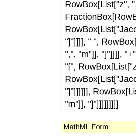
RowBox[List["z", ","
FractionBox[RowBo
RowBox[List["Jacob
"]"]]]], " ", RowBo
",", "m"]], "]"]]]]
"[", RowBox[List["z",
RowBox[List["Jacob
"]"]]]]]], RowBox[L
"m"]], "]"]]]]]]]]]
MathML Form