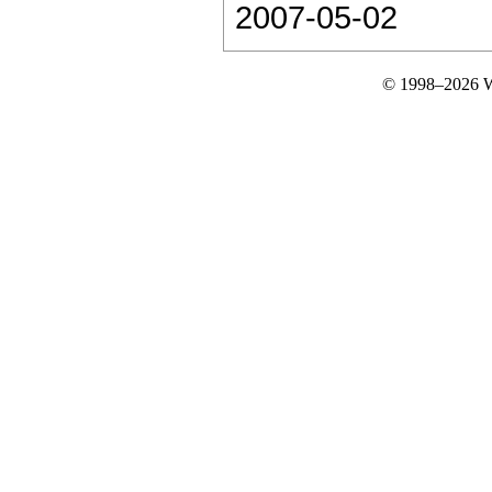
2007-05-02