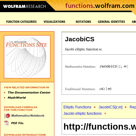
JacobiCS
Elliptic Functions
JacobiCS[
z
,
m
]
Rep
Jacobi elliptic functions
http://functions