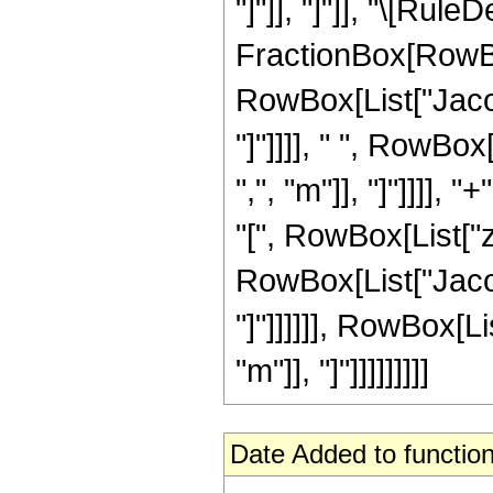
"]"]], "]"]], "\[Rul
FractionBox[RowBo
RowBox[List["Jacob
"]"]]]], " ", RowBo
",", "m"]], "]"]]]]
"[", RowBox[List["z",
RowBox[List["Jacob
"]"]]]]]], RowBox[L
"m"]], "]"]]]]]]]]]
Date Added to function