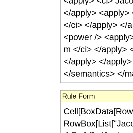
<apply> <ci> Jaco
</apply> <apply> 
</ci> </apply> </
<power /> <apply>
m </ci> </apply> <
</apply> </apply>
</semantics> </m
Rule Form
Cell[BoxData[RowB
RowBox[List["Jacob