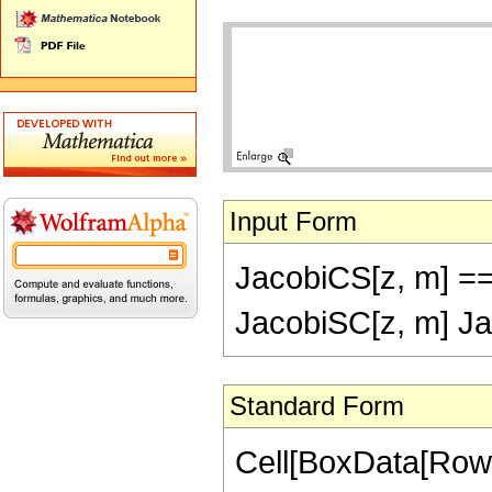
Input Form
JacobiCS[z, m] ==
JacobiSC[z, m] Ja
Standard Form
Cell[BoxData[RowB