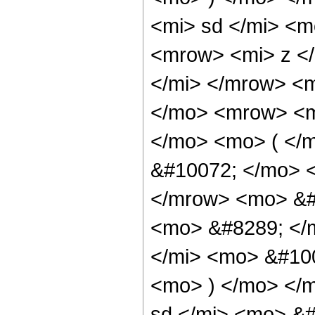
<mi> sd </mi> <
<mrow> <mi> z <
</mi> </mrow> <
</mo> <mrow> <m
</mo> <mo> ( </
&#10072; </mo> 
</mrow> <mo> &#
<mo> &#8289; </
</mi> <mo> &#10
<mo> ) </mo> </
sd </mi> <mo> &