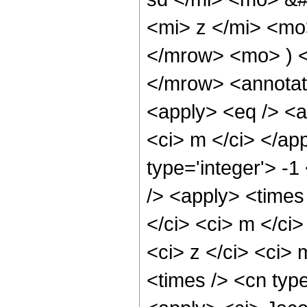
<mi> z </mi> <mo
</mrow> <mo> ) 
</mrow> <annotat
<apply> <eq /> <a
<ci> m </ci> </ap
type='integer'> -
/> <apply> <times
</ci> <ci> m </ci
<ci> z </ci> <ci>
<times /> <cn type