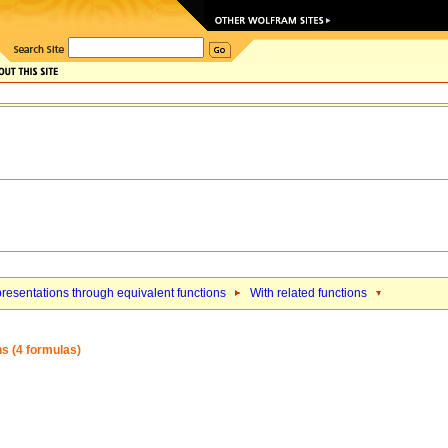
resentations through equivalent functions
With related functions
ons (4 formulas)