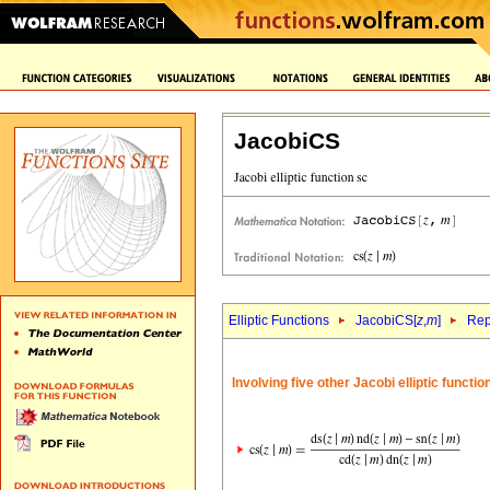
JacobiCS
Elliptic Functions
JacobiCS[
z
,
m
]
Rep
Involving five other Jacobi elliptic functi