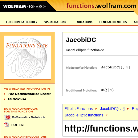
JacobiDC
Elliptic Functions
JacobiDC[
z
,
m
]
Rep
Jacobi elliptic functions
http://functions