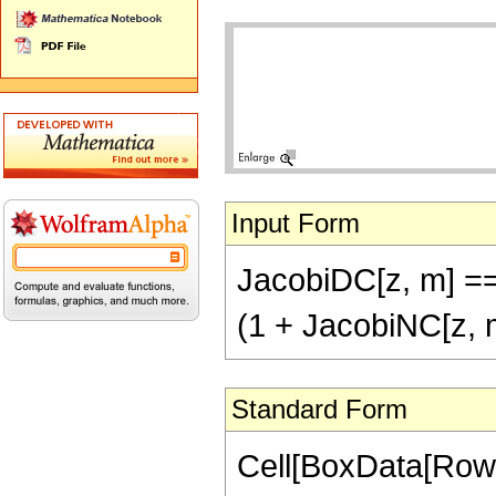
Input Form
JacobiDC[z, m] ==
(1 + JacobiNC[z, 
Standard Form
Cell[BoxData[RowB