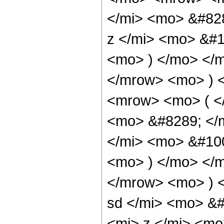
</mi> <mo> &#82
z </mi> <mo> &#
<mo> ) </mo> </
</mrow> <mo> ) 
<mrow> <mo> ( <
<mo> &#8289; </
</mi> <mo> &#10
<mo> ) </mo> </
</mrow> <mo> ) 
sd </mi> <mo> &
<mi> z </mi> <mo