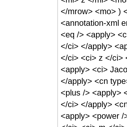
</mrow> <mo> ) 
<annotation-xml 
<eq /> <apply> <c
</ci> </apply> <a
</ci> <ci> z </ci>
<apply> <ci> Jaco
</apply> <cn type
<plus /> <apply> 
</ci> </apply> <cn
<apply> <power />