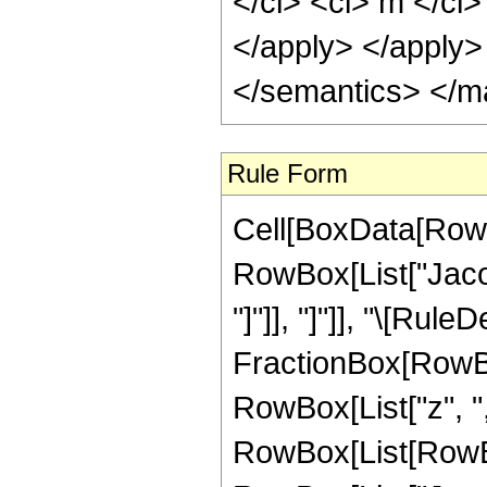
</ci> <ci> m </ci>
</apply> </apply>
</semantics> </m
Rule Form
Cell[BoxData[RowB
RowBox[List["Jacob
"]"]], "]"]], "\[Rule
FractionBox[RowBo
RowBox[List["z", ","
RowBox[List[RowBox