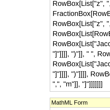
RowBox[List["z", ","
FractionBox[RowBo
RowBox[List["z", ","
RowBox[List[RowBox
RowBox[List["Jacob
"]"]]]], ")"]], " ",
RowBox[List["Jacob
"]"]]]], ")"]]]], R
",", "m"]], "]"]]]]]]]
MathML Form