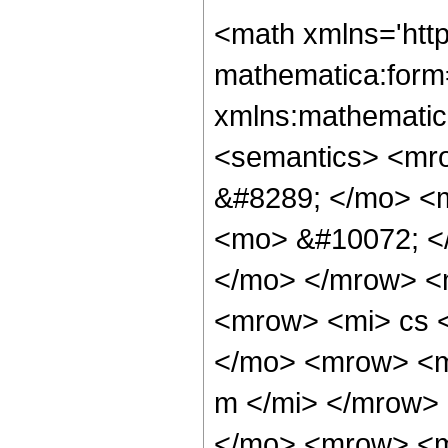
<math xmlns='htt
mathematica:form=
xmlns:mathematic
<semantics> <mr
&#8289; </mo> <
<mo> &#10072; <
</mo> </mrow> <
<mrow> <mi> cs 
</mo> <mrow> <m
m </mi> </mrow>
</mo> <mrow> <m