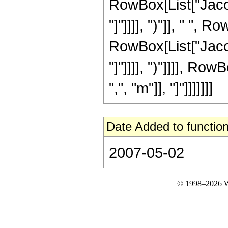
RowBox[List["Jacob
"]"]]]], ")"]], " ",
RowBox[List["Jacob
"]"]]]], ")"]]]], R
",", "m"]], "]"]]]]]]]
Date Added to function
2007-05-02