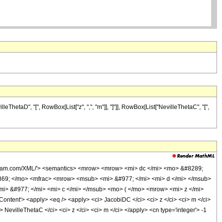
ThetaD", "[", RowBox[List["z", ",", "m"]], "]"]], RowBox[List["NevilleThetaC", "[",
olfram.com/XML/'> <semantics> <mrow> <mrow> <mi> dc </mi> <mo> &#8289;
69; </mo> <mfrac> <mrow> <msub> <mi> &#977; </mi> <mi> d </mi> </msub>
> &#977; </mi> <mi> c </mi> </msub> <mo> ( </mo> <mrow> <mi> z </mi>
nt'> <apply> <eq /> <apply> <ci> JacobiDC </ci> <ci> z </ci> <ci> m </ci>
 NevilleThetaC </ci> <ci> z </ci> <ci> m </ci> </apply> <cn type='integer'> -1