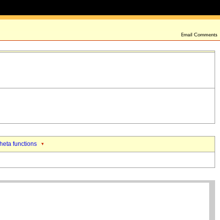
theta functions