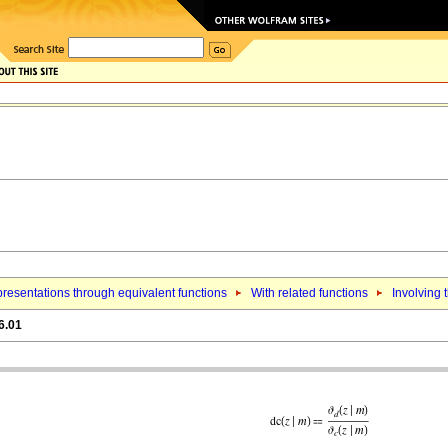
resentations through equivalent functions
With related functions
Involving 
6.01