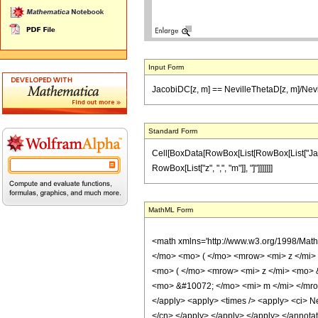
Input Form
JacobiDC[z, m] == NevilleThetaD[z, m]/Nevi
Standard Form
Cell[BoxData[RowBox[List[RowBox[List["JacobiD
RowBox[List["z", ",", "m"]], "]"]]]]]]]
MathML Form
<math xmlns='http://www.w3.org/1998/Mat
</mo> <mo> ( </mo> <mrow> <mi> z </mi>
<mo> ( </mo> <mrow> <mi> z </mi> <mo> 
<mo> &#10072; </mo> <mi> m </mi> </mrow>
</apply> <apply> <times /> <apply> <ci> Nev
</cn> </apply> </apply> </apply> </annota