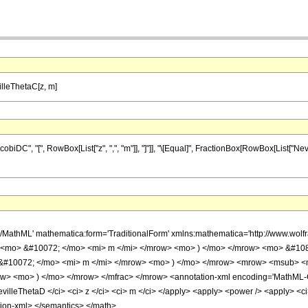
lleThetaC[z, m]
C", "[", RowBox[List["z", ",", "m"]], "]"]], "\[Equal]", FractionBox[RowBox[List["Neville
h/MathML' mathematica:form='TraditionalForm' xmlns:mathematica='http://www.w
 <mo> &#10072; </mo> <mi> m </mi> </mrow> <mo> ) </mo> </mrow> <mo> &#108
&#10072; </mo> <mi> m </mi> </mrow> <mo> ) </mo> </mrow> <mrow> <msub> <mi
 <mo> ) </mo> </mrow> </mfrac> </mrow> <annotation-xml encoding='MathML-Conte
illeThetaD </ci> <ci> z </ci> <ci> m </ci> </apply> <apply> <power /> <apply> <ci>
tion-xml> </semantics> </math>