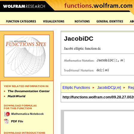
JacobiDC
Elliptic Functions
JacobiDC[
z
,
m
]
Rep
http://functions.wolfram.com/09.28.27.002