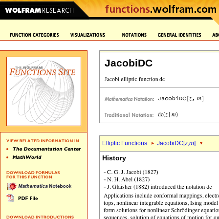
JacobiDC
Elliptic Functions
JacobiDC[
z
,
m
]
History