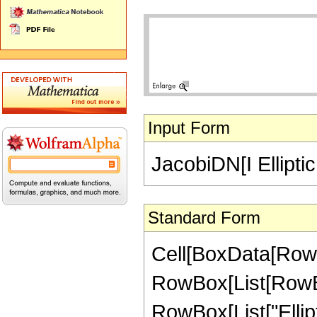
Input Form
JacobiDN[I Ellipti
Standard Form
Cell[BoxData[RowB
RowBox[List[RowBox
RowBox[List["Ellipt