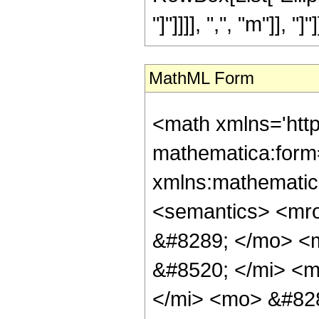
"]"]]]], ",", "m"]], "
MathML Form
<math xmlns='htt
mathematica:form=
xmlns:mathematic
<semantics> <mr
&#8289; </mo> <
&#8520; </mi> <
</mi> <mo> &#82