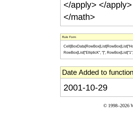
</apply> </apply>
</math>
Rule Form
Cell[BoxData[RowBox[List[RowBox[List["HoldP
RowBox[List["EllipticK", "[", RowBox[List["1", "-"
Date Added to function
2001-10-29