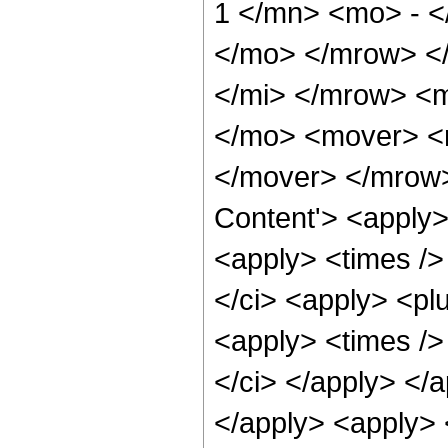
1 </mn> <mo> - <
</mo> </mrow> <
</mi> </mrow> <
</mo> <mover> <
</mover> </mrow>
Content'> <apply>
<apply> <times /> 
</ci> <apply> <plu
<apply> <times />
</ci> </apply> </
</apply> <apply> <