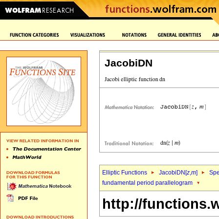
JacobiDN
Elliptic Functions
JacobiDN[
z
,
m
]
Spe
fundamental period parallelogram
http://functions