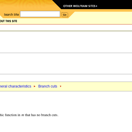
eral characteristics
Branch cuts