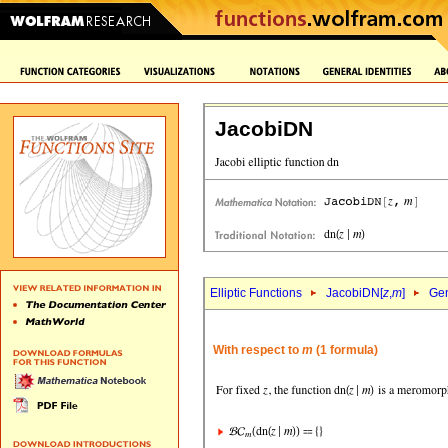
JacobiDN
Elliptic Functions
JacobiDN[
z
,
m
]
Gen
With respect to
m
(1 formula)