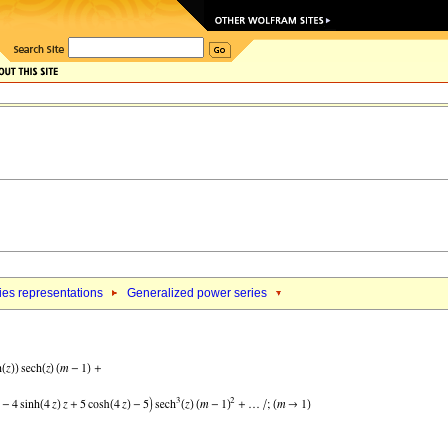
ies representations
Generalized power series