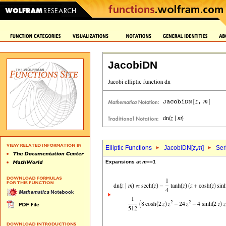
JacobiDN
Elliptic Functions
JacobiDN[
z
,
m
]
Ser
Expansions at
m
==1