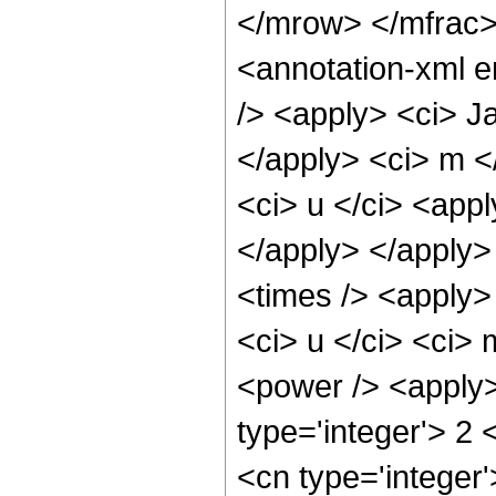
</mrow> </mfrac
<annotation-xml 
/> <apply> <ci> Ja
</apply> <ci> m <
<ci> u </ci> <appl
</apply> </apply>
<times /> <apply>
<ci> u </ci> <ci> 
<power /> <apply>
type='integer'> 2
<cn type='integer'