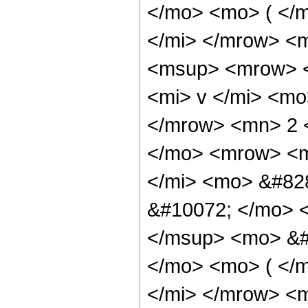
</mo> <mo> ( </
</mi> </mrow> <
<msup> <mrow> <
<mi> v </mi> <mo
</mrow> <mn> 2 
</mo> <mrow> <m
</mi> <mo> &#82
&#10072; </mo> 
</msup> <mo> &#
</mo> <mo> ( </
</mi> </mrow> <