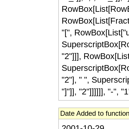
RowBox[List[RowBox[L
RowBox[List[Frac
"[", RowBox[List["u",
SuperscriptBox[RowB
"2"]]], RowBox[List
SuperscriptBox[RowB
"2"], " ", Superscr
"]"]], "2"]]]]]], "-", "1
Date Added to function
2001-10-29