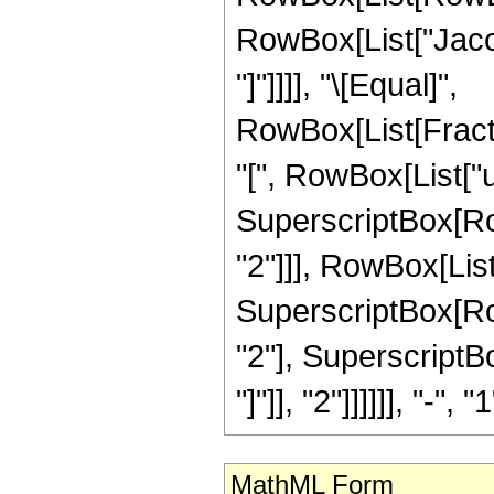
RowBox[List["Jacobi
"]"]]]], "\[Equal]",
RowBox[List[Frac
"[", RowBox[List["u",
SuperscriptBox[RowB
"2"]]], RowBox[List
SuperscriptBox[RowB
"2"], SuperscriptB
"]"]], "2"]]]]]], "-", "1
MathML Form