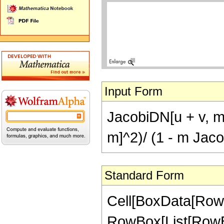
Input Form
JacobiDN[u + v, m
m]^2)/ (1 - m Jac
Standard Form
Cell[BoxData[RowB
RowBox[List[RowBox[L