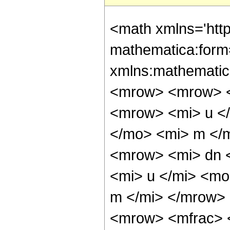
<math xmlns='htt
mathematica:form=
xmlns:mathematic
<mrow> <mrow> <
<mrow> <mi> u <
</mo> <mi> m </
<mrow> <mi> dn 
<mi> u </mi> <mo
m </mi> </mrow>
<mrow> <mfrac> 