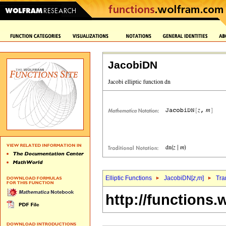
JacobiDN
Elliptic Functions
JacobiDN[
z
,
m
]
Tra
http://functions