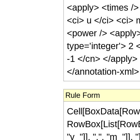
<apply> <times />
<ci> u </ci> <ci> 
<power /> <apply>
type='integer'> 2 
-1 </cn> </apply>
</annotation-xml
Rule Form
Cell[BoxData[RowB
RowBox[List[RowBo
"v_"]], ",", "m_"]],