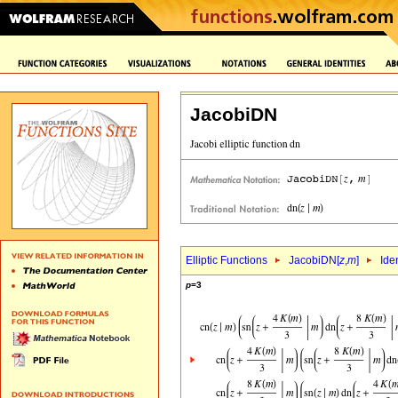
JacobiDN
Elliptic Functions
JacobiDN[
z
,
m
]
Ide
p
=3