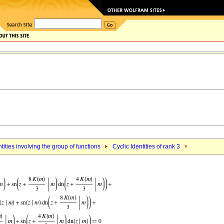
ntities involving the group of functions
Cyclic Identities of rank 3