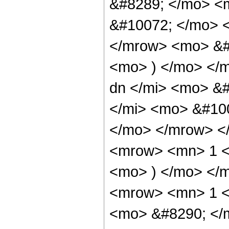
&#8289; </mo> <
&#10072; </mo> 
</mrow> <mo> &#
<mo> ) </mo> </
dn </mi> <mo> &
</mi> <mo> &#10
</mo> </mrow> <
<mrow> <mn> 1 <
<mo> ) </mo> </
<mrow> <mn> 1 <
<mo> &#8290; </