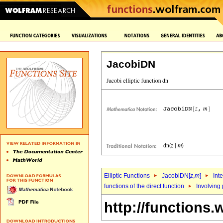
JacobiDN
Elliptic Functions
JacobiDN[
z
,
m
]
Int
functions of the direct function
Involving 
http://functions