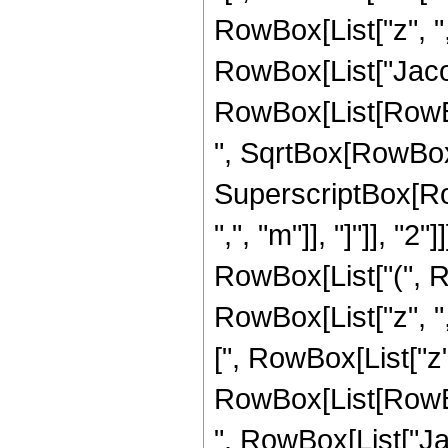
RowBox[List["z", ",", 
RowBox[List["Jacobi
RowBox[List[RowBox[
", SqrtBox[RowBox[
SuperscriptBox[Ro
",", "m"]], "]"]], "2
RowBox[List["(", 
RowBox[List["z", ",
[", RowBox[List["z", "
RowBox[List[RowBox[
", RowBox[List["Jac