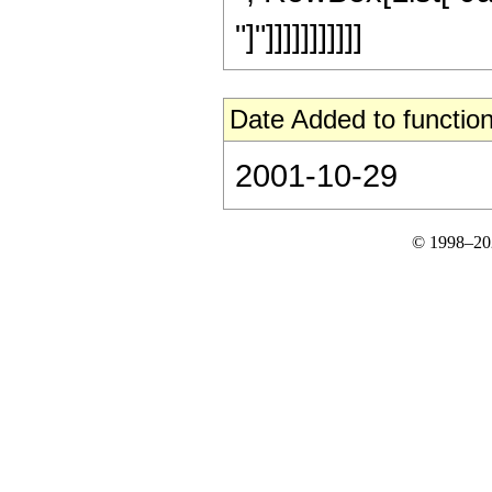
"]"]]]]]]]]]]]
Date Added to function
2001-10-29