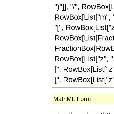
")"]], "/", RowBox[
RowBox[List["m", 
"[", RowBox[List["z", "
RowBox[List[Fracti
FractionBox[RowBo
RowBox[List["z", ",
[", RowBox[List["z"
[", RowBox[List["z", "
MathML Form