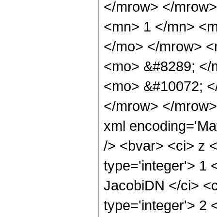
</mrow> </mrow>
<mn> 1 </mn> <m
</mo> </mrow> <
<mo> &#8289; </
<mo> &#10072; <
</mrow> </mrow> 
xml encoding='Mat
/> <bvar> <ci> z <
type='integer'> 1
JacobiDN </ci> <c
type='integer'> 2