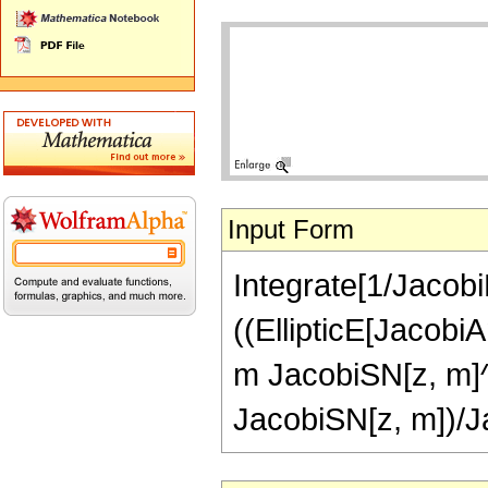
Input Form
Integrate[1/Jacobi
((EllipticE[Jacobi
m JacobiSN[z, m]^
JacobiSN[z, m])/J