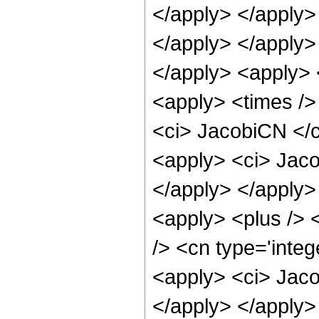
</apply> </apply> 
</apply> </apply>
</apply> <apply> 
<apply> <times />
<ci> JacobiCN </ci
<apply> <ci> Jaco
</apply> </apply>
<apply> <plus /> 
/> <cn type='integ
<apply> <ci> Jaco
</apply> </apply>