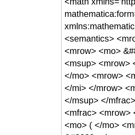
<math xmlns='htt
mathematica:form=
xmlns:mathematic
<semantics> <mr
<mrow> <mo> &#8
<msup> <mrow> <
</mo> <mrow> <m
</mi> </mrow> <
</msup> </mfrac
<mfrac> <mrow> 
<mo> ( </mo> <m