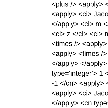
<plus /> <apply> <
<apply> <ci> Jacob
</apply> <ci> m <
<ci> z </ci> <ci>
<times /> <apply> 
<apply> <times /> 
</apply> </apply>
type='integer'> 1 
-1 </cn> <apply> 
<apply> <ci> Jaco
</apply> <cn type