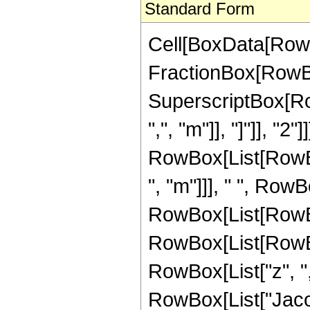
Standard Form
Cell[BoxData[RowBo
FractionBox[RowBox[
SuperscriptBox[Ro
",", "m"]], "]"]], "2"]
RowBox[List[RowBo
", "m"]]], " ", Row
RowBox[List[RowBox
RowBox[List[RowBo
RowBox[List["z", ",", 
RowBox[List["Jacobi