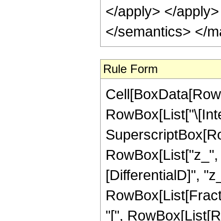
</apply> </apply>
</semantics> </m
Rule Form
Cell[BoxData[RowB
RowBox[List["\[Int
SuperscriptBox[Ro
RowBox[List["z_", ",
[DifferentialD]", "z_
RowBox[List[Fract
"[", RowBox[List[R