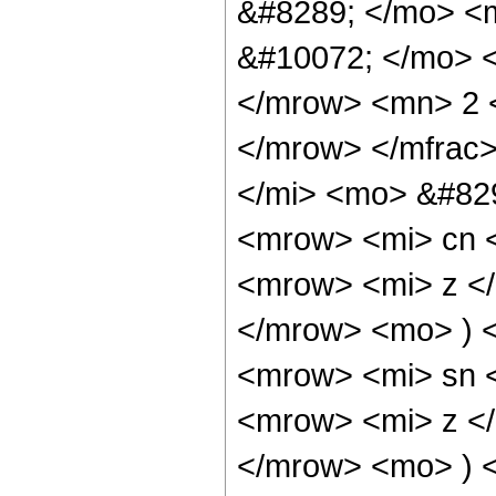
&#8289; </mo> <
&#10072; </mo> 
</mrow> <mn> 2 
</mrow> </mfrac
</mi> <mo> &#82
<mrow> <mi> cn 
<mrow> <mi> z <
</mrow> <mo> ) 
<mrow> <mi> sn 
<mrow> <mi> z <
</mrow> <mo> ) 