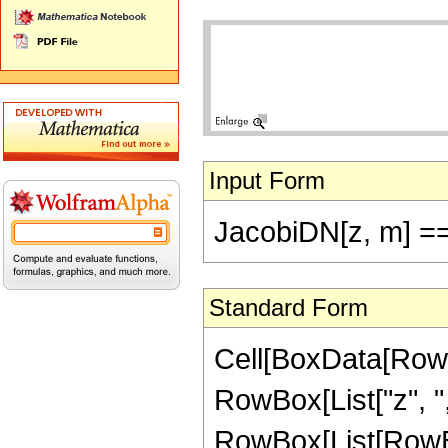
Input Form
JacobiDN[z, m] =
Standard Form
Cell[BoxData[RowB
RowBox[List["z", ","
RowBox[List[RowBo