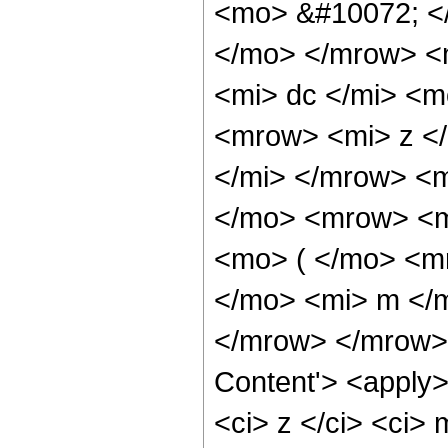
<mo> &#10072; <
</mo> </mrow> <
<mi> dc </mi> <
<mrow> <mi> z <
</mi> </mrow> <
</mo> <mrow> <m
<mo> ( </mo> <m
</mo> <mi> m </
</mrow> </mrow> 
Content'> <apply>
<ci> z </ci> <ci> 