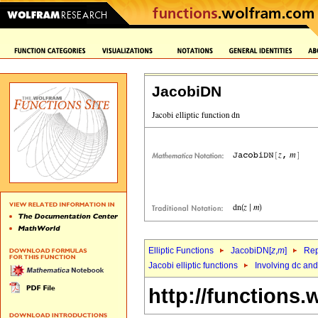
JacobiDN
Elliptic Functions
JacobiDN[
z
,
m
]
Rep
Jacobi elliptic functions
Involving dc an
http://functions