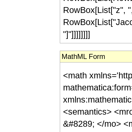
RowBox[List["z", ",",
RowBox[List["Jacob
"]"]]]]]]]]
MathML Form
<math xmlns='htt
mathematica:form=
xmlns:mathematic
<semantics> <mr
&#8289; </mo> <