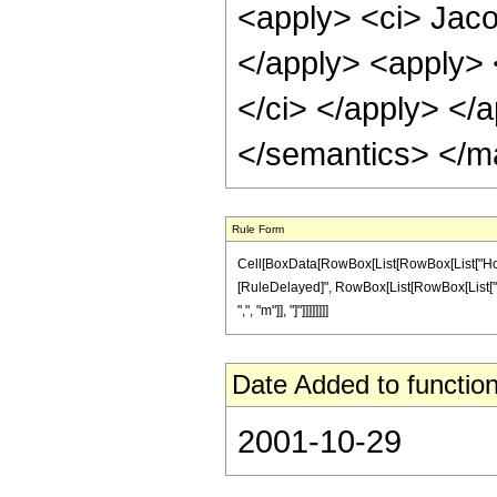
<apply> <ci> Jaco
</apply> <apply> 
</ci> </apply> </
</semantics> </m
Rule Form
Cell[BoxData[RowBox[List[RowBox[List["HoldPatt
[RuleDelayed]", RowBox[List[RowBox[List["Jaco
",", "m"]], "]"]]]]]]]]
Date Added to function
2001-10-29