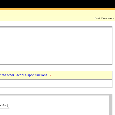
three other Jacobi elliptic functions