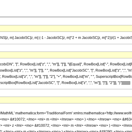
NS[z, m] JacobiSC[z, m] (-1 - JacobiSC[z, m]^2 + m JacobiSC[z, m]^2))/(1 + Jacobi
DN", "[", RowBox[List["z", ",", "m"]], "]"]], "\[Equal]", RowBox[List["-", RowBox[List
owBox[List["z", ",", "m"]], "]"]], " ", RowBox[List["JacobiSC", "[", RowBox[List["z", ",", "m"
ox[List["z", ",", "m"]], "]"]], "2"], "+", RowBox[List["m", " ", SuperscriptBox[RowBox[List["J
ptBox[RowBox[List["JacobiSC", "[", RowBox[List["z", ",", "m"]], "]"]], "2"]]], ")"]]]]]]]]]]
h/MathML' mathematica:form='TraditionalForm' xmlns:mathematica='http://www.w
> <mo> &#10072; </mo> <mi> m </mi> </mrow> <mo> ) </mo> </mrow> <mo> &#63
 <mi> z </mi> <mo> &#10072; </mo> <mi> m </mi> </mrow> <mo> ) </mo> </mr
; </mo> <mi> m </mi> </mrow> <mo> ) </mo> </mrow> <mo> &#8290; </mo> <mro