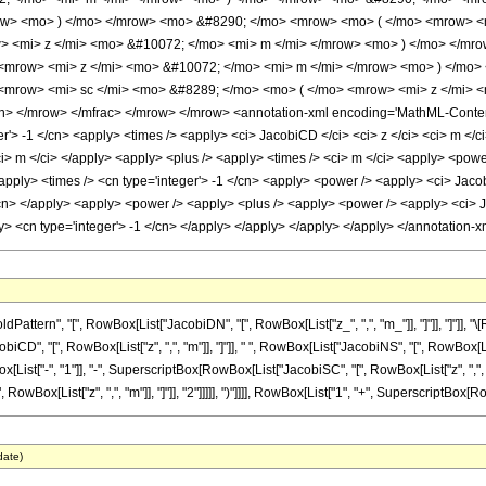
ow> <mo> ) </mo> </mrow> <mo> &#8290; </mo> <mrow> <mo> ( </mo> <mrow> <
> <mi> z </mi> <mo> &#10072; </mo> <mi> m </mi> </mrow> <mo> ) </mo> </mr
<mrow> <mi> z </mi> <mo> &#10072; </mo> <mi> m </mi> </mrow> <mo> ) </mo>
mrow> <mi> sc </mi> <mo> &#8289; </mo> <mo> ( </mo> <mrow> <mi> z </mi> <
</mrow> </mfrac> </mrow> </mrow> <annotation-xml encoding='MathML-Content'> 
r'> -1 </cn> <apply> <times /> <apply> <ci> JacobiCD </ci> <ci> z </ci> <ci> m </c
ci> m </ci> </apply> <apply> <plus /> <apply> <times /> <ci> m </ci> <apply> <powe
apply> <times /> <cn type='integer'> -1 </cn> <apply> <power /> <apply> <ci> Jacobi
/cn> </apply> <apply> <power /> <apply> <plus /> <apply> <power /> <apply> <ci> Ja
ly> <cn type='integer'> -1 </cn> </apply> </apply> </apply> </apply> </annotation
tern", "[", RowBox[List["JacobiDN", "[", RowBox[List["z_", ",", "m_"]], "]"]], "]"]], "
 "[", RowBox[List["z", ",", "m"]], "]"]], " ", RowBox[List["JacobiNS", "[", RowBox[List["z
[List["-", "1"]], "-", SuperscriptBox[RowBox[List["JacobiSC", "[", RowBox[List["z", ",", "m"
ox[List["z", ",", "m"]], "]"]], "2"]]]]], ")"]]]], RowBox[List["1", "+", SuperscriptBox[RowBo
date)