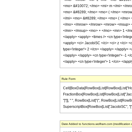
<mo> &#10072; </mo> <mi> m </mi> </mr
<mo> &#8289; </mo> <mo> ( </mo> <mrow
</mi> <mo> &#8289; </mo> <mo> ( </mo> 
</mo> </mrow> </mrow> <mrow> <msup> <
</mn> </msup> <mo> + </mo> <mn> 1 </mn> 
</apply> <apply> <times /> <cn type='intege
<apply> <ci> JacobiSC </ci> <ci> z </ci> <
type='integer'> 2 </cn> </apply> </apply> <
</apply> </apply> <cn type='integer'> -1 <
</apply> <cn type='integer'> 1 </cn> </app
Rule Form
Cell[BoxData[RowBox[List[RowBox[List["HoldPat
FractionBox[RowBox[List[RowBox[List["JacobiCD",
"]"]], " ", RowBox[List["(", RowBox[List[RowBox
SuperscriptBox[RowBox[List["JacobiSC", "[", RowB
Date Added to functions.wolfram.com (modification 