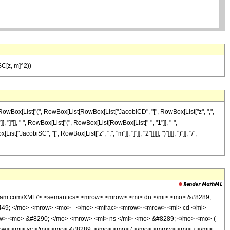
SC[z, m]^2))
[RowBox[List["(", RowBox[List[RowBox[List["JacobiCD", "[", RowBox[List["z", ",",
]], "]"]], " ", RowBox[List["(", RowBox[List[RowBox[List["-", "1"]], "-",
acobiSC", "[", RowBox[List["z", ",", "m"]], "]"]], "2"]]]]], ")"]]]], ")"]], "/",
olfram.com/XML/'> <semantics> <mrow> <mrow> <mi> dn </mi> <mo> &#8289;
449; </mo> <mrow> <mo> - </mo> <mfrac> <mrow> <mrow> <mi> cd </mi>
ow> <mo> &#8290; </mo> <mrow> <mi> ns </mi> <mo> &#8289; </mo> <mo> (
w> <mi> sc </mi> <mo> &#8289; </mo> <mo> ( </mo> <mrow> <mi> z </mi>