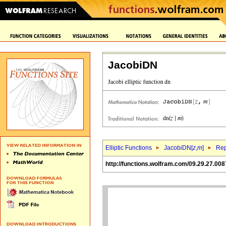
JacobiDN
Elliptic Functions
JacobiDN[
z
,
m
]
Rep
http://functions.wolfram.com/09.29.27.008