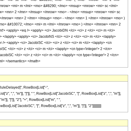
mrow> <mi> m </mi> <mo> &#8290; </mo> <msup> <mrow> <mi> sc </mi>
ow> <mn> 2 </mn> </msup> </mrow> <mo> - </mo> <msup> <mrow> <mi> sc
 </mrow> <mn> 2 </mn> </msup> <mo> - </mo> <mn> 1 </mn> </mrow> <mo> )
mo> &#10072; </mo> <mi> m </mi> </mrow> <mo> ) </mo> </mrow> <mn> 2
<apply> <eq /> <apply> <ci> JacobiDN </ci> <ci> z </ci> <ci> m </ci>
i> </apply> <apply> <ci> JacobiNS </ci> <ci> z </ci> <ci> m </ci> </apply>
r /> <apply> <ci> JacobiSC </ci> <ci> z </ci> <ci> m </ci> </apply> <cn
SC </ci> <ci> z </ci> <ci> m </ci> </apply> <cn type='integer'> 2 </cn>
cobiSC </ci> <ci> z </ci> <ci> m </ci> </apply> <cn type='integer'> 2 </cn>
-xml> </semantics> </math>
\[RuleDelayed]", RowBox[List["-",
", ",", "m"]], "]"]], " ", RowBox[List["JacobiSC", "[", RowBox[List["z", ",", "m"]],
]], "]"]], "2"], "+", RowBox[List["m", " ",
x[List["JacobiSC", "[", RowBox[List["z", ",", "m"]], "]"]], "2"]]]]]]]]]]