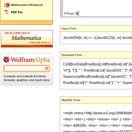
Input Form
JacobiDN[z, m] == -((JacobiCD[z, m] Jacobi
Standard Form
Cell[BoxData[RowBox[List[RowBox[List["Jacobi
"m"]], "]"]], " ", RowBox[List["JacobiNS", "[", R
SuperscriptBox[RowBox[List["JacobiSC", "[", RowB
RowBox[List["(", RowBox[List["1", "+", Superscri
MathML Form
<math xmlns='http://www.w3.org/1998/Mat
</mo> <mo> ( </mo> <mrow> <mi> z </mi
<mo> &#8289; </mo> <mo> ( </mo> <mrow>
</mo> <mrow> <mi> z </mi> <mo> &#10072