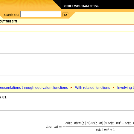
resentations through equivalent functions
With related functions
Involving 
7.01