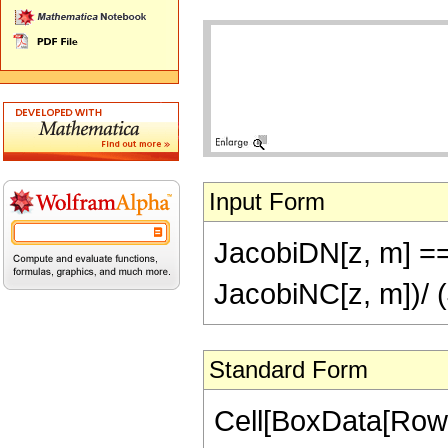
Input Form
JacobiDN[z, m] ==
JacobiNC[z, m])/ 
Standard Form
Cell[BoxData[RowB