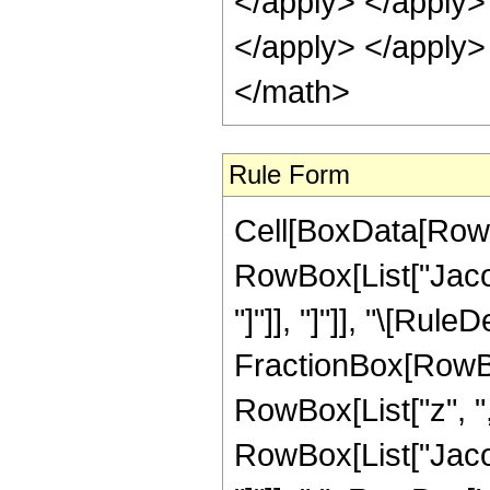
</apply> </apply>
</apply> </apply>
</math>
Rule Form
Cell[BoxData[RowB
RowBox[List["Jacob
"]"]], "]"]], "\[Rule
FractionBox[RowBo
RowBox[List["z", ",",
RowBox[List["Jacob