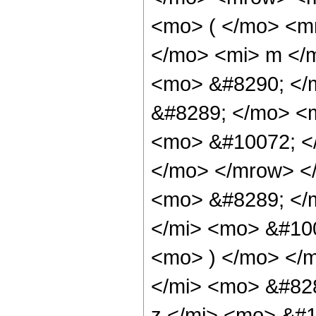
<mo> ( </mo> <m
</mo> <mi> m </
<mo> &#8290; </
&#8289; </mo> <
<mo> &#10072; <
</mo> </mrow> <
<mo> &#8289; </
</mi> <mo> &#10
<mo> ) </mo> </
</mi> <mo> &#82
z </mi> <mo> &#