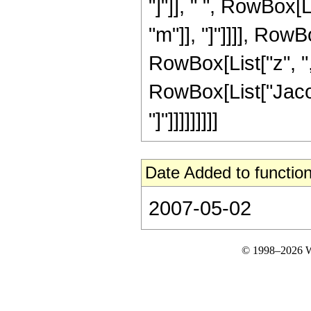
"]"]], " ", RowBox[
"m"]], "]"]]]], Row
RowBox[List["z", ",",
RowBox[List["Jacob
"]"]]]]]]]]]
Date Added to function
2007-05-02