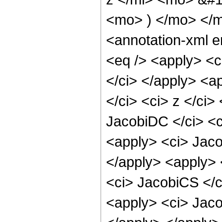
<mo> ) </mo> </
<annotation-xml 
<eq /> <apply> <c
</ci> </apply> <a
</ci> <ci> z </ci>
JacobiDC </ci> <c
<apply> <ci> Jaco
</apply> <apply> 
<ci> JacobiCS </ci
<apply> <ci> Jaco