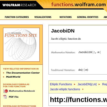
JacobiDN
Elliptic Functions
JacobiDN[
z
,
m
]
Rep
Jacobi elliptic functions
http://functions