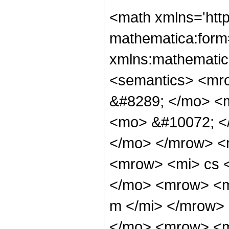
<math xmlns='htt
mathematica:form=
xmlns:mathematic
<semantics> <mr
&#8289; </mo> <
<mo> &#10072; <
</mo> </mrow> <
<mrow> <mi> cs 
</mo> <mrow> <m
m </mi> </mrow>
</mo> <mrow> <m