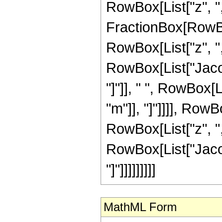
RowBox[List["z", ","
FractionBox[RowBo
RowBox[List["z", ",",
RowBox[List["Jacob
"]"]], " ", RowBox[
"m"]], "]"]]]], Row
RowBox[List["z", ",",
RowBox[List["Jacob
"]"]]]]]]]]]
MathML Form