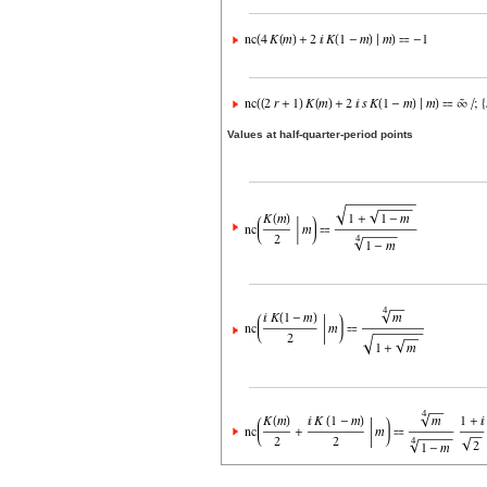
Values at half-quarter-period points