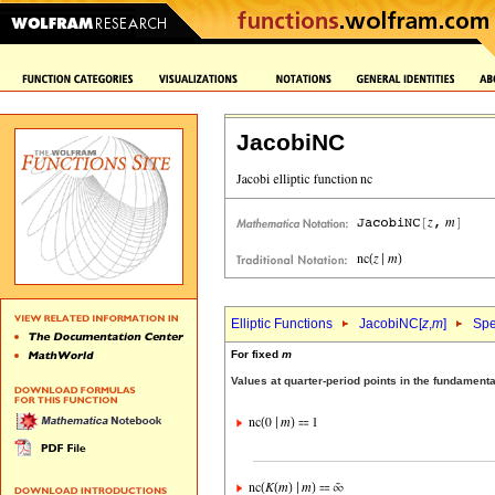
JacobiNC
Elliptic Functions
JacobiNC[
z
,
m
]
Spe
For fixed
m
Values at quarter-period points in the fundament