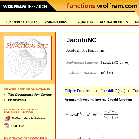
JacobiNC
Elliptic Functions
JacobiNC[
z
,
m
]
Tra
Argument involving inverse Jacobi functions