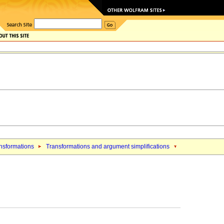
nsformations
Transformations and argument simplifications