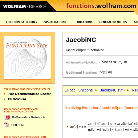
JacobiNC
Elliptic Functions
JacobiNC[
z
,
m
]
Rep
Involving five other Jacobi elliptic functi