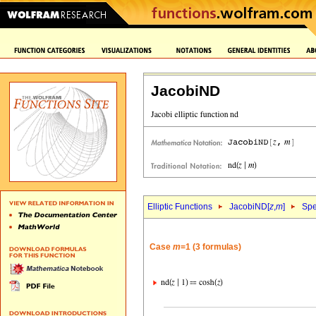
JacobiND
Elliptic Functions
JacobiND[
z
,
m
]
Spe
Case
m
=1 (3 formulas)