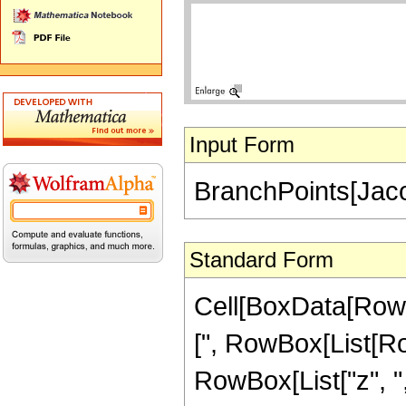
Input Form
BranchPoints[Jaco
Standard Form
Cell[BoxData[RowB
[", RowBox[List[Ro
RowBox[List["z", ",", 