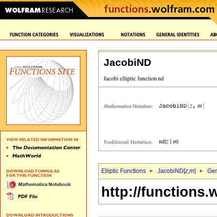
JacobiND
Elliptic Functions
JacobiND[
z
,
m
]
Gen
http://functions.