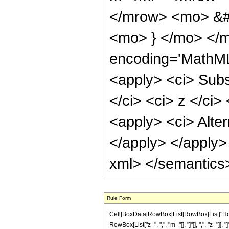
</mrow> <mo> &#
<mo> } </mo> </m
encoding='MathML
<apply> <ci> Subs
</ci> <ci> z </ci
<apply> <ci> Alter
</apply> </apply> 
xml> </semantics
Rule Form
Cell[BoxData[RowBox[List[RowBox[List["Hold
RowBox[List["z_", ",", "m_"]], "]"]], ",", "z_"]], "