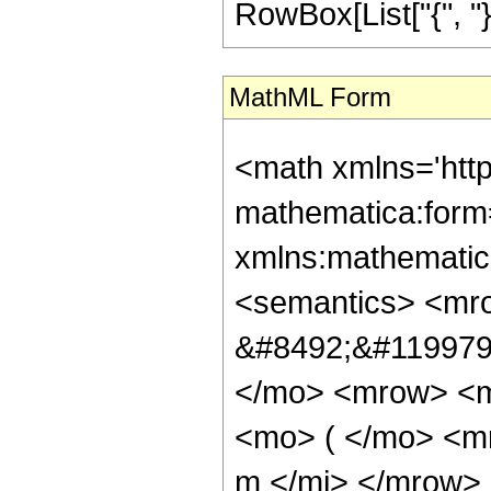
RowBox[List["{", "}"
MathML Form
<math xmlns='htt
mathematica:form=
xmlns:mathematic
<semantics> <mr
&#8492;&#119979;
</mo> <mrow> <m
<mo> ( </mo> <mr
m </mi> </mrow>