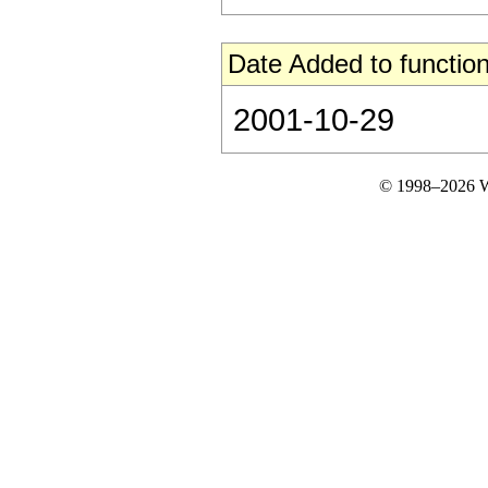
Date Added to function
2001-10-29