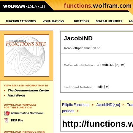
JacobiND
Elliptic Functions
JacobiND[
z
,
m
]
Tra
periods
http://functions