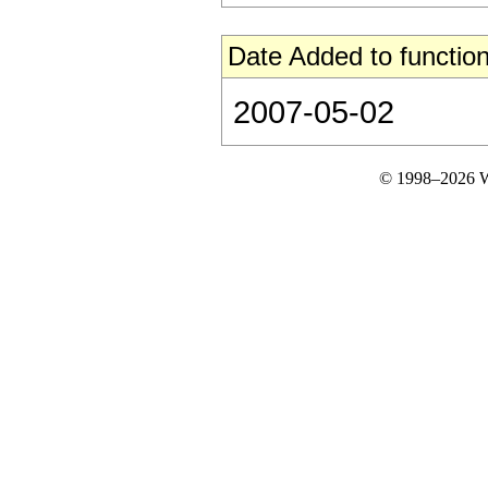
Date Added to function
2007-05-02