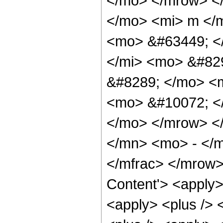
</mo> </mrow> <
</mo> <mi> m </
<mo> &#63449; <
</mi> <mo> &#82
&#8289; </mo> <
<mo> &#10072; <
</mo> </mrow> <
</mn> <mo> - </m
</mfrac> </mrow>
Content'> <apply>
<apply> <plus /> 