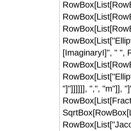
RowBox[List[RowBo
RowBox[List[RowBo
RowBox[List[RowBox[L
RowBox[List["Ellipti
[ImaginaryI]", " ",
RowBox[List[RowBox[L
RowBox[List["Ellipt
"]"]]]]]], ",", "m"]], "
RowBox[List[Fracti
SqrtBox[RowBox[List
RowBox[List["Jacob