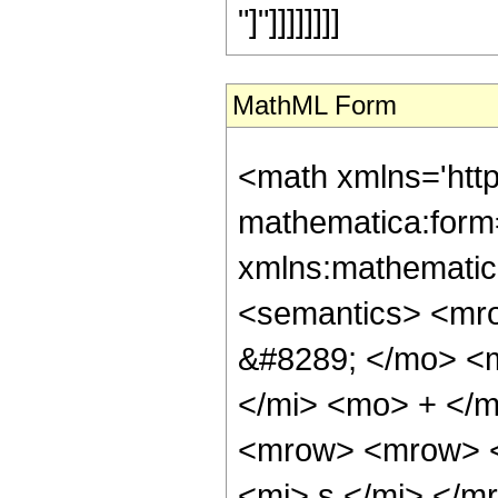
"]"]]]]]]]]
MathML Form
<math xmlns='htt
mathematica:form=
xmlns:mathematic
<semantics> <mr
&#8289; </mo> <
</mi> <mo> + </
<mrow> <mrow> <
<mi> s </mi> </