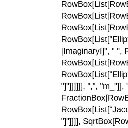
RowBox[List[RowBo
RowBox[List[RowBo
RowBox[List[RowBox[L
RowBox[List["Ellipti
[ImaginaryI]", " ",
RowBox[List[RowBox[L
RowBox[List["Ellipt
"]"]]]]]], ",", "m_"]]
FractionBox[RowBox
RowBox[List["Jacob
"]"]]]], SqrtBox[Row