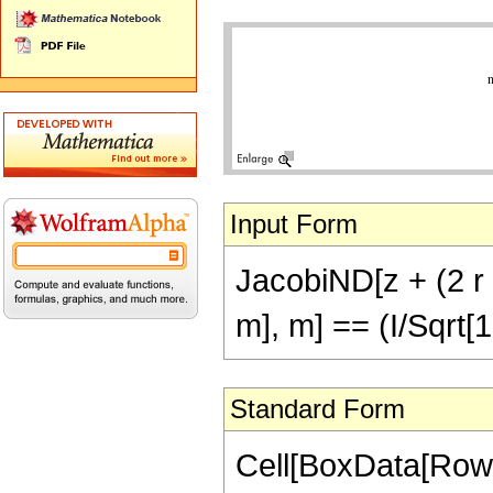
Input Form
JacobiND[z + (2 r + 
m], m] == (I/Sqrt[
Standard Form
Cell[BoxData[RowB