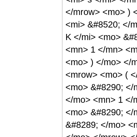
</mrow> <mo> ) 
<mi> &#8520; </
K </mi> <mo> &#
<mn> 1 </mn> <m
<mo> ) </mo> </
<mrow> <mo> ( <
<mo> &#8290; </
</mo> <mn> 1 </
<mo> &#8290; </
&#8289; </mo> <m