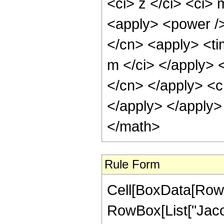
<ci> z </ci> <ci>
<apply> <power />
</cn> <apply> <ti
m </ci> </apply> <
</cn> </apply> <c
</apply> </apply>
</math>
Rule Form
Cell[BoxData[RowB
RowBox[List["Jaco