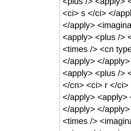
<plus /> <apply> <
<ci> s </ci> </app
</apply> <imaginar
<apply> <plus /> 
<times /> <cn type
</apply> </apply>
<apply> <plus /> 
</cn> <ci> r </ci>
</apply> <apply> <
</apply> </apply>
<times /> <imagin