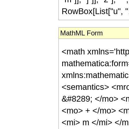
RowBox[List["u", ",", 
MathML Form
<math xmlns='htt
mathematica:form=
xmlns:mathematic
<semantics> <mr
&#8289; </mo> <
<mo> + </mo> <m
<mi> m </mi> </