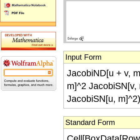
Input Form
JacobiND[u + v, m
m]^2 JacobiSN[v, 
JacobiSN[u, m]^2
Standard Form
Cell[BoxData[Row