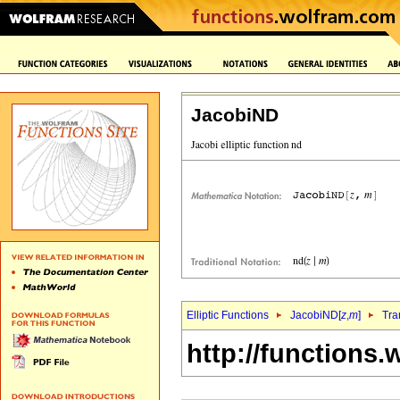
JacobiND
Elliptic Functions
JacobiND[
z
,
m
]
Tra
http://functions