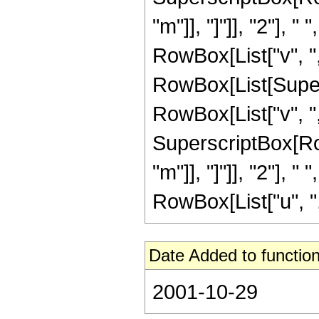
"m"]], "]"]], "2"],
RowBox[List["v", ",",
RowBox[List[Super
RowBox[List["v", ","
SuperscriptBox[Row
"m"]], "]"]], "2"],
RowBox[List["u", ",", 
Date Added to function
2001-10-29