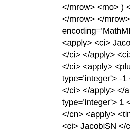
</mrow> <mo> ) 
</mrow> </mrow> 
encoding='MathML
<apply> <ci> Jaco
</ci> </apply> <c
</ci> <apply> <plu
type='integer'> -1
</ci> </apply> </
type='integer'> 1 
</cn> <apply> <ti
<ci> JacobiSN </c