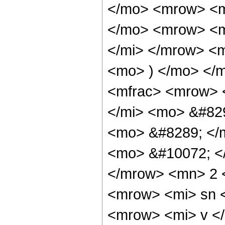
</mo> <mrow> <m
</mo> <mrow> <m
</mi> </mrow> <
<mo> ) </mo> </
<mfrac> <mrow> 
</mi> <mo> &#82
<mo> &#8289; </
<mo> &#10072; <
</mrow> <mn> 2 
<mrow> <mi> sn 
<mrow> <mi> v <