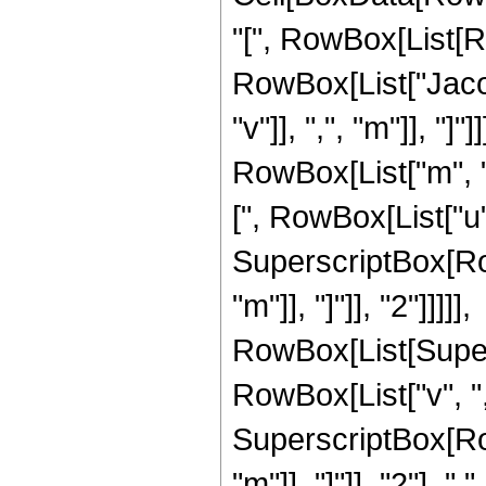
"[", RowBox[List[Row
RowBox[List["Jacob
"v"]], ",", "m"]], "
RowBox[List["m", 
[", RowBox[List["u", "
SuperscriptBox[Row
"m"]], "]"]], "2"]]]]],
RowBox[List[Super
RowBox[List["v", ","
SuperscriptBox[Row
"m"]], "]"]], "2"],