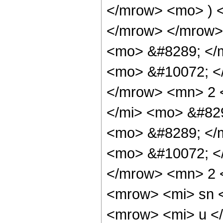
</mrow> <mo> ) 
</mrow> </mrow>
<mo> &#8289; </
<mo> &#10072; <
</mrow> <mn> 2 
</mi> <mo> &#82
<mo> &#8289; </
<mo> &#10072; <
</mrow> <mn> 2 
<mrow> <mi> sn 
<mrow> <mi> u <