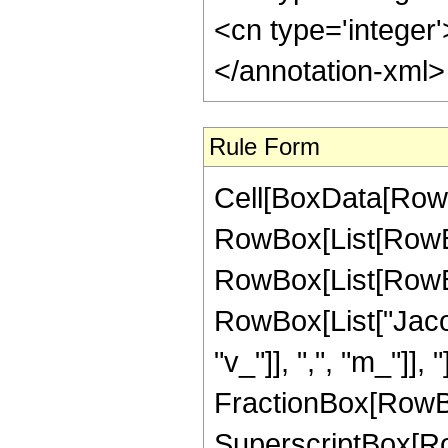
<cn type='integer
</annotation-xml
Rule Form
Cell[BoxData[RowB
RowBox[List[RowBo
RowBox[List[RowBox[L
RowBox[List["Jacob
"v_"]], ",", "m_"]], "
FractionBox[RowBox
SuperscriptBox[Row