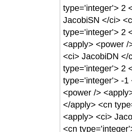
type='integer'> 2
JacobiSN </ci> <c
type='integer'> 2
<apply> <power />
<ci> JacobiDN </c
type='integer'> 2
type='integer'> -1
<power /> <apply>
</apply> <cn type
<apply> <ci> Jaco
<cn type='integer