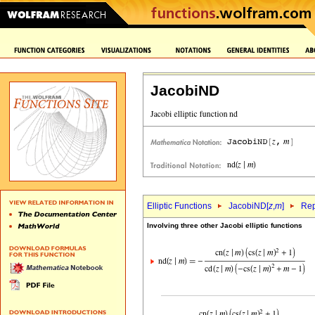
JacobiND
Elliptic Functions
JacobiND[
z
,
m
]
Rep
Involving three other Jacobi elliptic functions