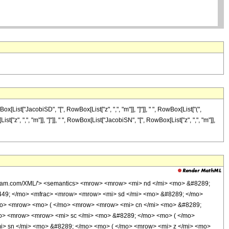
ist["JacobiSD", "[", RowBox[List["z", ",", "m"]], "]"]], " ", RowBox[List["(",
z", ",", "m"]], "]"]], " ", RowBox[List["JacobiSN", "[", RowBox[List["z", ",", "m"]],
olfram.com/XML/'> <semantics> <mrow> <mrow> <mi> nd </mi> <mo> &#8289;
449; </mo> <mfrac> <mrow> <mrow> <mi> sd </mi> <mo> &#8289; </mo>
mo> <mrow> <mo> ( </mo> <mrow> <mrow> <mi> cn </mi> <mo> &#8289;
mo> <mrow> <mrow> <mi> sc </mi> <mo> &#8289; </mo> <mo> ( </mo>
i> sn </mi> <mo> &#8289; </mo> <mo> ( </mo> <mrow> <mi> z </mi> <mo>