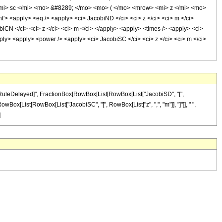
i> sc </mi> <mo> &#8289; </mo> <mo> ( </mo> <mrow> <mi> z </mi> <mo>
<apply> <eq /> <apply> <ci> JacobiND </ci> <ci> z </ci> <ci> m </ci>
biCN </ci> <ci> z </ci> <ci> m </ci> </apply> <apply> <times /> <apply> <ci>
pply> <apply> <power /> <apply> <ci> JacobiSC </ci> <ci> z </ci> <ci> m </ci>
 "\[RuleDelayed]", FractionBox[RowBox[List[RowBox[List["JacobiSD", "[",
 RowBox[List[RowBox[List["JacobiSC", "[", RowBox[List["z", ",", "m"]], "]"]], " ",
]