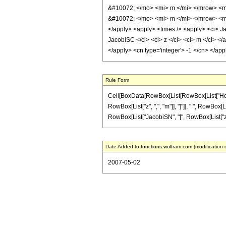
&#10072; </mo> <mi> m </mi> </mrow> <m
&#10072; </mo> <mi> m </mi> </mrow> <mo>
</apply> <apply> <times /> <apply> <ci> Ja
JacobiSC </ci> <ci> z </ci> <ci> m </ci> </
</apply> <cn type='integer'> -1 </cn> </ap
Rule Form
Cell[BoxData[RowBox[List[RowBox[List["HoldPa
RowBox[List["z", ",", "m"]], "]"]], " ", RowBox[
RowBox[List["JacobiSN", "[", RowBox[List["z", ",",
Date Added to functions.wolfram.com (modification 
2007-05-02