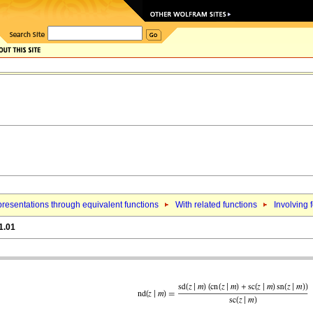
resentations through equivalent functions
With related functions
Involving f
1.01