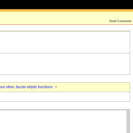
our other Jacobi elliptic functions