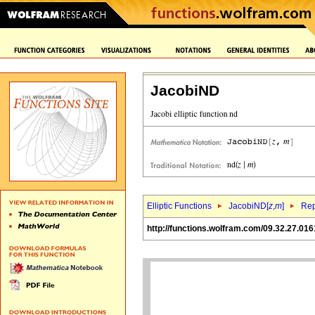
JacobiND
Elliptic Functions
JacobiND[
z
,
m
]
Rep
http://functions.wolfram.com/09.32.27.016