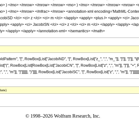
o> ) </mo> </mrow> </mrow> </mrow> <mo> ) </mo> </mrow> </mrow> <mrow> <m
 ) </mo> </mrow> </mfrac> </mrow> <annotation-xml encoding='MathML-Content'> 
cobiSD </ci> <ci> z </ci> <ci> m </ci> </apply> <apply> <plus /> <apply> <ci> Jaco
apply> <apply> <ci> JacobiSN </ci> <ci> z </ci> <ci> m </ci> </apply> </apply> </a
ply> </apply> </apply> </annotation-xml> </semantics> </math>
ttern", "[", RowBox[List["JacobiND", "[", RowBox[List["z_", ",", "m_"]], "]"]], "]"]],
List["(", RowBox[List[RowBox[List["JacobiCN", "[", RowBox[List["z", ",", "m"]], "]"]], "+",
 "m"]], "]"]]]]]], ")"]]]], RowBox[List["JacobiSC", "[", RowBox[List["z", ",", "m"]], "]"]]]]]]
date)