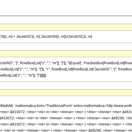
N[z, m] + JacobiSC[z, m] JacobiSN[z, m]))/JacobiSC[z, m]
", "[", RowBox[List["z", ",", "m"]], "]"]], "\[Equal]", FractionBox[RowBox[List[RowBox[L
x[List["z", ",", "m"]], "]"]], "+", RowBox[List[RowBox[List["JacobiSC", "[", RowBox[List["
Box[List["z", ",", "m"]], "]"]]]]]]]
h/MathML' mathematica:form='TraditionalForm' xmlns:mathematica='http://www.w
> <mo> &#10072; </mo> <mi> m </mi> </mrow> <mo> ) </mo> </mrow> <mo> &#63
 &#10072; </mo> <mi> m </mi> </mrow> <mo> ) </mo> </mrow> <mo> &#8290; </
 <mo> &#10072; </mo> <mi> m </mi> </mrow> <mo> ) </mo> </mrow> <mo> + </
> <mi> m </mi> </mrow> <mo> ) </mo> </mrow> <mo> &#8290; </mo> <mrow> <m