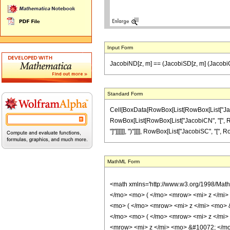
Input Form
JacobiND[z, m] == (JacobiSD[z, m] (JacobiC
Standard Form
Cell[BoxData[RowBox[List[RowBox[List["JacobiND
RowBox[List[RowBox[List["JacobiCN", "[", RowBo
"]"]]]]]], ")"]]]], RowBox[List["JacobiSC", "[", Row
MathML Form
<math xmlns='http://www.w3.org/1998/Mat
</mo> <mo> ( </mo> <mrow> <mi> z </mi
<mo> ( </mo> <mrow> <mi> z </mi> <mo>
</mo> <mo> ( </mo> <mrow> <mi> z </mi>
<mrow> <mi> z </mi> <mo> &#10072; </mo