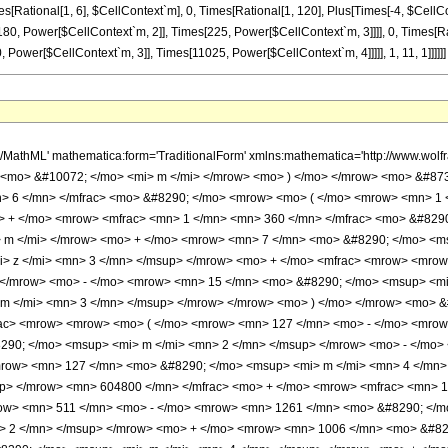
es[Rational[1, 6], $CellContext`m], 0, Times[Rational[1, 120], Plus[Times[-4, $CellC
180, Power[$CellContext`m, 2]], Times[225, Power[$CellContext`m, 3]]]], 0, Times[R
Power[$CellContext`m, 3]], Times[11025, Power[$CellContext`m, 4]]]]], 1, 11, 1]]]]]]
h/MathML' mathematica:form='TraditionalForm' xmlns:mathematica='http://www.w
 <mo> &#10072; </mo> <mi> m </mi> </mrow> <mo> ) </mo> </mrow> <mo> &#873
> 6 </mn> </mfrac> <mo> &#8290; </mo> <mrow> <mo> ( </mo> <mrow> <mn> 1 
o> + </mo> <mrow> <mfrac> <mn> 1 </mn> <mn> 360 </mn> </mfrac> <mo> &#82
 m </mi> </mrow> <mo> + </mo> <mrow> <mn> 7 </mn> <mo> &#8290; </mo> <ms
> z </mi> <mn> 3 </mn> </msup> </mrow> <mo> + </mo> <mfrac> <mrow> <mro
 </mrow> <mo> - </mo> <mrow> <mn> 15 </mn> <mo> &#8290; </mo> <msup> <m
m </mi> <mn> 3 </mn> </msup> </mrow> </mrow> <mo> ) </mo> </mrow> <mo> &
rac> <mrow> <mrow> <mo> ( </mo> <mrow> <mn> 127 </mn> <mo> - </mo> <mrow
90; </mo> <msup> <mi> m </mi> <mn> 2 </mn> </msup> </mrow> <mo> - </mo>
row> <mn> 127 </mn> <mo> &#8290; </mo> <msup> <mi> m </mi> <mn> 4 </mn>
up> </mrow> <mn> 604800 </mn> </mfrac> <mo> + </mo> <mrow> <mfrac> <mn> 
ow> <mn> 511 </mn> <mo> - </mo> <mrow> <mn> 1261 </mn> <mo> &#8290; </m
> 2 </mn> </msup> </mrow> <mo> + </mo> <mrow> <mn> 1006 </mn> <mo> &#829