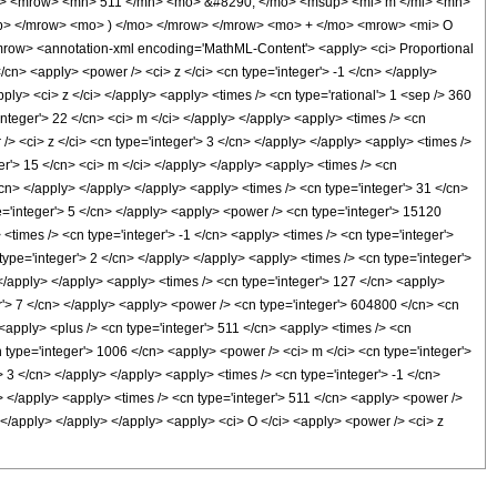
o> <mrow> <mn> 511 </mn> <mo> &#8290; </mo> <msup> <mi> m </mi> <mn>
p> </mrow> <mo> ) </mo> </mrow> </mrow> <mo> + </mo> <mrow> <mi> O
ow> <annotation-xml encoding='MathML-Content'> <apply> <ci> Proportional
</cn> <apply> <power /> <ci> z </ci> <cn type='integer'> -1 </cn> </apply>
pply> <ci> z </ci> </apply> <apply> <times /> <cn type='rational'> 1 <sep /> 360
integer'> 22 </cn> <ci> m </ci> </apply> </apply> <apply> <times /> <cn
/> <ci> z </ci> <cn type='integer'> 3 </cn> </apply> </apply> <apply> <times />
ger'> 15 </cn> <ci> m </ci> </apply> </apply> <apply> <times /> <cn
/cn> </apply> </apply> </apply> <apply> <times /> <cn type='integer'> 31 </cn>
e='integer'> 5 </cn> </apply> <apply> <power /> <cn type='integer'> 15120
<times /> <cn type='integer'> -1 </cn> <apply> <times /> <cn type='integer'>
ype='integer'> 2 </cn> </apply> </apply> <apply> <times /> <cn type='integer'>
 </apply> </apply> <apply> <times /> <cn type='integer'> 127 </cn> <apply>
er'> 7 </cn> </apply> <apply> <power /> <cn type='integer'> 604800 </cn> <cn
<apply> <plus /> <cn type='integer'> 511 </cn> <apply> <times /> <cn
n type='integer'> 1006 </cn> <apply> <power /> <ci> m </ci> <cn type='integer'>
 3 </cn> </apply> </apply> <apply> <times /> <cn type='integer'> -1 </cn>
> </apply> <apply> <times /> <cn type='integer'> 511 </cn> <apply> <power />
> </apply> </apply> </apply> <apply> <ci> O </ci> <apply> <power /> <ci> z