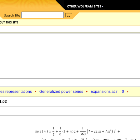
ies representations
Generalized power series
Expansions at
z
==0
1.02