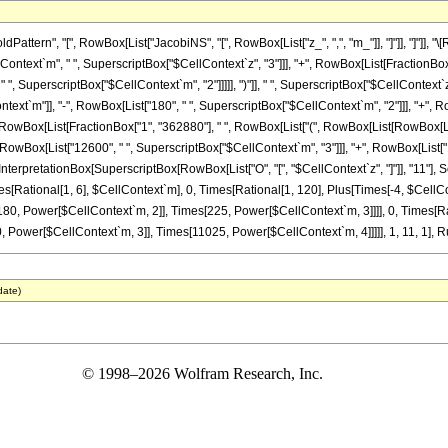
tern", "[", RowBox[List["JacobiNS", "[", RowBox[List["z_", ",", "m_"]], "]"]], "]"]], 
lContext`m", " ", SuperscriptBox["$CellContext`z", "3"]]], "+", RowBox[List[FractionBox
" ", SuperscriptBox["$CellContext`m", "2"]]]]], ")"]], " ", SuperscriptBox["$CellContext`z
xt`m"]], "-", RowBox[List["180", " ", SuperscriptBox["$CellContext`m", "2"]]], "+", RowB
 RowBox[List[FractionBox["1", "362880"], " ", RowBox[List["(", RowBox[List[RowBox[List
RowBox[List["12600", " ", SuperscriptBox["$CellContext`m", "3"]]], "+", RowBox[List["110
InterpretationBox[SuperscriptBox[RowBox[List["O", "[", "$CellContext`z", "]"]], "11"], Se
es[Rational[1, 6], $CellContext`m], 0, Times[Rational[1, 120], Plus[Times[-4, $CellC
180, Power[$CellContext`m, 2]], Times[225, Power[$CellContext`m, 3]]]], 0, Times[R
Power[$CellContext`m, 3]], Times[11025, Power[$CellContext`m, 4]]]]], 1, 11, 1], Rul
date)