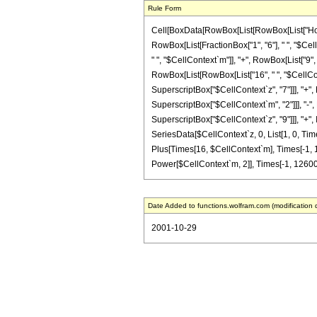
Rule Form
Cell[BoxData[RowBox[List[RowBox[List["HoldPat
RowBox[List[FractionBox["1", "6"], " ", "$Cel
" ", "$CellContext`m"]], "+", RowBox[List["9", 
RowBox[List[RowBox[List["16", " ", "$CellConte
SuperscriptBox["$CellContext`z", "7"]]], "+",
SuperscriptBox["$CellContext`m", "2"]]], "-", 
SuperscriptBox["$CellContext`z", "9"]]], "+", 
SeriesData[$CellContext`z, 0, List[1, 0, Tim
Plus[Times[16, $CellContext`m], Times[-1, 
Power[$CellContext`m, 2]], Times[-1, 12600, 
Date Added to functions.wolfram.com (modification 
2001-10-29