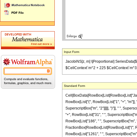
Input Form
JacobiNS[z, m] \[Proportional] SeriesData[$
$CellContext`m^2 + 225 $CellContext`m^3),
Standard Form
Cell[BoxData[RowBox[List[RowBox[List["JacobiN
RowBox[List["(", RowBox[List["1", "+", "m"]], ")
SuperscriptBox["m", "2"]]]]], ")"]], " ", Super
"+", RowBox[List["31", " ", SuperscriptBox["m",
RowBox[List["186", " ", SuperscriptBox["m", "2"
FractionBox[RowBox[List[RowBox[List["(", RowB
RowBox[List["1261", " ", SuperscriptBox["m", "4"