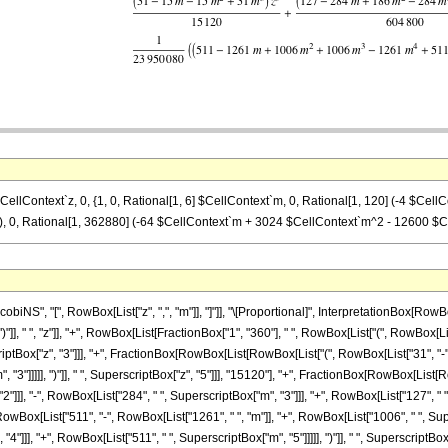
CellContext`z, 0, {1, 0, Rational[1, 6] $CellContext`m, 0, Rational[1, 120] (-4 $Cel
 0, Rational[1, 362880] (-64 $CellContext`m + 3024 $CellContext`m^2 - 12600 $Ce
S", "[", RowBox[List["z", ",", "m"]], "]"]], "\[Proportional]", InterpretationBox[RowBox
"]], " ", "z"]], "+", RowBox[List[FractionBox["1", "360"], " ", RowBox[List["(", RowBox[List
scriptBox["z", "3"]]], "+", FractionBox[RowBox[List[RowBox[List["(", RowBox[List["31", "-",
 "3"]]]]], ")"]], " ", SuperscriptBox["z", "5"]]], "15120"], "+", FractionBox[RowBox[List[
]]], "-", RowBox[List["284", " ", SuperscriptBox["m", "3"]]], "+", RowBox[List["127", " ", S
ox[List["511", "-", RowBox[List["1261", " ", "m"]], "+", RowBox[List["1006", " ", Supers
]]], "+", RowBox[List["511", " ", SuperscriptBox["m", "5"]]]]], ")"]], " ", SuperscriptBox["