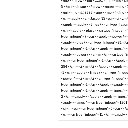
</mo> <mrow> <mn> 1261 </mn> <mo> &#8
5 </mn> </msup> </mrow> </mrow> <mo> 
</mi> <mo> &#8289; </mo> <mo> ( </mo> <
</ci> <apply> <ci> JacobiNS </ci> <ci> z </
</apply> <apply> <times /> <cn type='ration
</cn> <apply> <plus /> <cn type='integer'> 
type='integer'> 7 </cn> <apply> <power /> <
<apply> <plus /> <cn type='integer'> 31 </c
type='integer'> -1 </cn> <apply> <times /> 
<apply> <power /> <ci> m </ci> <cn type='i
</cn> <cn type='integer'> -1 </cn> </apply>
284 </cn> <ci> m </ci> </apply> </apply> <
-1 </cn> <apply> <times /> <cn type='integ
<power /> <ci> m </ci> <cn type='integer'>
type='integer'> -1 </cn> </apply> </apply>
type='integer'> -1 </cn> <apply> <times /> 
2 </cn> </apply> </apply> <apply> <times /
<apply> <times /> <cn type='integer'> 1261
<ci> m </ci> <cn type='integer'> 5 </cn> </
</ci> <cn type='integer'> 11 </cn> </apply