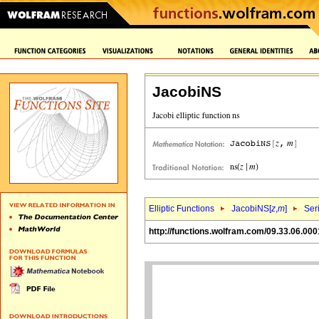
JacobiNS
Elliptic Functions
JacobiNS[
z
,
m
]
Ser
http://functions.wolfram.com/09.33.06.000