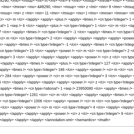
290; </mo> <msup> <mi> m </mi> <mn> 4 </mn> </msup> </mrow> <mo> + </m
) </mo> </mrow> <mo> &#8290; </mo> <msup> <mi> z </mi> <mn> 9 </mn> </msu
msup> <mi> z </mi> <mn> 11 </mn> </msup> <mo> ) </mo> </mrow> </mrow> </mr
ci> <ci> m </ci> </apply> <apply> <plus /> <apply> <times /> <cn type='integer'> 1 
al'> 1 <sep /> 6 </cn> <apply> <plus /> <cn type='integer'> 1 </cn> <ci> m </ci> </a
7 </cn> <apply> <times /> <cn type='integer'> -1 </cn> <apply> <times /> <cn type='
ci> m </ci> <cn type='integer'> 2 </cn> </apply> </apply> </apply> <apply> <power 
n> <apply> <times /> <cn type='integer'> -1 </cn> <apply> <times /> <cn type='inte
<cn type='integer'> 15 </cn> <apply> <power /> <ci> m </ci> <cn type='integer'> 2 <
nteger'> 3 </cn> </apply> </apply> </apply> <apply> <power /> <ci> z </ci> <cn typ
 </apply> <apply> <times /> <apply> <plus /> <cn type='integer'> 127 </cn> <apply> 
apply> <times /> <cn type='integer'> 186 </cn> <apply> <power /> <ci> m </ci> <cn t
er'> 284 </cn> <apply> <power /> <ci> m </ci> <cn type='integer'> 3 </cn> </apply>
 4 </cn> </apply> </apply> </apply> <apply> <power /> <ci> z </ci> <cn type='integ
 <apply> <times /> <cn type='rational'> 1 <sep /> 23950080 </cn> <apply> <times /> 
<cn type='integer'> 1261 </cn> <ci> m </ci> </apply> </apply> <apply> <times /> <c
> <cn type='integer'> 1006 </cn> <apply> <power /> <ci> m </ci> <cn type='integer'>
 </cn> <apply> <power /> <ci> m </ci> <cn type='integer'> 4 </cn> </apply> </apply
apply> </apply> </apply> <apply> <power /> <ci> z </ci> <cn type='integer'> 9 </cn
> </apply> </apply> </apply> </annotation-xml> </semantics> </math>