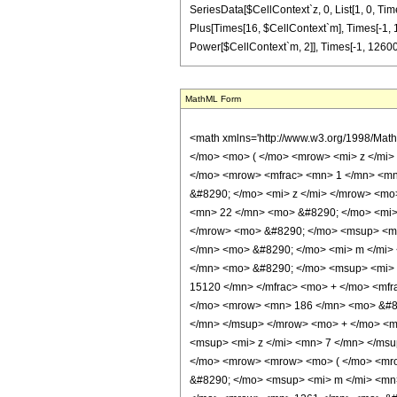
SeriesData[$CellContext`z, 0, List[1, 0, Tim
Plus[Times[16, $CellContext`m], Times[-1, 
Power[$CellContext`m, 2]], Times[-1, 12600, 
MathML Form
<math xmlns='http://www.w3.org/1998/Mat
</mo> <mo> ( </mo> <mrow> <mi> z </mi>
</mo> <mrow> <mfrac> <mn> 1 </mn> <mn
&#8290; </mo> <mi> z </mi> </mrow> <m
<mn> 22 </mn> <mo> &#8290; </mo> <mi>
</mrow> <mo> &#8290; </mo> <msup> <mi
</mn> <mo> &#8290; </mo> <mi> m </mi>
</mn> <mo> &#8290; </mo> <msup> <mi> 
15120 </mn> </mfrac> <mo> + </mo> <mf
</mo> <mrow> <mn> 186 </mn> <mo> &#82
</mn> </msup> </mrow> <mo> + </mo> <m
<msup> <mi> z </mi> <mn> 7 </mn> </ms
</mo> <mrow> <mrow> <mo> ( </mo> <mr
&#8290; </mo> <msup> <mi> m </mi> <mn