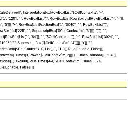
"\[RuleDelayed]", InterpretationBox[RowBox[List["$CellContext`z", "+",
["1", "120"], " ", RowBox[List["(", RowBox[List[RowBox[List[RowBox[List["-", "4"]],
", "5"]]], "+", RowBox[List[FractionBox["1", "5040"], " ", RowBox[List["(",
ox[List["225", " ", SuperscriptBox["$CellContext`m", "3"]]]]], ")"]], " ",
[RowBox[List["-", "64"]], " ", "$CellContext`m"]], "+", RowBox[List["3024", " ",
25", " ", SuperscriptBox["$CellContext`m", "4"]]]]], ")"]], " ",
riesData[$CellContext`z, 0, List[], 1, 11, 1], Rule[Editable, False]]]],
ontext`m], Times[9, Power[$CellContext`m, 2]]]], 0, Times[Rational[1, 5040],
ational[1, 362880], Plus[Times[-64, $CellContext`m], Times[3024,
e[Editable, False]]]]]]