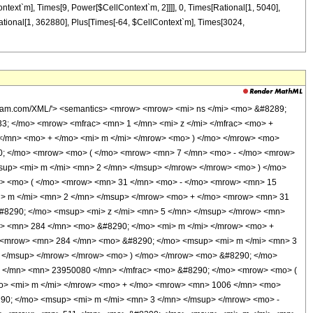
ontext`m], Times[9, Power[$CellContext`m, 2]]]], 0, Times[Rational[1, 5040],
ational[1, 362880], Plus[Times[-64, $CellContext`m], Times[3024,
olfram.com/XML/'> <semantics> <mrow> <mrow> <mi> ns </mi> <mo> &#8289;
3; </mo> <mrow> <mfrac> <mn> 1 </mn> <mi> z </mi> </mfrac> <mo> +
</mn> <mo> + </mo> <mi> m </mi> </mrow> <mo> ) </mo> </mrow> <mo>
90; </mo> <mrow> <mo> ( </mo> <mrow> <mn> 7 </mn> <mo> - </mo> <mrow>
up> <mi> m </mi> <mn> 2 </mn> </msup> </mrow> </mrow> <mo> ) </mo>
w> <mo> ( </mo> <mrow> <mn> 31 </mn> <mo> - </mo> <mrow> <mn> 15
i> m </mi> <mn> 2 </mn> </msup> </mrow> <mo> + </mo> <mrow> <mn> 31
#8290; </mo> <msup> <mi> z </mi> <mn> 5 </mn> </msup> </mrow> <mn>
> <mn> 284 </mn> <mo> &#8290; </mo> <mi> m </mi> </mrow> <mo> +
 <mrow> <mn> 284 </mn> <mo> &#8290; </mo> <msup> <mi> m </mi> <mn> 3
 </msup> </mrow> </mrow> <mo> ) </mo> </mrow> <mo> &#8290; </mo>
1 </mn> <mn> 23950080 </mn> </mfrac> <mo> &#8290; </mo> <mrow> <mo> (
o> <mi> m </mi> </mrow> <mo> + </mo> <mrow> <mn> 1006 </mn> <mo>
0; </mo> <msup> <mi> m </mi> <mn> 3 </mn> </msup> </mrow> <mo> -