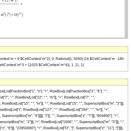
lContext`m + 9 $CellContext`m^2), 0, Rational[1, 5040] (16 $CellContext`m - 180
llContext`m^3 + 11025 $CellContext`m^4)}, 1, 11, 1]
[List[FractionBox["1", "z"], "+", RowBox[List[FractionBox["1", "6"], " ",
["7", "-", RowBox[List["22", " ", "m"]], "+", RowBox[List["7", " ",
 RowBox[List["15", " ", "m"]], "-", RowBox[List["15", " ", SuperscriptBox["m", "2"]]],
RowBox[List["(", RowBox[List["127", "-", RowBox[List["284", " ", "m"]], "+",
uperscriptBox["m", "4"]]]]], ")"]], " ", SuperscriptBox["z", "7"]]], "604800"], "+",
criptBox["m", "2"]]], "+", RowBox[List["1006", " ", SuperscriptBox["m", "3"]]], "-",
z", "9"]]], "23950080"], "+", RowBox[List["O", "[", SuperscriptBox["z", "11"], "]"]]]],