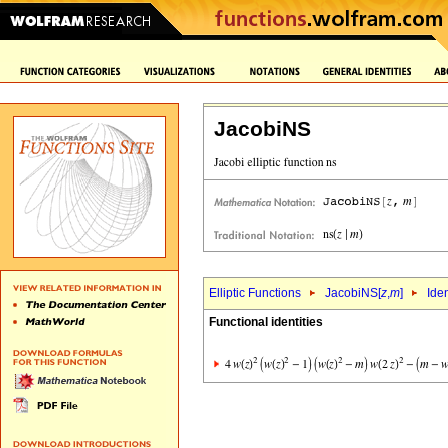
JacobiNS
Elliptic Functions
JacobiNS[
z
,
m
]
Iden
Functional identities