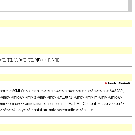
, ",", "m"]], "]"]], "\[Equal]", "z"]]]]
olfram.com/XML/'> <semantics> <mrow> <mrow> <mi> ns </mi> <mo> &#8289;
</mo> <mrow> <mi> z </mi> <mo> &#10072; </mo> <mi> m </mi> </mrow>
mi> </mrow> <annotation-xml encoding='MathML-Content'> <apply> <eq />
 z </ci> </apply> </annotation-xml> </semantics> </math>