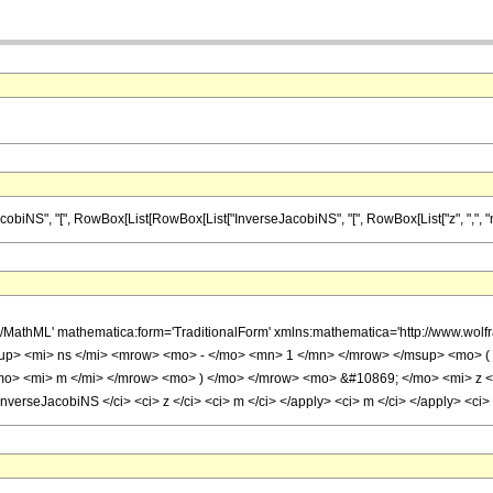
", "[", RowBox[List[RowBox[List["InverseJacobiNS", "[", RowBox[List["z", ",", "m"]], "]"]]
h/MathML' mathematica:form='TraditionalForm' xmlns:mathematica='http://www.w
p> <mi> ns </mi> <mrow> <mo> - </mo> <mn> 1 </mn> </mrow> </msup> <mo> ( 
o> <mi> m </mi> </mrow> <mo> ) </mo> </mrow> <mo> &#10869; </mo> <mi> z </
nverseJacobiNS </ci> <ci> z </ci> <ci> m </ci> </apply> <ci> m </ci> </apply> <ci>