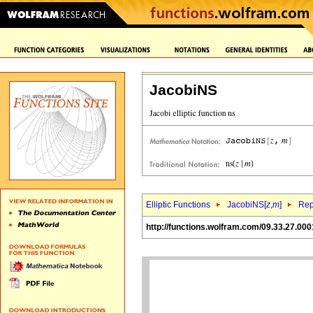
JacobiNS
Elliptic Functions
JacobiNS[
z
,
m
]
Rep
http://functions.wolfram.com/09.33.27.000