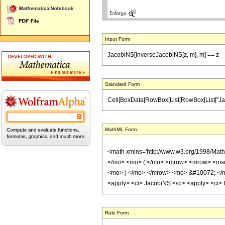
Input Form
JacobiNS[InverseJacobiNS[z, m], m] == z
Standard Form
Cell[BoxData[RowBox[List[RowBox[List["JacobiNS
MathML Form
<math xmlns='http://www.w3.org/1998/Mat
</mo> <mo> ( </mo> <mrow> <mrow> <msu
<mo> ) </mo> </mrow> <mo> &#10072; </m
<apply> <ci> JacobiNS </ci> <apply> <ci> I
Rule Form