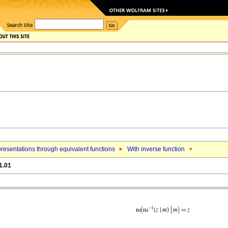
resentations through equivalent functions
With inverse function
1.01