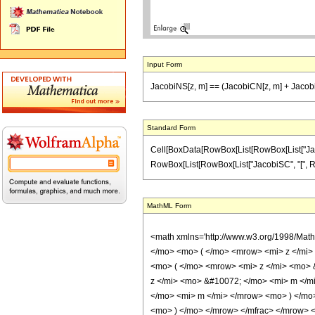
Input Form
JacobiNS[z, m] == (JacobiCN[z, m] + Jacobi
Standard Form
Cell[BoxData[RowBox[List[RowBox[List["JacobiNS
RowBox[List[RowBox[List["JacobiSC", "[", RowBox[
MathML Form
<math xmlns='http://www.w3.org/1998/Mat
</mo> <mo> ( </mo> <mrow> <mi> z </mi
<mo> ( </mo> <mrow> <mi> z </mi> <mo>
z </mi> <mo> &#10072; </mo> <mi> m </m
</mo> <mi> m </mi> </mrow> <mo> ) </mo
<mo> ) </mo> </mrow> </mfrac> </mrow> <an