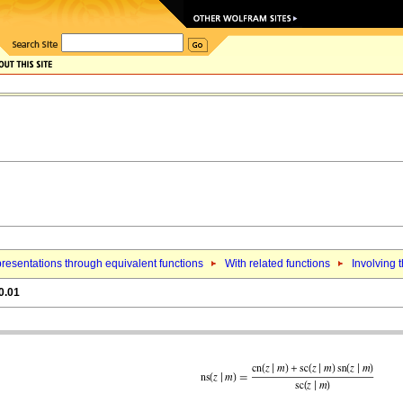
resentations through equivalent functions
With related functions
Involving t
0.01