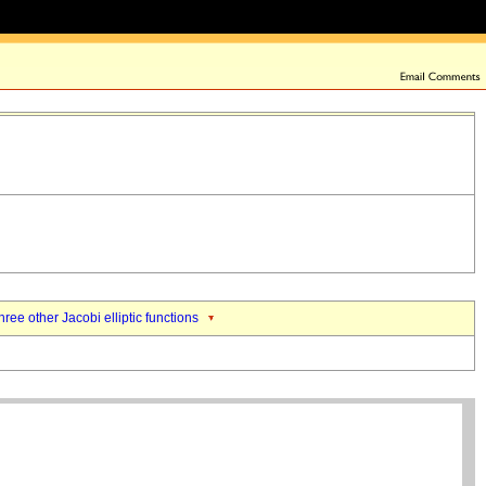
hree other Jacobi elliptic functions