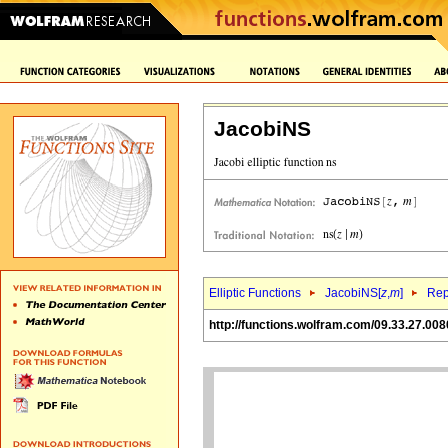
JacobiNS
Elliptic Functions
JacobiNS[
z
,
m
]
Rep
http://functions.wolfram.com/09.33.27.008