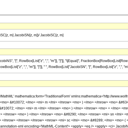
SC[z, m] JacobiSN[z, m])/ JacobiSC[z, m]
", "[", RowBox[List["z", ",", "m"]], "]"]], "\[Equal]", FractionBox[RowBox[List[RowBox[L
List["z", ",", "m"]], "]"]], " ", RowBox[List["JacobiSN", "[", RowBox[List["z", ",", "m"]], "
h/MathML' mathematica:form='TraditionalForm' xmlns:mathematica='http://www.w
> <mo> &#10072; </mo> <mi> m </mi> </mrow> <mo> ) </mo> </mrow> <mo> &#63
 &#10072; </mo> <mi> m </mi> </mrow> <mo> ) </mo> </mrow> <mo> + </mo> <m
i> </mrow> <mo> ) </mo> </mrow> <mo> &#8290; </mo> <mrow> <mi> sn </mi> <
> </mrow> </mrow> </mrow> <mrow> <mi> sc </mi> <mo> &#8289; </mo> <mo> ( 
notation-xml encoding='MathML-Content'> <apply> <eq /> <apply> <ci> JacobiNS </