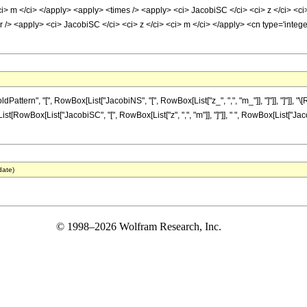
i> m </ci> </apply> <apply> <times /> <apply> <ci> JacobiSC </ci> <ci> z </ci> <ci
/> <apply> <ci> JacobiSC </ci> <ci> z </ci> <ci> m </ci> </apply> <cn type='integ
ttern", "[", RowBox[List["JacobiNS", "[", RowBox[List["z_", ",", "m_"]], "]"]], "]"]],
List[RowBox[List["JacobiSC", "[", RowBox[List["z", ",", "m"]], "]"]], " ", RowBox[List["Jaco
date)