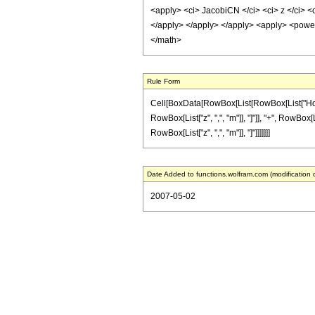
<apply> <ci> JacobiCN </ci> <ci> z </ci> <c
</apply> </apply> </apply> <apply> <power 
</math>
Rule Form
Cell[BoxData[RowBox[List[RowBox[List["HoldPa
RowBox[List["z", ",", "m"]], "]"]], "+", RowBox[
RowBox[List["z", ",", "m"]], "]"]]]]]]]
Date Added to functions.wolfram.com (modification 
2007-05-02