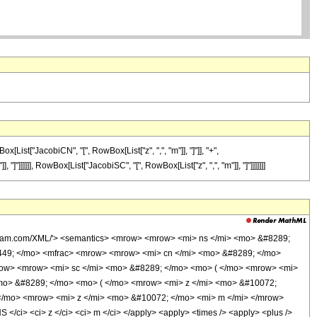
ist["JacobiCN", "[", RowBox[List["z", ",", "m"]], "]"]], "+",
]"]]]]]], RowBox[List["JacobiSC", "[", RowBox[List["z", ",", "m"]], "]"]]]]]]]
olfram.com/XML/'> <semantics> <mrow> <mrow> <mi> ns </mi> <mo> &#8289;
449; </mo> <mfrac> <mrow> <mrow> <mi> cn </mi> <mo> &#8289; </mo>
row> <mrow> <mi> sc </mi> <mo> &#8289; </mo> <mo> ( </mo> <mrow> <mi>
mo> &#8289; </mo> <mo> ( </mo> <mrow> <mi> z </mi> <mo> &#10072;
</mo> <mrow> <mi> z </mi> <mo> &#10072; </mo> <mi> m </mi> </mrow>
ci> <ci> z </ci> <ci> m </ci> </apply> <apply> <times /> <apply> <plus />