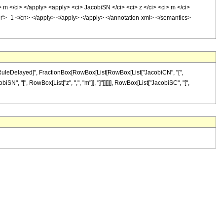
> m </ci> </apply> <apply> <ci> JacobiSN </ci> <ci> z </ci> <ci> m </ci>
er'> -1 </cn> </apply> </apply> </apply> </annotation-xml> </semantics>
 "\[RuleDelayed]", FractionBox[RowBox[List[RowBox[List["JacobiCN", "[",
biSN", "[", RowBox[List["z", ",", "m"]], "]"]]]]]], RowBox[List["JacobiSC", "[",