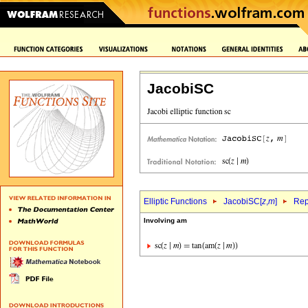
JacobiSC
Elliptic Functions
JacobiSC[
z
,
m
]
Rep
Involving am