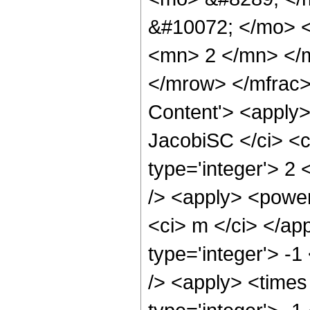
&#10072; </mo> 
<mn> 2 </mn> </
</mrow> </mfrac>
Content'> <apply>
JacobiSC </ci> <c
type='integer'> 2
/> <apply> <power
<ci> m </ci> </ap
type='integer'> -
/> <apply> <times