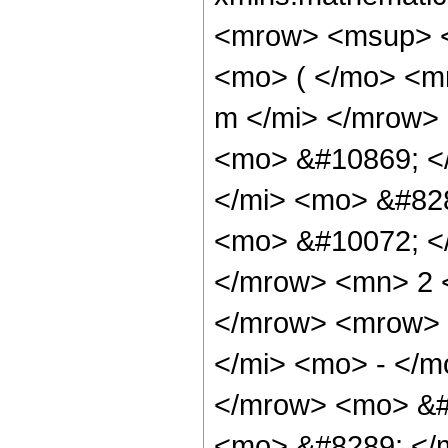
<mrow> <msup> <
<mo> ( </mo> <m
m </mi> </mrow>
<mo> &#10869; <
</mi> <mo> &#82
<mo> &#10072; <
</mrow> <mn> 2 
</mrow> <mrow>
</mi> <mo> - </
</mrow> <mo> &#
<mo> &#8289; </