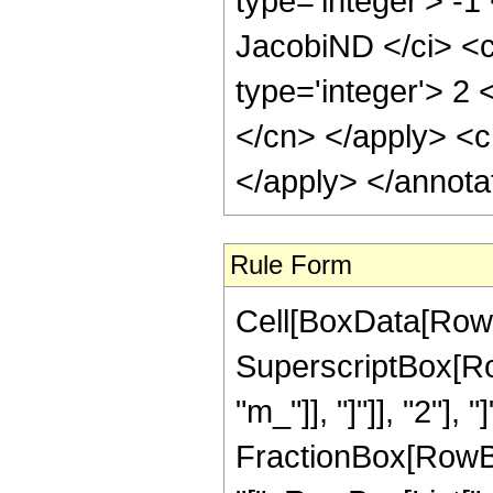
type='integer'> -
JacobiND </ci> <c
type='integer'> 2 
</cn> </apply> <c
</apply> </annota
Rule Form
Cell[BoxData[RowB
SuperscriptBox[Row
"m_"]], "]"]], "2"], 
FractionBox[RowB