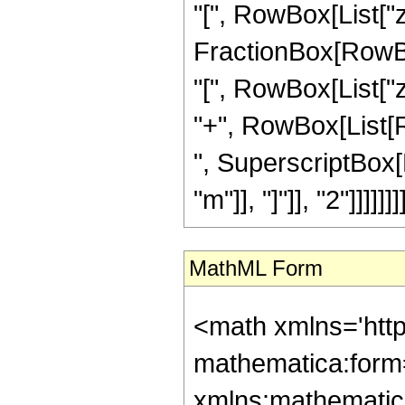
"[", RowBox[List["z",
FractionBox[RowB
"[", RowBox[List["z",
"+", RowBox[List[Ro
", SuperscriptBox[
"m"]], "]"]], "2"]]]]]]]]
MathML Form
<math xmlns='htt
mathematica:form=
xmlns:mathematic