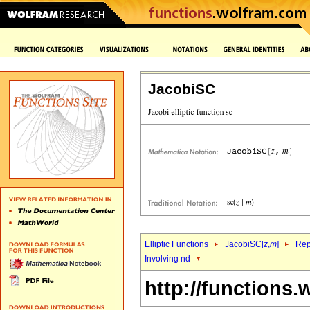
JacobiSC
Elliptic Functions
JacobiSC[
z
,
m
]
Rep
Involving nd
http://functions