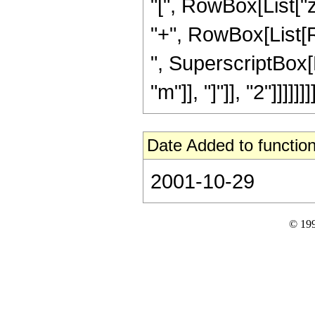
"[", RowBox[List["z",
"+", RowBox[List[Ro
", SuperscriptBox[
"m"]], "]"]], "2"]]]]]]]]
Date Added to function
2001-10-29