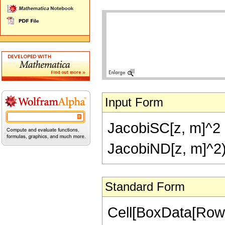
Input Form
JacobiSC[z, m]^2 
JacobiND[z, m]^2
Standard Form
Cell[BoxData[Row