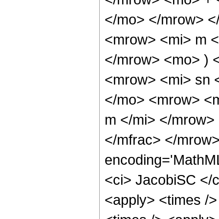
</mo> </mrow> <
<mrow> <mi> m <
</mrow> <mo> ) 
<mrow> <mi> sn 
</mo> <mrow> <m
m </mi> </mrow>
</mfrac> </mrow>
encoding='MathML
<ci> JacobiSC </ci
<apply> <times />