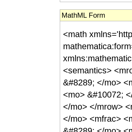
MathML Form
<math xmlns='htt
mathematica:form=
xmlns:mathematic
<semantics> <mr
&#8289; </mo> <
<mo> &#10072; <
</mo> </mrow> <
</mo> <mfrac> <
&#8289; </mo> <