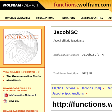
JacobiSC
Elliptic Functions
JacobiSC[
z
,
m
]
Rep
Jacobi elliptic functions
http://functions