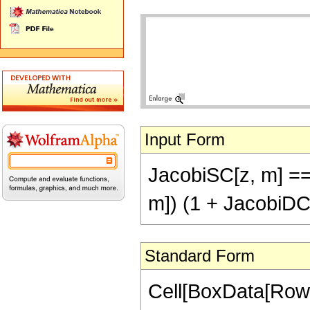
Input Form
JacobiSC[z, m] ==
m]) (1 + JacobiDC[
Standard Form
Cell[BoxData[RowB