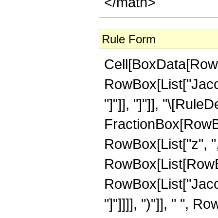
</math>
Rule Form
Cell[BoxData[RowB
RowBox[List["Jacob
"]"]], "]"]], "\[Rul
FractionBox[RowBo
RowBox[List["z", ","
RowBox[List[RowBox
RowBox[List["Jacob
"]"]]]], ")"]], " ",