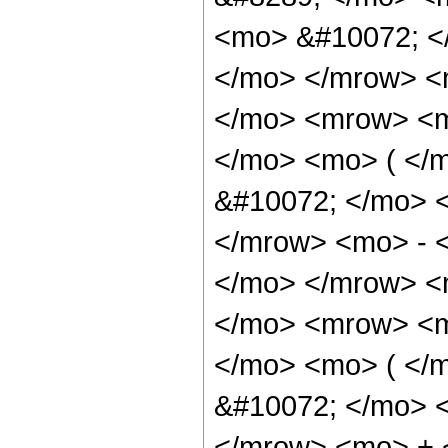
<mo> &#10072; <
</mo> </mrow> <
</mo> <mrow> <m
</mo> <mo> ( </
&#10072; </mo> 
</mrow> <mo> - 
</mo> </mrow> <
</mo> <mrow> <m
</mo> <mo> ( </
&#10072; </mo> 
</mrow> <mo> + 