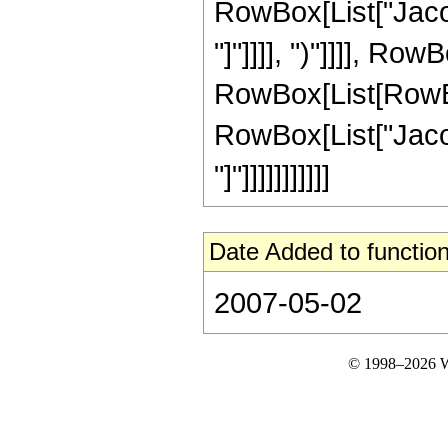
RowBox[List["Jacob
"]"]]]], ")"]]]], Ro
RowBox[List[RowBox[L
RowBox[List["Jacob
"]"]]]]]]]]]]]
Date Added to function
2007-05-02