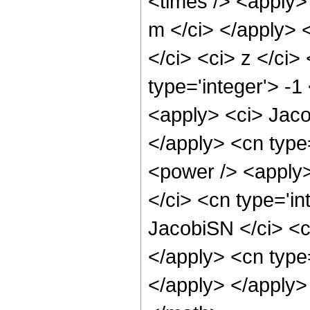
<times /> <apply>
m </ci> </apply> 
</ci> <ci> z </ci>
type='integer'> -1
<apply> <ci> Jaco
</apply> <cn type
<power /> <apply>
</ci> <cn type='in
JacobiSN </ci> <ci
</apply> <cn type
</apply> </apply>