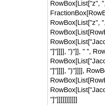
RowBox[List["z", ","
FractionBox[RowBo
RowBox[List["z", ","
RowBox[List[RowBox
RowBox[List["Jacob
"]"]]]], ")"]], " ",
RowBox[List["Jacob
"]"]]]], ")"]]]], Ro
RowBox[List[RowBox[L
RowBox[List["Jacob
"]"]]]]]]]]]]]