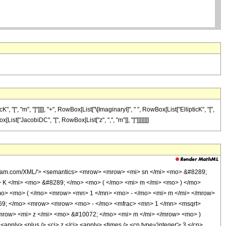
, "m", "]"]]]], "+", RowBox[List["\[ImaginaryI]", " ", RowBox[List["EllipticK", "[",
[List["JacobiDC", "[", RowBox[List["z", ",", "m"]], "]"]]]]]]]]
olfram.com/XML/'> <semantics> <mrow> <mrow> <mi> sn </mi> <mo> &#8289;
K </mi> <mo> &#8289; </mo> <mo> ( </mo> <mi> m </mi> <mo> ) </mo>
o> <mo> ( </mo> <mrow> <mn> 1 </mn> <mo> - </mo> <mi> m </mi> </mrow>
69; </mo> <mrow> <mrow> <mo> - </mo> <mfrac> <mn> 1 </mn> <msqrt>
mrow> <mi> z </mi> <mo> &#10072; </mo> <mi> m </mi> </mrow> <mo> )
ly> <plus /> <ci> z </ci> <apply> <times /> <cn type='integer'> 3 </cn>