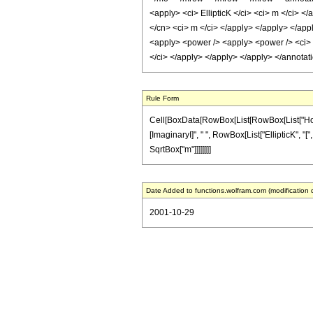
<apply> <ci> EllipticK </ci> <ci> m </ci> <
</cn> <ci> m </ci> </apply> </apply> </appl
<apply> <power /> <apply> <power /> <ci> m
</ci> </apply> </apply> </apply> </annota
Rule Form
Cell[BoxData[RowBox[List[RowBox[List["HoldPat
[ImaginaryI]", " ", RowBox[List["EllipticK", "[",
SqrtBox["m"]]]]]]]]
Date Added to functions.wolfram.com (modification 
2001-10-29