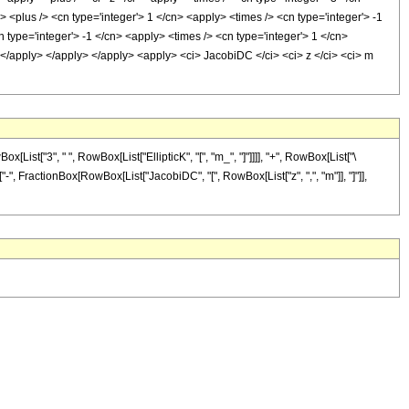
> <plus /> <cn type='integer'> 1 </cn> <apply> <times /> <cn type='integer'> -1
 type='integer'> -1 </cn> <apply> <times /> <cn type='integer'> 1 </cn>
 </apply> </apply> </apply> <apply> <ci> JacobiDC </ci> <ci> z </ci> <ci> m
t["3", " ", RowBox[List["EllipticK", "[", "m_", "]"]]]], "+", RowBox[List["\
ist["-", FractionBox[RowBox[List["JacobiDC", "[", RowBox[List["z", ",", "m"]], "]"]],