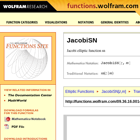
JacobiSN
Elliptic Functions
JacobiSN[
z
,
m
]
Tra
http://functions.wolfram.com/09.36.16.001