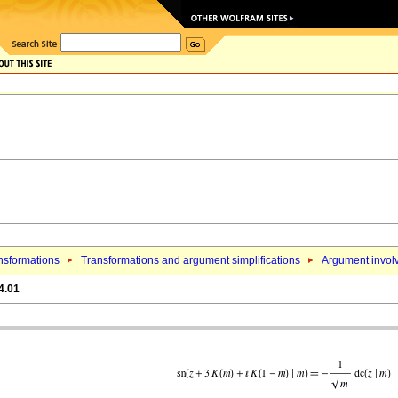
nsformations
Transformations and argument simplifications
Argument involv
4.01