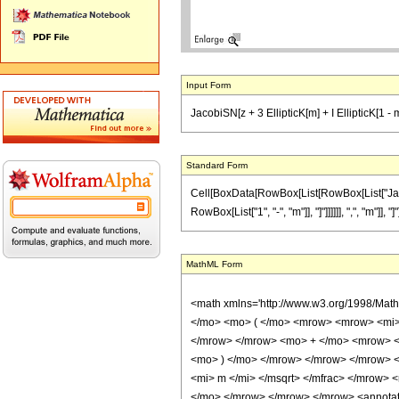
Input Form
JacobiSN[z + 3 EllipticK[m] + I EllipticK[1 -
Standard Form
Cell[BoxData[RowBox[List[RowBox[List["JacobiS
RowBox[List["1", "-", "m"]], "]"]]]]]], ",", "m"]
MathML Form
<math xmlns='http://www.w3.org/1998/Mat
</mo> <mo> ( </mo> <mrow> <mrow> <mi>
</mrow> </mrow> <mo> + </mo> <mrow> <
<mo> ) </mo> </mrow> </mrow> </mrow> 
<mi> m </mi> </msqrt> </mfrac> </mrow>
</mo> </mrow> </mrow> </mrow> <annotation