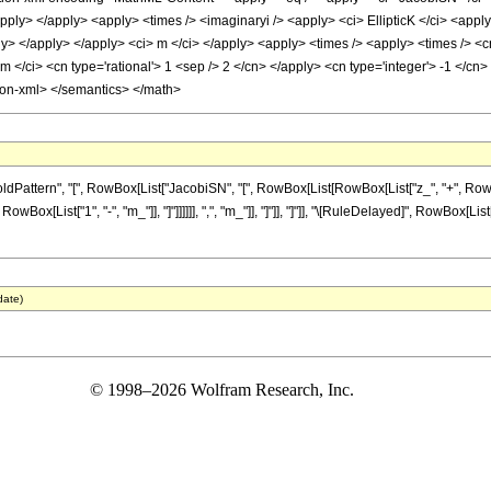
/apply> </apply> <apply> <times /> <imaginaryi /> <apply> <ci> EllipticK </ci> <apply
y> </apply> </apply> <ci> m </ci> </apply> <apply> <times /> <apply> <times /> <cn
 </ci> <cn type='rational'> 1 <sep /> 2 </cn> </apply> <cn type='integer'> -1 </cn>
tion-xml> </semantics> </math>
tern", "[", RowBox[List["JacobiSN", "[", RowBox[List[RowBox[List["z_", "+", RowBox[Lis
 RowBox[List["1", "-", "m_"]], "]"]]]]]], ",", "m_"]], "]"]], "]"]], "\[RuleDelayed]", RowBox[L
date)