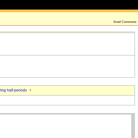
ing half-periods