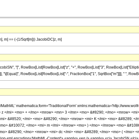
 m], m] == (-(1/Sqrt[m])) JacobiDC[z, m]
N", "[", RowBox[List[RowBox[List["z", "+", RowBox[List["3", RowBox[List["EllipticK", "["
], "]"]], "\[Equal]", RowBox[List[RowBox[List["-", FractionBox["1", SqrtBox["m"]]]], " ", RowBox
h/MathML' mathematica:form='TraditionalForm' xmlns:mathematica='http://www.w
 z </mi> <mo> + </mo> <mrow> <mn> 3 </mn> <mo> &#8290; </mo> <mrow> <mi> 
mi> &#8520; </mi> <mo> &#8290; </mo> <mrow> <mi> K </mi> <mo> &#8289; </m
<mo> &#10072; </mo> <mi> m </mi> </mrow> <mo> ) </mo> </mrow> <mo> &#108
 <mo> &#8290; </mo> <mrow> <mi> dc </mi> <mo> &#8289; </mo> <mo> ( </mo> <
-xml encoding='MathML-Content'> <apply> <eq /> <apply> <ci> JacobiSN </ci> <app