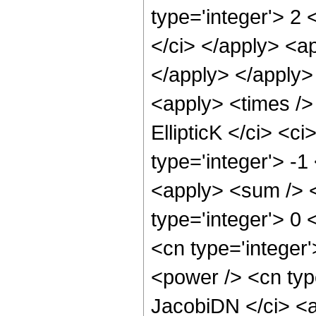
type='integer'> 2 
</ci> </apply> <ap
</apply> </apply>
<apply> <times /> 
EllipticK </ci> <c
type='integer'> -1
<apply> <sum /> <
type='integer'> 0 
<cn type='integer'
<power /> <cn type
JacobiDN </ci> <a