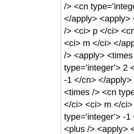
/> <cn type='integ
</apply> <apply> 
/> <ci> p </ci> <c
<ci> m </ci> </ap
/> <apply> <times
type='integer'> 2 
-1 </cn> </apply>
<times /> <cn type
</ci> <ci> m </ci
type='integer'> -
<plus /> <apply> 