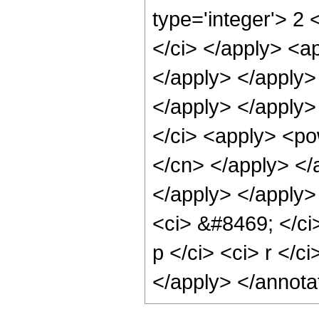
type='integer'> 2 
</ci> </apply> <ap
</apply> </apply>
</apply> </apply>
</ci> <apply> <pow
</cn> </apply> </
</apply> </apply> 
<ci> &#8469; </ci
p </ci> <ci> r </c
</apply> </annota