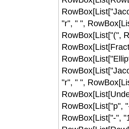
RowBox[List["Jacob
"r", " ", RowBox[List[
RowBox[List["(", 
RowBox[List[Fracti
RowBox[List["EllipticK
RowBox[List["Jacob
"r", " ", RowBox[List["
RowBox[List[Undero
RowBox[List["p", "
RowBox[List["-", "1"