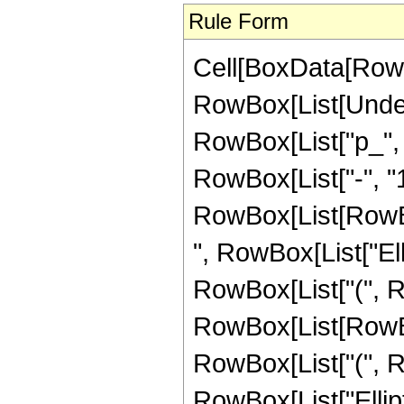
Rule Form
Cell[BoxData[RowB
RowBox[List[Undero
RowBox[List["p_", 
RowBox[List["-", "1"
RowBox[List[RowBox
", RowBox[List["Ellipt
RowBox[List["(", 
RowBox[List[RowBox
RowBox[List["(", Row
RowBox[List["EllipticK