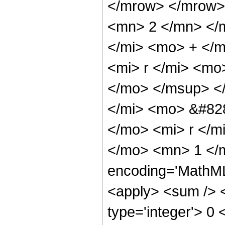
</mrow> </mrow>
<mn> 2 </mn> </
</mi> <mo> + </
<mi> r </mi> <mo
</mo> </msup> <
</mi> <mo> &#828
</mo> <mi> r </
</mo> <mn> 1 </
encoding='MathML-
<apply> <sum /> <
type='integer'> 0 