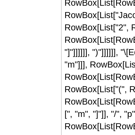
RowBox[List[RowBox[Li
RowBox[List["Jaco
RowBox[List["2", Row
RowBox[List[RowBox[Li
"]"]]]]]], ")"]]]]]]
"m"]]], RowBox[Lis
RowBox[List[RowBox[Li
RowBox[List["(", 
RowBox[List[RowBox
[", "m", "]"]], "/", 
RowBox[List[RowBox