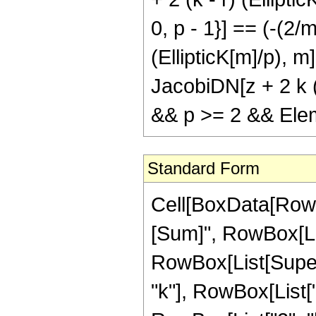
0, p - 1}] == (-(2/
(EllipticK[m]/p), m
JacobiDN[z + 2 k (E
&& p >= 2 && Elem
Standard Form
Cell[BoxData[Row
[Sum]", RowBox[List
RowBox[List[Supers
"k"], RowBox[List[