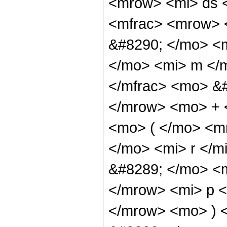
<mrow> <mi> ds 
<mfrac> <mrow> 
&#8290; </mo> <
</mo> <mi> m </m
</mfrac> <mo> &
</mrow> <mo> + 
<mo> ( </mo> <m
</mo> <mi> r </
&#8289; </mo> <
</mrow> <mi> p <
</mrow> <mo> ) 