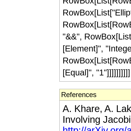
RowBox[List[RowBox
RowBox[List["EllipticK
RowBox[List[RowBox
"&&", RowBox[List["
[Element]", "Intege
RowBox[List[RowBox[
[Equal]", "1"]]]]]]]]]]
References
A. Khare, A. La
Involving Jacobi
http://arXiv.or