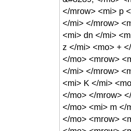
</mrow> <mi> p 
</mi> </mrow> <
<mi> dn </mi> <
z </mi> <mo> + 
</mo> <mrow> <m
</mi> </mrow> <
<mi> K </mi> <mo
</mo> </mrow> <
</mo> <mi> m </
</mo> <mrow> <m
</mo> <mrow> <m