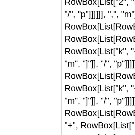
RowBox[List["2", "k
"/", "p"]]]]]], ",", "
RowBox[List[RowBo
RowBox[List[RowBox
RowBox[List["k", "+"
"m", "]"]], "/", "p"]
RowBox[List[RowBox
RowBox[List["k", "+"
"m", "]"]], "/", "p"]]]]
RowBox[List[RowBo
"+", RowBox[List["2"