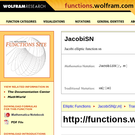
JacobiSN
Elliptic Functions
JacobiSN[
z
,
m
]
Tra
http://functions