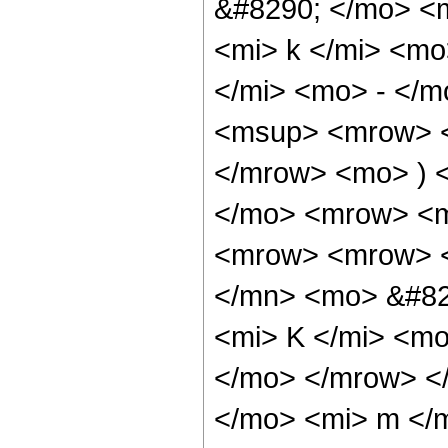
&#8290; </mo> <
<mi> k </mi> <m
</mi> <mo> - </
<msup> <mrow> <
</mrow> <mo> ) 
</mo> <mrow> <m
<mrow> <mrow> <
</mn> <mo> &#82
<mi> K </mi> <mo
</mo> </mrow> <
</mo> <mi> m </