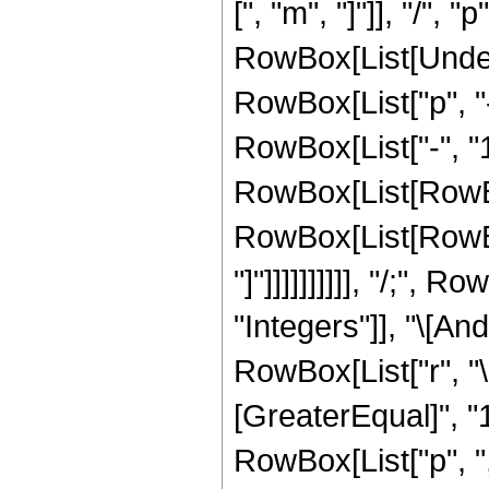
[", "m", "]"]], "/", "p"]
RowBox[List[Undero
RowBox[List["p", "
RowBox[List["-", "1
RowBox[List[RowBox
RowBox[List[RowBox[Li
"]"]]]]]]]]]], "/;",
"Integers"]], "\[An
RowBox[List["r", "\
[GreaterEqual]", "
RowBox[List["p", ",", 