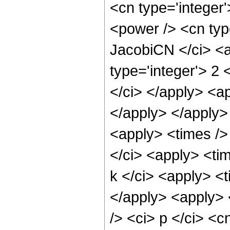
<cn type='integer'
<power /> <cn type
JacobiCN </ci> <a
type='integer'> 2 
</ci> </apply> <ap
</apply> </apply>
<apply> <times />
</ci> <apply> <tim
k </ci> <apply> <t
</apply> <apply> 
/> <ci> p </ci> <c