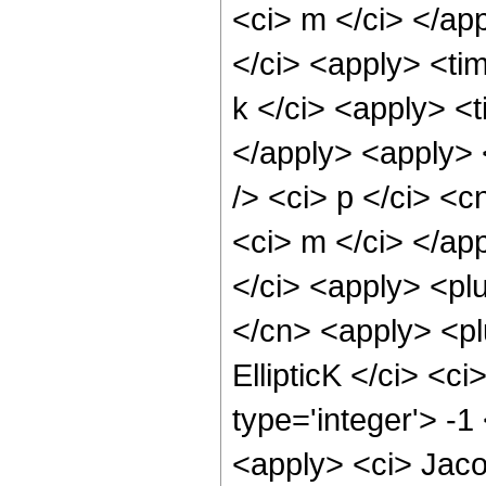
<ci> m </ci> </ap
</ci> <apply> <tim
k </ci> <apply> <t
</apply> <apply> 
/> <ci> p </ci> <c
<ci> m </ci> </ap
</ci> <apply> <plu
</cn> <apply> <plu
EllipticK </ci> <c
type='integer'> -1
<apply> <ci> Jaco