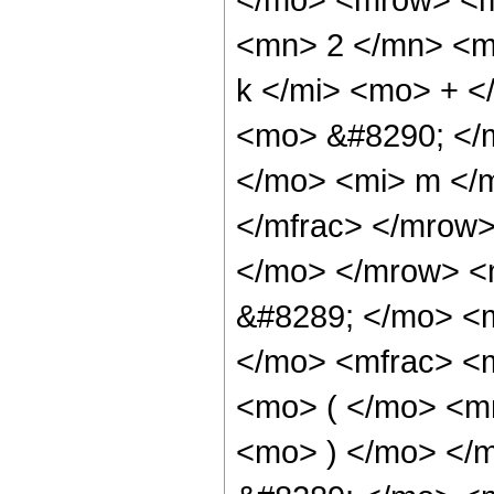
<mn> 2 </mn> <m
k </mi> <mo> + <
<mo> &#8290; </
</mo> <mi> m </m
</mfrac> </mrow
</mo> </mrow> <
&#8289; </mo> <
</mo> <mfrac> <
<mo> ( </mo> <mr
<mo> ) </mo> </