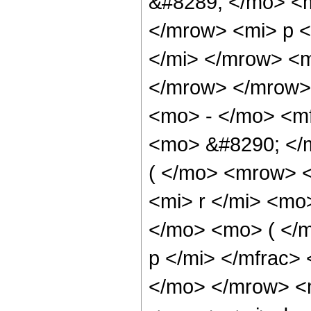
&#8289; </mo> <
</mrow> <mi> p 
</mi> </mrow> <
</mrow> </mrow>
<mo> - </mo> <mf
<mo> &#8290; </
( </mo> <mrow> 
<mi> r </mi> <m
</mo> <mo> ( </
p </mi> </mfrac>
</mo> </mrow> <