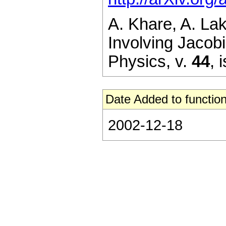
A. Khare, A. La
Involving Jacobi
Physics,
v.
44
,
i
Date Added to function
2002-12-18