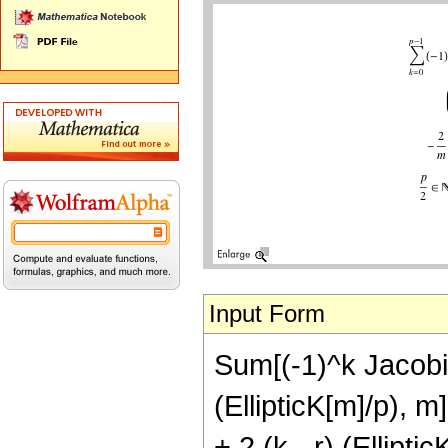
Input Form
Sum[(-1)^k JacobiC
(EllipticK[m]/p), m
+ 2 (k - r) (Ellipti