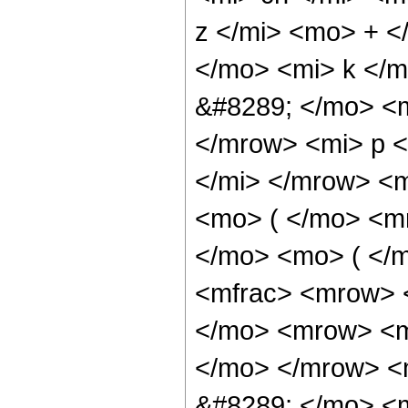
z </mi> <mo> + 
</mo> <mi> k </
&#8289; </mo> <
</mrow> <mi> p 
</mi> </mrow> <
<mo> ( </mo> <m
</mo> <mo> ( </
<mfrac> <mrow> 
</mo> <mrow> <mi
</mo> </mrow> <
&#8289; </mo> <