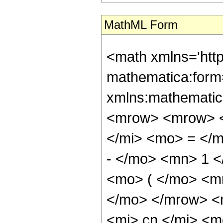
MathML Form
<math xmlns='htt
mathematica:form=
xmlns:mathematic
<mrow> <mrow> <
</mi> <mo> = </
- </mo> <mn> 1 
<mo> ( </mo> <m
</mo> </mrow> <
<mi> cn </mi> <