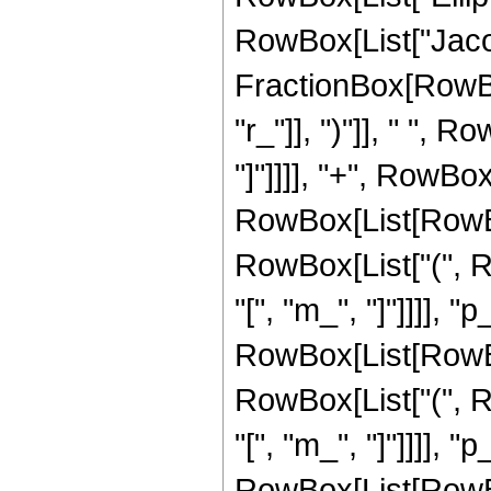
RowBox[List["Jaco
FractionBox[RowBox
"r_"]], ")"]], " ", Ro
"]"]]]], "+", RowBo
RowBox[List[RowBox
RowBox[List["(", Row
"[", "m_", "]"]]]], "
RowBox[List[RowBox
RowBox[List["(", Row
"[", "m_", "]"]]]], "p_
RowBox[List[RowBox