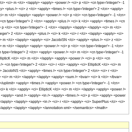
/ci> <ci> m </ci> </apply> <apply> <power /> <ci> p </ci> <cn type='integer'> -1
> <plus /> <ci> z </ci> <apply> <times /> <cn type='integer'> 2 </cn> <apply>
<ci> m </ci> </apply> <apply> <power /> <ci> p </ci> <cn type='integer'> -1 </cn>
<cn type='integer'> 2 </cn> <apply> <plus /> <ci> k </ci> <apply> <times /> <cn
> p </ci> <cn type='integer'> -1 </cn> </apply> </apply> </apply> <ci> m </ci>
ger'> 2 </cn> <apply> <plus /> <ci> k </ci> <ci> r </ci> </apply> <apply> <ci>
i> m </ci> </apply> <apply> <ci> JacobiSN </ci> <apply> <plus /> <ci> z </ci>
ci> m </ci> </apply> <apply> <power /> <ci> p </ci> <cn type='integer'> -1 </cn>
type='integer'> 2 </cn> <apply> <power /> <ci> m </ci> <cn type='integer'> -1
lipticK </ci> <ci> m </ci> </apply> <apply> <power /> <ci> p </ci> <cn
 <cn type='integer'> 2 </cn> <ci> r </ci> <apply> <ci> EllipticK </ci> <ci> m
> JacobiNS </ci> <apply> <times /> <cn type='integer'> 2 </cn> <ci> r </ci>
y> <ci> m </ci> </apply> </apply> <apply> <sum /> <bvar> <ci> k </ci> </bvar>
> </uplimit> <apply> <times /> <apply> <power /> <cn type='integer'> -1 </cn>
ci> k </ci> <apply> <ci> EllipticK </ci> <ci> m </ci> </apply> <apply> <power />
y> <apply> <and /> <apply> <in /> <apply> <times /> <ci> p </ci> <apply> <power
</apply> </apply> <apply> <in /> <ci> r </ci> <apply> <ci> SuperPlus </ci> <ci>
> </apply> </apply> </apply> </annotation-xml> </semantics> </math>