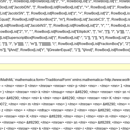
acobiSN", "[", RowBox[List[RowBox[List["z", "+", RowBox[List["2", RowBox[List["(", RowBox[List
t[RowBox[List["JacobiDN", "[", RowBox[List[RowBox[List["z", "+", RowBox[List["2", RowBox[Li
, RowBox[List["JacobiSN", "[", RowBox[List[RowBox[List["z", "+", RowBox[List["2", RowBox[List[
 ")"]]]]]], "\[Equal]", RowBox[List[FractionBox["2", "m"], RowBox[List["JacobiCS", "[", RowBox[L
ox[List[RowBox[List["JacobiNS", "[", RowBox[List[RowBox[List["2", "r", " ", RowBox[List[RowBox[
[List["2", "r", " ", RowBox[List[RowBox[List["EllipticK", "[", "m", "]"]], "/", "p"]]]], ","
ox[List[SuperscriptBox[RowBox[List["(", RowBox[List["-", "1"]], ")"]], "k"], RowBox[List["
]], "/", "p"]]]]]], ",", "m"]], "]"]]]]]]]]]], "/;", RowBox[List[RowBox[List[FractionBox["p", "2
"]], "\[And]", RowBox[List["r", "\[GreaterEqual]", "1"]], "\[And]", RowBox[List[RowBox[List["G
h/MathML' mathematica:form='TraditionalForm' xmlns:mathematica='http://www.
> = </mo> <mn> 0 </mn> </mrow> <mrow> <mi> p </mi> <mo> - </mo> <mn> 1 <
 ) </mo> </mrow> <mi> k </mi> </msup> <mo> &#8290; </mo> <mrow> <mi> sn 
o> &#8290; </mo> <mi> k </mi> <mo> &#8290; </mo> <mrow> <mi> K </mi> <mo>
10072; </mo> <mi> m </mi> </mrow> <mo> ) </mo> </mrow> <mo> &#8290; </mo>
z </mi> <mo> + </mo> <mfrac> <mrow> <mn> 2 </mn> <mo> &#8290; </mo> <mrow
> <mrow> <mi> K </mi> <mo> &#8289; </mo> <mo> ( </mo> <mi> m </mi> <mo> )
o> </mrow> <mo> &#8290; </mo> <mrow> <mi> sn </mi> <mo> &#8289; </mo> <mo
 ( </mo> <mrow> <mi> k </mi> <mo> - </mo> <mi> r </mi> </mrow> <mo> ) </m