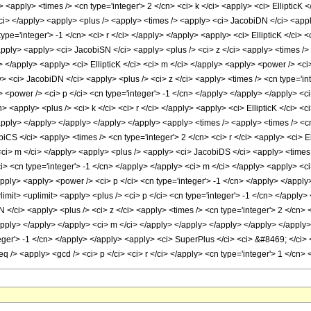
 <apply> <times /> <cn type='integer'> 2 </cn> <ci> k </ci> <apply> <ci> EllipticK <
ci> </apply> <apply> <plus /> <apply> <times /> <apply> <ci> JacobiDN </ci> <apply
type='integer'> -1 </cn> <ci> r </ci> </apply> </apply> <apply> <ci> EllipticK </ci> 
pply> <apply> <ci> JacobiSN </ci> <apply> <plus /> <ci> z </ci> <apply> <times /> 
y> </apply> <apply> <ci> EllipticK </ci> <ci> m </ci> </apply> <apply> <power /> <ci
 <ci> JacobiDN </ci> <apply> <plus /> <ci> z </ci> <apply> <times /> <cn type='inte
y> <power /> <ci> p </ci> <cn type='integer'> -1 </cn> </apply> </apply> </apply> <c
> <apply> <plus /> <ci> k </ci> <ci> r </ci> </apply> <apply> <ci> EllipticK </ci> <
apply> </apply> </apply> </apply> </apply> <apply> <times /> <apply> <times /> <cn 
CS </ci> <apply> <times /> <cn type='integer'> 2 </cn> <ci> r </ci> <apply> <ci> El
<ci> m </ci> </apply> <apply> <plus /> <apply> <ci> JacobiDS </ci> <apply> <times />
i> <cn type='integer'> -1 </cn> </apply> </apply> <ci> m </ci> </apply> <apply> <ci
/apply> <apply> <power /> <ci> p </ci> <cn type='integer'> -1 </cn> </apply> </appl
wlimit> <uplimit> <apply> <plus /> <ci> p </ci> <cn type='integer'> -1 </cn> </apply
 </ci> <apply> <plus /> <ci> z </ci> <apply> <times /> <cn type='integer'> 2 </cn> <
</apply> </apply> </apply> <ci> m </ci> </apply> </apply> </apply> </apply> </appl
teger'> -1 </cn> </apply> </apply> <apply> <ci> SuperPlus </ci> <ci> &#8469; </ci> 
q /> <apply> <gcd /> <ci> p </ci> <ci> r </ci> </apply> <cn type='integer'> 1 </cn