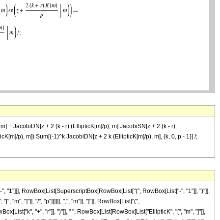
m] + JacobiDN[z + 2 (k - r) (EllipticK[m]/p), m] JacobiSN[z + 2 (k - r)
icK[m]/p), m]) Sum[(-1)^k JacobiDN[z + 2 k (EllipticK[m]/p), m], {k, 0, p - 1}] /;
"1"]]], RowBox[List[SuperscriptBox[RowBox[List["(", RowBox[List["-", "1"]], ")"]],
, "]"]], "/", "p"]]]]]], ",", "m"]], "]"]], RowBox[List["(",
"k", "+", "r"]], ")"]], " ", RowBox[List[RowBox[List["EllipticK", "[", "m", "]"]],