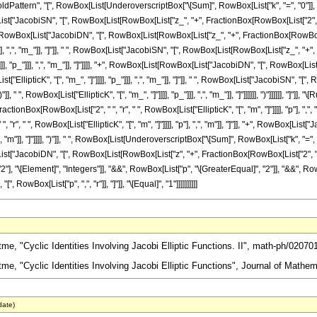
attern", "[", RowBox[List[UnderoverscriptBox["\[Sum]", RowBox[List["k", "=", "0"]], 
List["JacobiSN", "[", RowBox[List[RowBox[List["z_", "+", FractionBox[RowBox[List["2", " ", "k",
ox[List["JacobiDN", "[", RowBox[List[RowBox[List["z_", "+", FractionBox[RowBox[List["2
_"]]], ",", "m_"]], "]"]], " ", RowBox[List["JacobiSN", "[", RowBox[List[RowBox[List["z_", "
 "]"]]]], "p_"]]], ",", "m_"]], "]"]]]], "+", RowBox[List[RowBox[List["JacobiDN", "[", RowBo
List["EllipticK", "[", "m_", "]"]]]], "p_"]]], ",", "m_"]], "]"]], " ", RowBox[List["JacobiSN"
]], " ", RowBox[List["EllipticK", "[", "m_", "]"]]]], "p_"]]], ",", "m_"]], "]"]]]]]], ")"]]]]]], 
onBox[RowBox[List["2", " ", "r", " ", RowBox[List["EllipticK", "[", "m", "]"]]]], "p"], ","
", " ", RowBox[List["EllipticK", "[", "m", "]"]]]], "p"], ",", "m"]], "]"]], "+", RowBox[List
, ",", "m"]], "]"]]]], ")"]], " ", RowBox[List[UnderoverscriptBox["\[Sum]", RowBox[List["k", 
ist["JacobiDN", "[", RowBox[List[RowBox[List["z", "+", FractionBox[RowBox[List["2", " ", "k", " "
 "\[Element]", "Integers"]], "&&", RowBox[List["p", "\[GreaterEqual]", "2"]], "&&", RowB
owBox[List["p", ",", "r"]], "]"]], "\[Equal]", "1"]]]]]]]]]]
, "Cyclic Identities Involving Jacobi Elliptic Functions. II", math-ph/02070
e, "Cyclic Identities Involving Jacobi Elliptic Functions", Journal of Mathem
date)