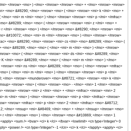
 </mi> </mrow> <mo> ) </mo> </mrow> </mrow> <mo> + </mo> <mrow> <mrow>
mn> <mo> &#8290; </mo> <mrow> <mo> ( </mo> <mrow> <mi> k </mi> <mo> +
</mo> <mi> m </mi> <mo> ) </mo> </mrow> </mrow> <mi> p </mi> </mfrac>
<mo> &#8289; </mo> <mo> ( </mo> <mrow> <mrow> <mi> z </mi> <mo> +
 r </mi> </mrow> <mo> ) </mo> </mrow> <mo> &#8290; </mo> <mrow> <mi>
<mo> &#10072; </mo> <mi> m </mi> </mrow> <mo> ) </mo> </mrow> </mrow>
rac> <mo> &#8290; </mo> <mrow> <mi> cs </mi> <mo> &#8289; </mo> <mo> (
> <mo> &#8289; </mo> <mo> ( </mo> <mi> m </mi> <mo> ) </mo> </mrow>
 <mrow> <mo> ( </mo> <mrow> <mrow> <mi> ds </mi> <mo> &#8289; </mo>
K </mi> <mo> &#8289; </mo> <mo> ( </mo> <mi> m </mi> <mo> ) </mo>
> <mrow> <mi> ns </mi> <mo> &#8289; </mo> <mo> ( </mo> <mrow> <mfrac>
mo> ( </mo> <mi> m </mi> <mo> ) </mo> </mrow> </mrow> <mi> p </mi>
0; </mo> <mrow> <munderover> <mo> &#8721; </mo> <mrow> <mi> k </mi>
<msup> <mrow> <mo> ( </mo> <mrow> <mo> - </mo> <mn> 1 </mn> </mrow>
mo> <mrow> <mrow> <mi> z </mi> <mo> + </mo> <mfrac> <mrow> <mn> 2
> m </mi> <mo> ) </mo> </mrow> </mrow> <mi> p </mi> </mfrac> </mrow>
ow> <mrow> <mfrac> <mi> p </mi> <mn> 2 </mn> </mfrac> <mo> &#8712;
12; </mo> <msup> <mi> &#8469; </mi> <mo> + </mo> </msup> </mrow> <mo>
> r </mi> </mrow> <mo> ) </mo> </mrow> <mo> &#10869; </mo> <mn> 1
ply> <sum /> <bvar> <ci> k </ci> </bvar> <lowlimit> <cn type='integer'> 0
pply> <power /> <cn type='integer'> -1 </cn> <ci> k </ci> </apply> <apply> <ci>