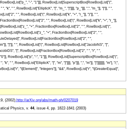
RowBox[List["p_", "-", "1"]]], RowBox[List[SuperscriptBox[RowBox[List["(",
 " ", RowBox[List["EllipticK", "[", "m_", "]"]]]], "p_"]]], ",", "m_"]], "]"]], " ",
", " ", RowBox[List["(", RowBox[List["k", "+", "r_"]], ")"]], " ",
+", FractionBox[RowBox[List["2", " ", RowBox[List["(", RowBox[List["k", "+", "r_"]],
x[List[RowBox[List["z_", "+", FractionBox[RowBox[List["2", " ", RowBox[List["(",
, "[", RowBox[List[RowBox[List["z_", "+", FractionBox[RowBox[List["2", " ",
"]"]], "\[RuleDelayed]", RowBox[List[FractionBox[RowBox[List["2", " ",
, "m"]], "]"]], " ", RowBox[List["(", RowBox[List[RowBox[List["JacobiNS", "[",
["JacobiDS", "[", RowBox[List[FractionBox[RowBox[List["2", " ", "r", " ",
"=", "0"]], RowBox[List["p", "-", "1"]]], RowBox[List[SuperscriptBox[RowBox[List["(",
, RowBox[List["EllipticK", "[", "m", "]"]]]], "p"]]], ",", "m"]], "]"]]]]]]]], "m"], "/;",
ox[List["r", "\[Element]", "Integers"]], "&&", RowBox[List["r", "\[GreaterEqual]",
19, (2002)
http://arXiv.org/abs/math-ph/0207019
atical Physics,
v.
44
,
issue 4, pp. 1822-1841 (2003)