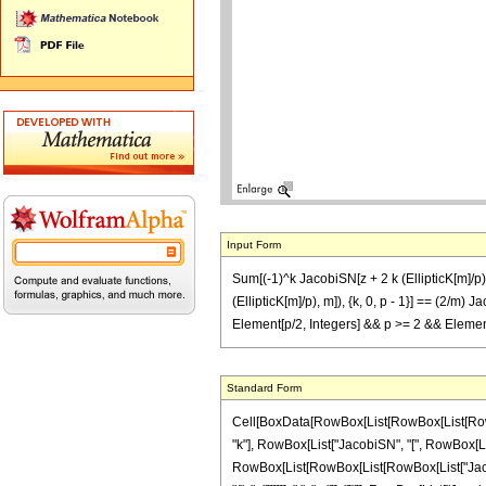
Input Form
Sum[(-1)^k JacobiSN[z + 2 k (EllipticK[m]/p), 
(EllipticK[m]/p), m]), {k, 0, p - 1}] == (2/m) 
Element[p/2, Integers] && p >= 2 && Element
Standard Form
Cell[BoxData[RowBox[List[RowBox[List[RowBox[
"k"], RowBox[List["JacobiSN", "[", RowBox[List[R
RowBox[List[RowBox[List[RowBox[List["JacobiDN