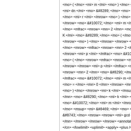
<mo> ( </mo> <mi> m </mi> <mo> ) </mo>
<mi> dn </mi> <mo> &#8289; </mo> <mo>
</mo> <mi> r </mi> </mrow> <mo> ) </mo
</mrow> <mo> &#10072; </mo> <mi> m </
</mo> <mfrac> <mrow> <mn> 2 </mn> <mo
K </mi> <mo> &#8289; </mo> <mo> ( </mo
</mrow> <mo> ) </mo> </mrow> </mrow> 
</mo> <mrow> <mfrac> <mrow> <mn> 2 </m
</mrow> <mi> p </mi> </mfrac> <mo> &#1
<mo> ( </mo> <mrow> <mfrac> <mrow> <mn
</mrow> </mrow> <mi> p </mi> </mfrac> 
<mrow> <mn> 2 </mn> <mo> &#8290; </mo>
</mfrac> <mo> &#10072; </mo> <mi> m <
<mo> = </mo> <mn> 0 </mn> </mrow> <mr
<mo> ) </mo> </mrow> <mi> k </mi> </ms
</mn> <mo> &#8290; </mo> <mi> k </mi> 
<mo> &#10072; </mo> <mi> m </mi> </mro
</mo> <msup> <mi> &#8469; </mi> <mo> 
&#8743; </mo> <mrow> <mrow> <mi> gcd <
</mn> </mrow> </mrow> </mrow> <annotation
</cn> </lowlimit> <uplimit> <apply> <plus /