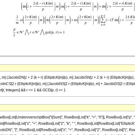
m] (JacobiDN[z + 2 (k + r) (EllipticK[m]/p), m] JacobiSN[z + 2 (k + r) (EllipticK[m]/p), 
JacobiCS[2 r (EllipticK[m]/p), m] (JacobiNS[2 r (EllipticK[m]/p), m] + JacobiDS[2 r (Ellipt
[r, Integers] && r >= 1 && GCD[p, r] == 1
List[UnderoverscriptBox["\[Sum]", RowBox[List["k", "=", "0"]], RowBox[List["p", "-", 
owBox[List["z", "+", RowBox[List["2", "k", " ", RowBox[List[RowBox[List["EllipticK", "[", "m"
", "[", RowBox[List[RowBox[List["z", "+", RowBox[List["2", RowBox[List["(", RowBox[List[