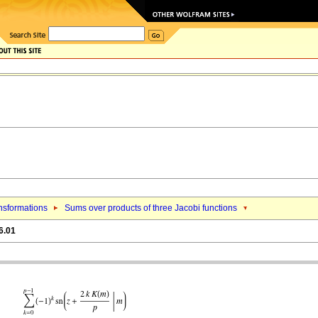
nsformations
Sums over products of three Jacobi functions
6.01