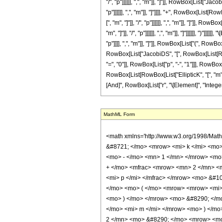
"/", "p"]]]]]], ",", "m"]], "]"]], RowBox[List["J
"p"]]]]]], ",", "m"]], "]"]]]], "+", RowBox[Lis
[", "m", "]"]], "/", "p"]]]]]], ",", "m"]], "]"]]
"m", "]"]], "/", "p"]]]]]], ",", "m"]], "]"]]]]]],
"p"]]]], ",", "m"]], "]"]], RowBox[List["(", RowB
RowBox[List["JacobiDS", "[", RowBox[List[RowBox
"=", "0"]], RowBox[List["p", "-", "1"]]], RowB
RowBox[List[RowBox[List["EllipticK", "[", "m", "]"
[And]", RowBox[List["r", "\[Element]", "Integers
MathML Form
<math xmlns='http://www.w3.org/1998/Mat
&#8721; </mo> <mrow> <mi> k </mi> <mo
<mo> - </mo> <mn> 1 </mn> </mrow> <mo>
+ </mo> <mfrac> <mrow> <mn> 2 </mn> <m
<mi> p </mi> </mfrac> </mrow> <mo> &#
</mo> <mo> ( </mo> <mrow> <mrow> <mi> 
<mo> ) </mo> </mrow> <mo> &#8290; </mo
</mo> <mi> m </mi> </mrow> <mo> ) </m
2 </mn> <mo> &#8290; </mo> <mrow> <mo>