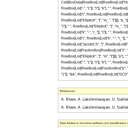
Cell[BoxData[RowBox[List[RowBox[List["HoldP
RowBox[List["-", "1"]], ")"]], "k"], " ", RowBox[
RowBox[List["(", RowBox[List[RowBox[List[RowB
RowBox[List["EllipticK", "[", "m_", "]"]]]], "p
")"]], " ", RowBox[List["EllipticK", "[", "m_",
RowBox[List["k", "-", "r_"]], ")"]], " ", RowBox[
RowBox[List["(", RowBox[List["k", "-", "r_"]], ")"
RowBox[List["JacobiCS", "[", RowBox[List[Fracti
RowBox[List[FractionBox[RowBox[List["2", " ", "r
RowBox[List["EllipticK", "[", "m", "]"]]]], "p"]
RowBox[List["-", "1"]], ")"]], "k"], " ", RowBox[L
RowBox[List[RowBox[List[FractionBox["p", "2"],
"1"]], "&&", RowBox[List[RowBox[List["GCD", "[", R
References
A. Khare, A. Lakshminarayan, U. Sukhatme
A. Khare, A. Lakshminarayan, U. Sukhatm
Date Added to functions.wolfram.com (modification 