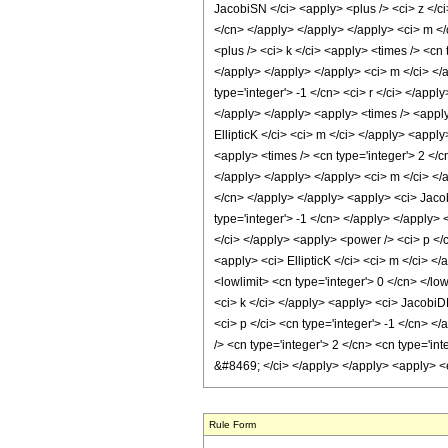
JacobiSN </ci> <apply> <plus /> <ci> z </ci>
</cn> </apply> </apply> </apply> <ci> m </
<plus /> <ci> k </ci> <apply> <times /> <cn 
</apply> </apply> </apply> <ci> m </ci> </a
type='integer'> -1 </cn> <ci> r </ci> </appl
</apply> </apply> <apply> <times /> <apply>
EllipticK </ci> <ci> m </ci> </apply> <appl
<apply> <times /> <cn type='integer'> 2 </cn
</apply> </apply> </apply> <ci> m </ci> </
</cn> </apply> </apply> <apply> <ci> Jacobi
type='integer'> -1 </cn> </apply> </apply> 
</ci> </apply> <apply> <power /> <ci> p </c
<apply> <ci> EllipticK </ci> <ci> m </ci> <
<lowlimit> <cn type='integer'> 0 </cn> </lo
<ci> k </ci> </apply> <apply> <ci> JacobiDN
<ci> p </ci> <cn type='integer'> -1 </cn> 
/> <cn type='integer'> 2 </cn> <cn type='in
&#8469; </ci> </apply> </apply> <apply> <e
Rule Form