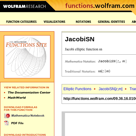
JacobiSN
Elliptic Functions
JacobiSN[
z
,
m
]
Tra
http://functions.wolfram.com/09.36.16.010