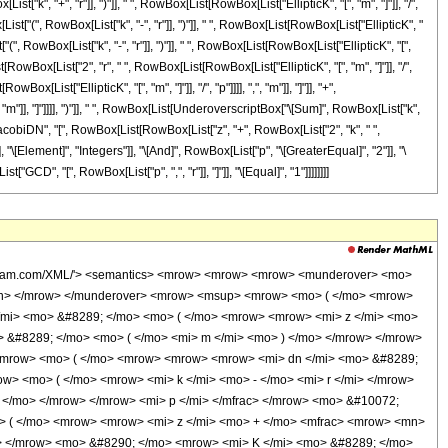
["k", "+", "r"]], ")"]], " ", RowBox[List[RowBox[List["EllipticK", "[", "m", "]"]], "/",
st["(", RowBox[List["k", "-", "r"]], ")"]], " ", RowBox[List[RowBox[List["EllipticK", "
"(", RowBox[List["k", "-", "r"]], ")"]], " ", RowBox[List[RowBox[List["EllipticK", "[",
ist[RowBox[List["2", "r", " ", RowBox[List[RowBox[List["EllipticK", "[", "m", "]"]], "/",
List["EllipticK", "[", "m", "]"]], "/", "p"]]]], ",", "m"]], "]"]], "+",
, "m"]], "]"]]]], ")"]], " ", RowBox[List[UnderoverscriptBox["\[Sum]", RowBox[List["k",
JacobiDN", "[", RowBox[List[RowBox[List["z", "+", RowBox[List["2", "k", " ",
"], "\[Element]", "Integers"]], "\[And]", RowBox[List["p", "\[GreaterEqual]", "2"]], "\
CD", "[", RowBox[List["p", ",", "r"]], "]"]], "\[Equal]", "1"]]]]]]]]
wolfram.com/XML/'> <semantics> <mrow> <mrow> <mrow> <munderover> <mo>
/mn> </mrow> </munderover> <mrow> <msup> <mrow> <mo> ( </mo> <mrow>
</mi> <mo> &#8289; </mo> <mo> ( </mo> <mrow> <mrow> <mi> z </mi> <mo>
 &#8289; </mo> <mo> ( </mo> <mi> m </mi> <mo> ) </mo> </mrow> </mrow>
 <mrow> <mo> ( </mo> <mrow> <mrow> <mrow> <mi> dn </mi> <mo> &#8289;
> <mo> ( </mo> <mrow> <mi> k </mi> <mo> - </mo> <mi> r </mi> </mrow>
 </mo> </mrow> </mrow> <mi> p </mi> </mfrac> </mrow> <mo> &#10072;
> ( </mo> <mrow> <mrow> <mi> z </mi> <mo> + </mo> <mfrac> <mrow> <mn>
o> </mrow> <mo> &#8290; </mo> <mrow> <mi> K </mi> <mo> &#8289; </mo>