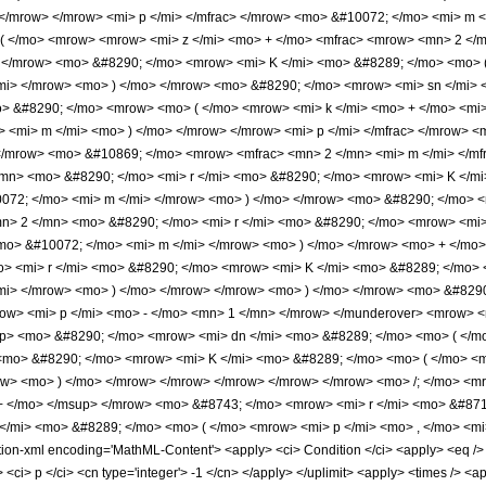
 </mrow> </mrow> <mi> p </mi> </mfrac> </mrow> <mo> &#10072; </mo> <mi> m
 ( </mo> <mrow> <mrow> <mi> z </mi> <mo> + </mo> <mfrac> <mrow> <mn> 2 </
> </mrow> <mo> &#8290; </mo> <mrow> <mi> K </mi> <mo> &#8289; </mo> <mo> ( 
mi> </mrow> <mo> ) </mo> </mrow> <mo> &#8290; </mo> <mrow> <mi> sn </mi> 
> &#8290; </mo> <mrow> <mo> ( </mo> <mrow> <mi> k </mi> <mo> + </mo> <mi>
> <mi> m </mi> <mo> ) </mo> </mrow> </mrow> <mi> p </mi> </mfrac> </mrow> 
</mrow> <mo> &#10869; </mo> <mrow> <mfrac> <mn> 2 </mn> <mi> m </mi> </mf
n> <mo> &#8290; </mo> <mi> r </mi> <mo> &#8290; </mo> <mrow> <mi> K </mi
0072; </mo> <mi> m </mi> </mrow> <mo> ) </mo> </mrow> <mo> &#8290; </mo>
> 2 </mn> <mo> &#8290; </mo> <mi> r </mi> <mo> &#8290; </mo> <mrow> <mi> 
<mo> &#10072; </mo> <mi> m </mi> </mrow> <mo> ) </mo> </mrow> <mo> + </mo
 <mi> r </mi> <mo> &#8290; </mo> <mrow> <mi> K </mi> <mo> &#8289; </mo> <
/mi> </mrow> <mo> ) </mo> </mrow> </mrow> <mo> ) </mo> </mrow> <mo> &#829
ow> <mi> p </mi> <mo> - </mo> <mn> 1 </mn> </mrow> </munderover> <mrow> 
up> <mo> &#8290; </mo> <mrow> <mi> dn </mi> <mo> &#8289; </mo> <mo> ( </
<mo> &#8290; </mo> <mrow> <mi> K </mi> <mo> &#8289; </mo> <mo> ( </mo> <mi
w> <mo> ) </mo> </mrow> </mrow> </mrow> </mrow> </mrow> <mo> /; </mo> <mr
+ </mo> </msup> </mrow> <mo> &#8743; </mo> <mrow> <mi> r </mi> <mo> &#87
/mi> <mo> &#8289; </mo> <mo> ( </mo> <mrow> <mi> p </mi> <mo> , </mo> <mi
-xml encoding='MathML-Content'> <apply> <ci> Condition </ci> <apply> <eq /> <ap
> <ci> p </ci> <cn type='integer'> -1 </cn> </apply> </uplimit> <apply> <times /> <a