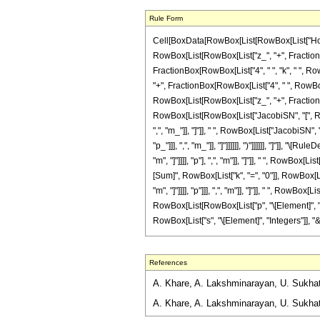
Rule Form
Cell[BoxData[RowBox[List[RowBox[List["HoldPa
RowBox[List[RowBox[List["z_", "+", FractionBox[
FractionBox[RowBox[List["4", " ", "k", " ", Row
"+", FractionBox[RowBox[List["4", " ", RowBox[Lis
RowBox[List[RowBox[List["z_", "+", FractionBox[Ro
RowBox[List[RowBox[List["JacobiSN", "[", RowBox
",", "m_"]], "]"]], " ", RowBox[List["JacobiSN",
"p_"]]], ",", "m_"]], "]"]]]]]], ")"]]]]]], "]"]
"m", "]"]]]], "p"], ",", "m"]], "]"]], " ", RowBox
[Sum]", RowBox[List["k", "=", "0"]], RowBox[Li
"m", "]"]]]], "p"]]], ",", "m"]], "]"]], " ", RowBox
RowBox[List[RowBox[List["p", "\[Element]", "In
RowBox[List["s", "\[Element]", "Integers"]], "&&"
References
A. Khare, A. Lakshminarayan, U. Sukhatme
A. Khare, A. Lakshminarayan, U. Sukhatm