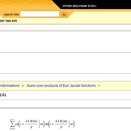
nsformations
Sums over products of four Jacobi functions
2.01