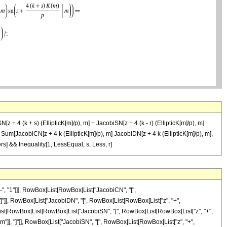
z + 4 (k + s) (EllipticK[m]/p), m] + JacobiSN[z + 4 (k - r) (EllipticK[m]/p), m]
 m] Sum[JacobiCN[z + 4 k (EllipticK[m]/p), m] JacobiDN[z + 4 k (EllipticK[m]/p), m],
ers] && Inequality[1, LessEqual, s, Less, r]
, "1"]]], RowBox[List[RowBox[List["JacobiCN", "[",
]], "]"]], RowBox[List["JacobiDN", "[", RowBox[List[RowBox[List["z", "+",
RowBox[List[RowBox[List[RowBox[List["JacobiSN", "[", RowBox[List[RowBox[List["z", "+",
,", "m"]], "]"]], RowBox[List["JacobiSN", "[", RowBox[List[RowBox[List["z", "+",