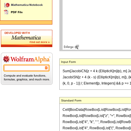
Input Form
Sum[JacobiCN[z + 4 k (EllipticK[m]/p), m] Jaco
JacobiSN[z + 4 (k - s) (EllipticK[m]/p), m]), 
{k, 0, p - 1}] /; Element[p, Integers] && p >
Standard Form
Cell[BoxData[RowBox[List[RowBox[List[RowBox
RowBox[List[RowBox[List["z", "+", RowBox[List["
RowBox[List["4", "k", " ", RowBox[List[RowBox[L
RowBox[List["4", RowBox[List["(", RowBox[List["k