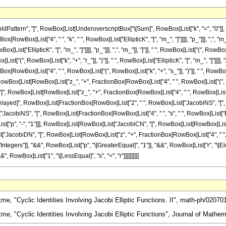
ttern", "[", RowBox[List[UnderoverscriptBox["\[Sum]", RowBox[List["k", "=", "0"]], R
RowBox[List["4", " ", "k", " ", RowBox[List["EllipticK", "[", "m_", "]"]]]], "p_"]]], ",", "
Box[List["EllipticK", "[", "m_", "]"]]]], "p_"]]], ",", "m_"]], "]"]], " ", RowBox[List["(
t["(", RowBox[List["k", "+", "r_"]], ")"]], " ", RowBox[List["EllipticK", "[", "m_", "]"]]]], "p
wBox[List["4", " ", RowBox[List["(", RowBox[List["k", "+", "s_"]], ")"]], " ", RowBox[List["El
[List[RowBox[List["z_", "+", FractionBox[RowBox[List["4", " ", RowBox[List["(", RowBox[Lis
 "[", RowBox[List[RowBox[List["z_", "+", FractionBox[RowBox[List["4", " ", RowBox[List["(", R
], "\[RuleDelayed]", RowBox[List[FractionBox[RowBox[List["2", " ", RowBox[List["JacobiNS", "
[List["JacobiNS", "[", RowBox[List[FractionBox[RowBox[List["4", " ", "s", " ", RowBox[List["Ell
st["p", "-", "1"]]], RowBox[List[RowBox[List["JacobiCN", "[", RowBox[List[RowBox[List["z
[List["JacobiDN", "[", RowBox[List[RowBox[List["z", "+", FractionBox[RowBox[List["4", " ", "k", " "
tegers"]], "&&", RowBox[List["p", "\[GreaterEqual]", "1"]], "&&", RowBox[List["r", "\[Elem
, RowBox[List["1", "\[LessEqual]", "s", "<", "r"]]]]]]]]]]
, "Cyclic Identities Involving Jacobi Elliptic Functions. II", math-ph/02070
e, "Cyclic Identities Involving Jacobi Elliptic Functions", Journal of Mathem