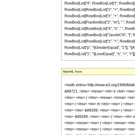
RowBox[List["4", RowBox[List["(", RowBox[List["k"
RowBox[List[RowBox[List["z", "+", RowBox[List["4
RowBox[List[RowBox[List["z", "+", RowBox[List["4",
RowBox[List[FractionBox["2", "m"], " ", RowBox[
RowBox[List[RowBox[List["4", "s", " ", RowBox[Li
RowBox[List[RowBox[List["JacobiCN", "[", RowBox
RowBox[List[RowBox[List["z", "+", RowBox[List["4"
RowBox[List["p", "\[GreaterEqual]", "1"]], "\[An
RowBox[List["1", "\[LessEqual]", "s", "<", "r"]]]]
MathML Form
<math xmlns='http://www.w3.org/1998/Math/MathML' mathematica:form='TraditionalForm' xmlns:mathematica='http://www.wolfram.com/XML/'> <semantics> <mrow> <mrow> <mrow> <munderover> <mo> &#8721; </mo> <mrow> <mi> k </mi> <mo> = </mo> <mn> 0 </mn> </mrow> <mrow> <mi> p </mi> <mo> - </mo> <mn> 1 </mn> </mrow> </munderover> <mrow> <mrow> <mi> cn </mi> <mo> &#8289; </mo> <mo> ( </mo> <mrow> <mrow> <mi> z </mi> <mo> + </mo> <mfrac> <mrow> <mn> 4 </mn> <mo> &#8290; </mo> <mi> k </mi> <mo> &#8290; </mo> <mrow> <mi> K </mi> <mo> &#8289; </mo> <mo> ( </mo> <mi> m </mi> <mo> ) </mo> </mrow> </mrow> <mi> p </mi> </mfrac> </mrow> <mo> &#10072; </mo> <mi> m </mi> </mrow> <mo> ) </mo> </mrow> <mo> &#8290; </mo> <mrow> <mi> dn </mi> <mo> &#8289; </mo> <mo> ( </mo> <mrow> <mrow> <mi> z </mi> <mo> + </mo> <mfrac> <mrow> <mn> 4 </mn> <mo> &#8290; </mo> <mi> k </mi> <mo> &#8290; </mo> <mrow> <mi> K </mi> <mo> &#8289; </mo> <mo> ( </mo> <mi> m </mi> <mo> ) </mo> </mrow> </mrow> <mi> p </mi> </mfrac> </mrow> <mo> &#10072; </mo> <mi> m </mi> </mrow> <mo> ) </mo> </mrow> <mo> &#8290; </mo> <mrow> <mo> ( </mo> <mrow> <mrow> <mrow> <mi> sn </mi> <mo> &#8289; </mo> <mo> ( </mo> <mrow> <mrow> <mi> z </mi> <mo> + </mo> <mfrac> <mrow> <mn> 4 </mn> <mo> &#8290; </mo> <mrow> <mo> ( </mo> <mrow> <mi> k </mi> <mo> - </mo> <mi> r </mi> </mrow> <mo> ) </mo> </mrow> <mo> &#8290; </mo> <mrow> <mi> K </mi> <mo> &#8289; </mo> <mo> ( </mo> <mi> m </mi> <mo> ) </mo> </mrow> </mrow> <mi> p </mi> </mfrac> </mrow> <mo> &#10072; </mo> <mi> m </mi> </mrow> <mo> ) </mo> </mrow> <mo> &#8290; </mo> <mrow> <mi> sn </mi> <mo> &#8289; </mo> <mo> ( </mo> <mrow> <mrow> <mi> z </mi> <mo> + </mo> <mfrac> <mrow> <mn> 4 </mn> <mo> &#8290; </mo> <mrow> <mo> ( </mo> <mrow> <mi> k </mi> <mo> - </mo> <mi> s </mi> </mrow> <mo> ) </mo> </mrow> <mo> &#8290; </mo> <mrow> <mi> K </mi> <mo> &#8289; </mo> <mo> ( </mo> <mi> m </mi> <mo> ) </mo> </mrow> </mrow> <mi> p </mi> </mfrac> </mrow> <mo> &#10072; </mo> <mi