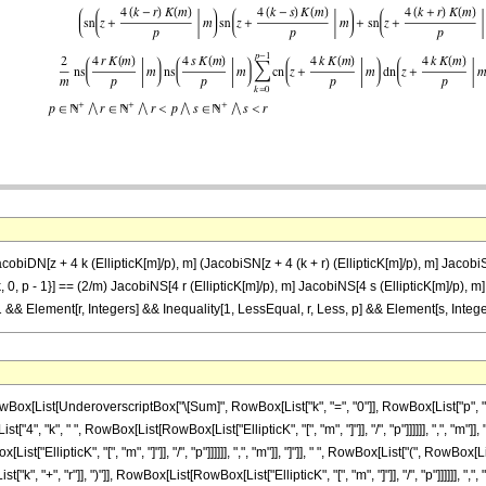
biDN[z + 4 k (EllipticK[m]/p), m] (JacobiSN[z + 4 (k + r) (EllipticK[m]/p), m] JacobiSN[
{k, 0, p - 1}] == (2/m) JacobiNS[4 r (EllipticK[m]/p), m] JacobiNS[4 s (EllipticK[m]/p),
= 1 && Element[r, Integers] && Inequality[1, LessEqual, r, Less, p] && Element[s, Integ
[List[UnderoverscriptBox["\[Sum]", RowBox[List["k", "=", "0"]], RowBox[List["p", "-"
4", "k", " ", RowBox[List[RowBox[List["EllipticK", "[", "m", "]"]], "/", "p"]]]]]], ",", "m"
ist["EllipticK", "[", "m", "]"]], "/", "p"]]]]]], ",", "m"]], "]"]], " ", RowBox[List["(", 
", "+", "r"]], ")"]], RowBox[List[RowBox[List["EllipticK", "[", "m", "]"]], "/", "p"]]]]]], "