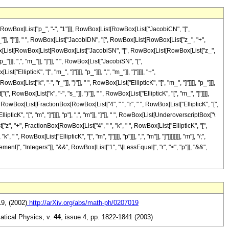
owBox[List["p_", "-", "1"]]], RowBox[List[RowBox[List["JacobiCN", "[",
m_"]], "]"]], " ", RowBox[List["JacobiDN", "[", RowBox[List[RowBox[List["z_", "+",
", RowBox[List[RowBox[List[RowBox[List["JacobiSN", "[", RowBox[List[RowBox[List["z_",
_"]]], ",", "m_"]], "]"]], " ", RowBox[List["JacobiSN", "[",
lipticK", "[", "m_", "]"]]]], "p_"]]], ",", "m_"]], "]"]]]], "+",
t["k", "-", "r_"]], ")"]], " ", RowBox[List["EllipticK", "[", "m_", "]"]]]], "p_"]]],
owBox[List["k", "-", "s_"]], ")"]], " ", RowBox[List["EllipticK", "[", "m_", "]"]]]],
[", RowBox[List[FractionBox[RowBox[List["4", " ", "r", " ", RowBox[List["EllipticK", "[",
ipticK", "[", "m", "]"]]]], "p"], ",", "m"]], "]"]], " ", RowBox[List[UnderoverscriptBox["\
", "+", FractionBox[RowBox[List["4", " ", "k", " ", RowBox[List["EllipticK", "[",
, RowBox[List["EllipticK", "[", "m", "]"]]]], "p"]]], ",", "m"]], "]"]]]]]]]], "m"], "/;",
ent]", "Integers"]], "&&", RowBox[List["1", "\[LessEqual]", "r", "<", "p"]], "&&",
19, (2002)
http://arXiv.org/abs/math-ph/0207019
atical Physics,
v.
44
,
issue 4, pp. 1822-1841 (2003)