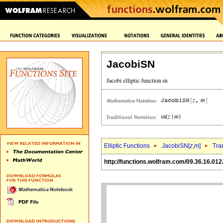
JacobiSN
Elliptic Functions
JacobiSN[
z
,
m
]
Tra
http://functions.wolfram.com/09.36.16.012