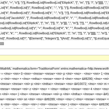
, "+", "s"]], ")"]], RowBox[List[RowBox[List["EllipticK", "[", "m", "]"]], "/", "p"]]]]]], ",
", RowBox[List["(", RowBox[List["k", "-", "r"]], ")"]], RowBox[List[RowBox[List["EllipticK", 
 RowBox[List["(", RowBox[List["k", "-", "s"]], ")"]], RowBox[List[RowBox[List["EllipticK", "[", "
List["JacobiNS", "[", RowBox[List[RowBox[List["4", "r", " ", RowBox[List[RowBox[List["Ellipt
st[RowBox[List["EllipticK", "[", "m", "]"]], "/", "p"]]]], ",", "m"]], "]"]], " ", RowBox[Lis
[List[RowBox[List["z", "+", RowBox[List["4", "k", " ", RowBox[List[RowBox[List["EllipticK",
, "k", " ", RowBox[List[RowBox[List["EllipticK", "[", "m", "]"]], "/", "p"]]]]]], ",", "m"]], "
d]", RowBox[List["r", "\[Element]", "Integers"]], "\[And]", RowBox[List["1", "\[LessEqual]",
]]]]
> m </mi> </mrow> <mo> ) </mo> </mrow> </mrow> <mo> + </mo> <mrow> <mrow> <mi> sn </mi> <mo> &#8289; </mo> <mo> ( </mo> <mrow> <mrow> <mi> z </mi> <mo> + </mo> <mfrac> <mrow> <mn> 4 </mn> <mo> &#8290; </mo> <mrow> <mo> ( </mo> <mrow> <mi> k </mi> <mo> + </mo> <mi> r </mi> </mrow> <mo> ) </mo> </mrow> <mo> &#8290; </mo> <mrow> <mi> K </mi> <mo> &#8289; </mo> <mo> ( </mo> <mi> m </mi> <mo> ) </mo> </mrow> </mrow> <mi> p </mi> </mfrac> </mrow> <mo> &#10072; </mo> <mi> m </mi> </mrow> <mo> ) </mo> </mrow> <mo> &#8290; </mo> <mrow> <mi> sn </mi> <mo> &#8289; </mo> <mo> ( </mo> <mrow> <mrow> <mi> z </mi> <mo> + </mo> <mfrac> <mrow> <mn> 4 </mn> <mo> &#8290; </mo> <mrow> <mo> ( </mo> <mrow> <mi> k </mi> <mo> + </mo> <mi> s </mi> </mrow> <mo> ) </mo> </mrow> <mo> &#8290; </mo> <mrow> <mi> K </mi> <mo> &#8289; </mo> <mo> ( </mo> <mi> m </mi> <mo> ) </mo> </mrow> </mrow> <mi> p </mi> </mfrac> </mrow> <mo> &#10072; </mo> <mi> m </mi> </mrow> <mo> ) </mo> </mrow> </mrow> </mrow> <mo> ) </mo> </mrow> </mrow> </mrow> <mo> &#10869; </mo> <mrow> <mfrac> <mn> 2 </mn> <mi> m </mi> </mfrac> <mo> &#8290; </mo> <mrow> <mi> ns </mi> <mo> &#8289; </mo> <mo> ( </mo> <mrow> <mfrac> <mrow> <mn> 4 </mn> <mo> &#8290; </mo> <mi> r </mi> <mo> &#8290; </mo> <mrow> <mi> K </mi> <mo> &#8289; </mo> <mo> ( </mo> <mi> m </mi> <mo> ) </mo> </mrow> </mrow> <mi> p </mi> </mfrac> <mo> &#10072; </mo> <mi> m </mi> </mrow> <mo> ) </mo> </mrow> <mo> &#8290; </mo> <mrow> <mi> ns </mi> <mo> &#8289; </mo> <mo> ( </mo> <mrow> <mfrac> <mrow> <mn> 4 </mn> <mo> &#8290; </mo> <mi> s </mi> <mo> &#8290; </mo> <mrow> <mi> K </mi> <mo> &#8289; </mo> <mo> ( </mo> <mi> m </mi> <mo> ) </mo> </mrow> </mrow> <mi> p </mi> </mfrac> <mo> &#10072; </mo> <mi> m </mi> </mrow> <mo> ) </mo> </mrow> <mo> &#8290; </mo> <mrow> <munderover> <mo> &#8721; </mo> <mrow> <mi> k </mi> <mo> = </mo> <mn> 0 </mn> </mrow> <mrow> <mi> p </mi> <mo> - </mo> <mn> 1 </mn> </mrow> </munderover> <mrow> <mrow> <mi> cn </mi> <mo> &#8289; </mo> <mo> ( </mo> <mrow> <mrow> <mi> z </mi> <mo> + </mo> <mfrac> <mrow> <mn> 4 </mn> <mo> &#8290; </mo> <mi> k </mi> <mo> &#8290; </mo> <mrow> <mi> K </mi> <mo> &#8289; </mo> <mo> ( </mo> <mi> m </mi> <mo> ) </mo> </mrow> </mrow> <mi> p </mi> </mfrac> </mrow> <mo> &#10072; </mo> <mi> m </mi> </mrow> <mo> ) </mo> </mrow> <mo> &#8290; </mo> <mrow> <mi> dn </mi> <mo> &#8289; </mo> <mo> ( </mo> <mrow> <mrow> <mi> z </mi> <mo> + </mo> <mfrac> <mrow> <mn> 4 </mn> <mo> &#8290; </mo> <mi> k </mi> <mo> &#8290; </mo> <mrow> <mi> K </mi> <mo> &#8289; </mo> <mo> ( </mo> <mi> m </mi> <mo> ) </mo> </mrow> </mrow> <mi> p </mi> </mfrac> </mrow> <mo> &#10072; </mo> <mi> m </mi> </mrow> <mo> ) </mo> </mrow> </mrow> </mrow> </mrow> </mrow> <mo> /; </mo> <mrow> <mrow> <mi> p </mi> <mo> &#8712; </mo> <msup> <mi> &#8469; </mi> <mo> + </mo> </msup> </mrow> <mo> &#8743; </mo> <mrow> <mi> r </mi> <mo> &#8712; </mo> <msup> <mi> &#8469; </mi> <mo> + </mo> </msup> </mrow> <mo> &#8743; </mo> <mrow> <mi> r </mi> <mo> &lt; </mo> <mi> p </mi> </mrow> <mo> &#8743; </mo> <mrow> <mi> s </mi> <mo> &#8712; </mo> <msup> <mi> &#8469; </mi> <mo> + </mo> </msup> </mrow> <mo> &#8743; </mo> <mrow> <mi> s </mi> <mo> &lt; </mo> <mi> r </mi> </mrow> </mrow> </mrow> <annotation-xml encoding='MathML-Content'> <apply> <ci> Condition </ci> <apply> <eq /> <apply> <sum /> <bvar> <ci> k </ci> </bvar> <lowlimit> <cn type='integer'> 0 </cn> </lowlimit> <uplimit> <apply> <plus /> <ci> p </ci> <cn type='integer'> -1 </cn> </apply> </uplimit> <apply> <times /> <apply> <ci> JacobiCN </ci> <apply> <plus /> <ci> z </ci> <apply> <times /> <cn type='integer'> 4 </cn> <ci> k </ci> <apply> <ci> EllipticK </ci> <ci> m </ci> </apply> <apply> <power /> <ci> p </ci> <cn type='integer'> -1 </cn> </apply> </apply> </apply> <ci> m </ci> <