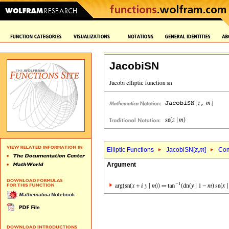
JacobiSN
Elliptic Functions
JacobiSN[
z
,
m
]
Com
Argument