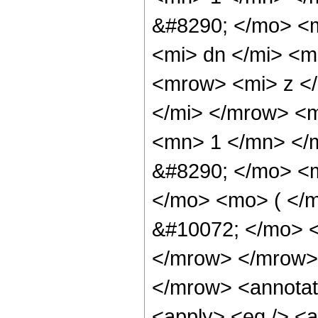
&#8290; </mo> <
<mi> dn </mi> <
<mrow> <mi> z <
</mi> </mrow> <
<mn> 1 </mn> </
&#8290; </mo> <
</mo> <mo> ( </
&#10072; </mo> 
</mrow> </mrow>
</mrow> <annotat
<apply> <eq /> <a