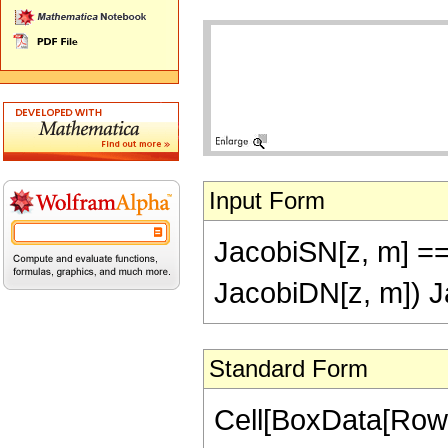
Input Form
JacobiSN[z, m] == 
JacobiDN[z, m]) J
Standard Form
Cell[BoxData[RowB