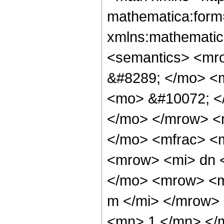
mathematica:form=
xmlns:mathematic
<semantics> <mr
&#8289; </mo> <
<mo> &#10072; <
</mo> </mrow> <
</mo> <mfrac> <
<mrow> <mi> dn 
</mo> <mrow> <m
m </mi> </mrow>
<mn> 1 </mn> </