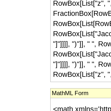
RowBox[List["z", ","
FractionBox[RowBo
RowBox[List[RowBox
RowBox[List["Jacob
"]"]]]], ")"]], " ",
RowBox[List["Jacob
"]"]]]], ")"]], " ",
RowBox[List["z", ",",
MathML Form
<math xmlns='htt