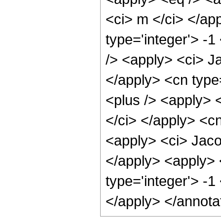
<ci> m </ci> </ap
type='integer'> -
/> <apply> <ci> Ja
</apply> <cn type
<plus /> <apply> 
</ci> </apply> <cn
<apply> <ci> Jaco
</apply> <apply> 
type='integer'> -1
</apply> </annota