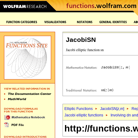
JacobiSN
Elliptic Functions
JacobiSN[
z
,
m
]
Rep
Jacobi elliptic functions
Involving dn an
http://functions