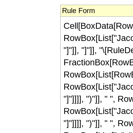
Rule Form
Cell[BoxData[RowB
RowBox[List["Jacob
"]"]], "]"]], "\[Rul
FractionBox[RowBo
RowBox[List[RowBox
RowBox[List["Jacob
"]"]]]], ")"]], " ",
RowBox[List["Jacob
"]"]]]], ")"]], " ",