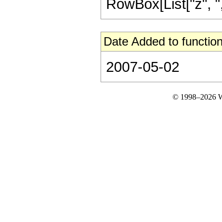
RowBox[List["z", ",",
Date Added to function
2007-05-02