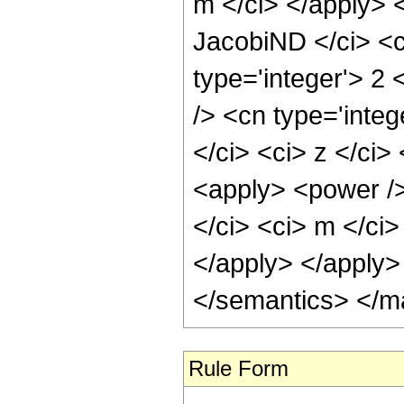
m </ci> </apply> 
JacobiND </ci> <c
type='integer'> 2
/> <cn type='inte
</ci> <ci> z </ci>
<apply> <power />
</ci> <ci> m </ci>
</apply> </apply>
</semantics> </m
Rule Form