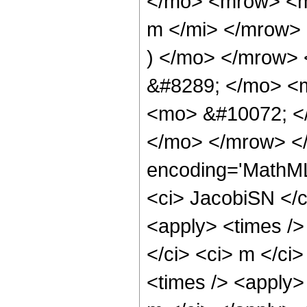
</mo> <mrow> <m
m </mi> </mrow>
) </mo> </mrow>
&#8289; </mo> <
<mo> &#10072; <
</mo> </mrow> </
encoding='MathML
<ci> JacobiSN </ci
<apply> <times />
</ci> <ci> m </ci
<times /> <apply>