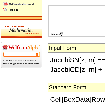
Input Form
JacobiSN[z, m] ==
JacobiCD[z, m] + 
Standard Form
Cell[BoxData[RowB