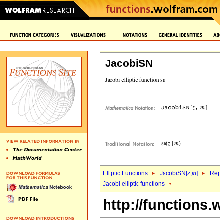
JacobiSN
Elliptic Functions
JacobiSN[
z
,
m
]
Rep
Jacobi elliptic functions
http://functions