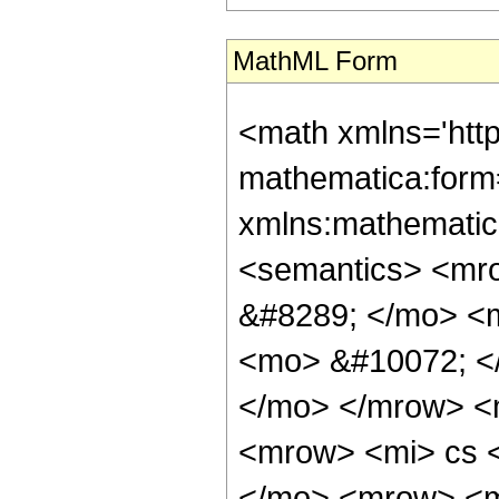
MathML Form
<math xmlns='htt
mathematica:form=
xmlns:mathematic
<semantics> <mr
&#8289; </mo> <
<mo> &#10072; <
</mo> </mrow> <
<mrow> <mi> cs 
</mo> <mrow> <m