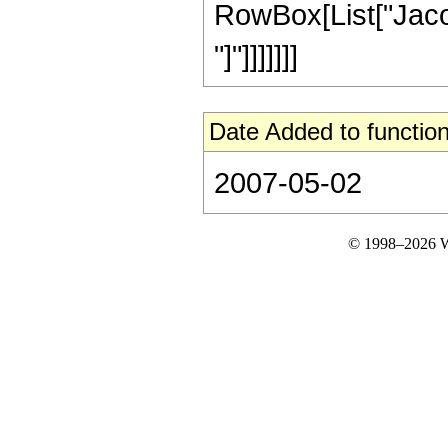
RowBox[List["Jacob
"]"]]]]]]]
Date Added to function
2007-05-02