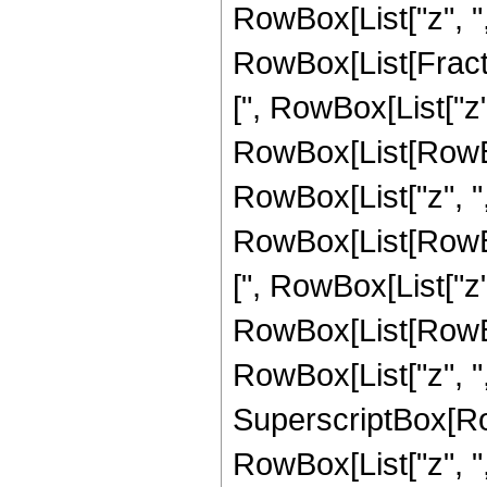
RowBox[List["z", ","
RowBox[List[Fract
[", RowBox[List["z",
RowBox[List[RowBo
RowBox[List["z", ","
RowBox[List[RowBo
[", RowBox[List["z", 
RowBox[List[RowBo
RowBox[List["z", ",",
SuperscriptBox[Ro
RowBox[List["z", ",", "