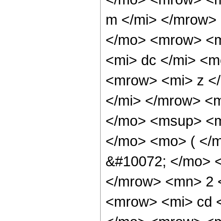
m </mi> </mrow>
</mo> <mrow> <
<mi> dc </mi> <
<mrow> <mi> z <
</mi> </mrow> <
</mo> <msup> <m
</mo> <mo> ( </
&#10072; </mo> 
</mrow> <mn> 2 
<mrow> <mi> cd 