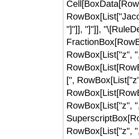
Cell[BoxData[RowB
RowBox[List["Jacob
"]"]], "]"]], "\[Rule
FractionBox[RowBo
RowBox[List["z", ","
RowBox[List[RowBo
[", RowBox[List["z", 
RowBox[List[RowBo
RowBox[List["z", ",",
SuperscriptBox[Ro
RowBox[List["z", ",", 