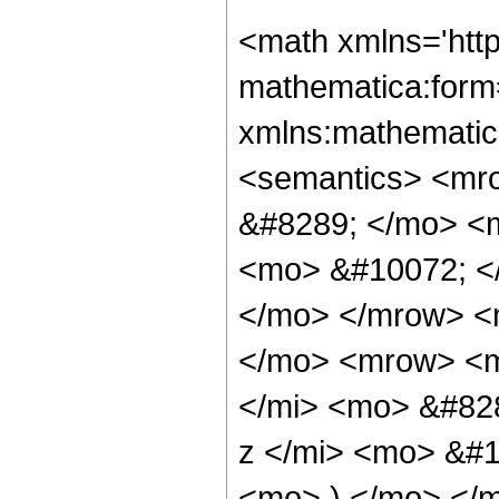
<math xmlns='htt
mathematica:form=
xmlns:mathematic
<semantics> <mr
&#8289; </mo> <
<mo> &#10072; <
</mo> </mrow> <
</mo> <mrow> <m
</mi> <mo> &#82
z </mi> <mo> &#
<mo> ) </mo> </