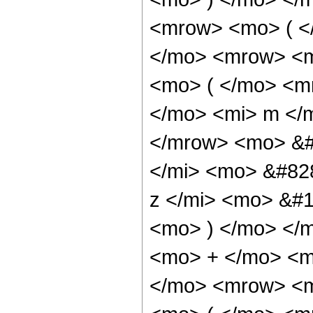
<mrow> <mo> ( 
</mo> <mrow> <m
<mo> ( </mo> <m
</mo> <mi> m </
</mrow> <mo> &#
</mi> <mo> &#82
z </mi> <mo> &#
<mo> ) </mo> </
<mo> + </mo> <m
</mo> <mrow> <m