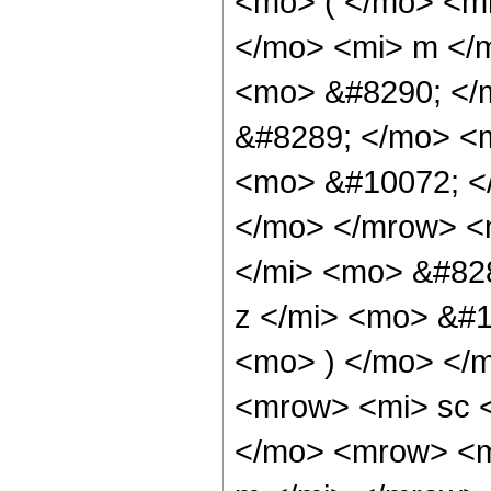
<mo> ( </mo> <m
</mo> <mi> m </
<mo> &#8290; </
&#8289; </mo> <
<mo> &#10072; <
</mo> </mrow> <
</mi> <mo> &#82
z </mi> <mo> &#
<mo> ) </mo> </
<mrow> <mi> sc 
</mo> <mrow> <m