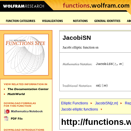
JacobiSN
Elliptic Functions
JacobiSN[
z
,
m
]
Rep
Jacobi elliptic functions
http://functions