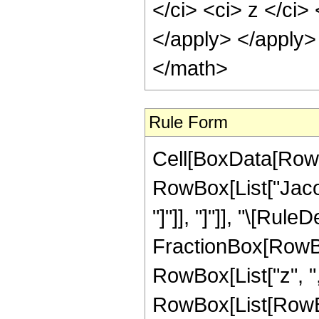
</ci> <ci> z </ci>
</apply> </apply>
</math>
Rule Form
Cell[BoxData[RowB
RowBox[List["Jacob
"]"]], "]"]], "\[Rul
FractionBox[RowBo
RowBox[List["z", ",",
RowBox[List[RowBo