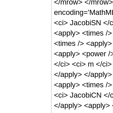
</mrow> </mrow> 
encoding='MathML
<ci> JacobiSN </ci
<apply> <times />
<times /> <apply> 
<apply> <power />
</ci> <ci> m </ci>
</apply> </apply>
<apply> <times />
<ci> JacobiCN </ci
</apply> <apply> 