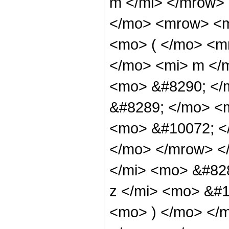
m </mi> </mrow>
</mo> <mrow> <m
<mo> ( </mo> <m
</mo> <mi> m </
<mo> &#8290; </
&#8289; </mo> <
<mo> &#10072; <
</mo> </mrow> <
</mi> <mo> &#82
z </mi> <mo> &#
<mo> ) </mo> </