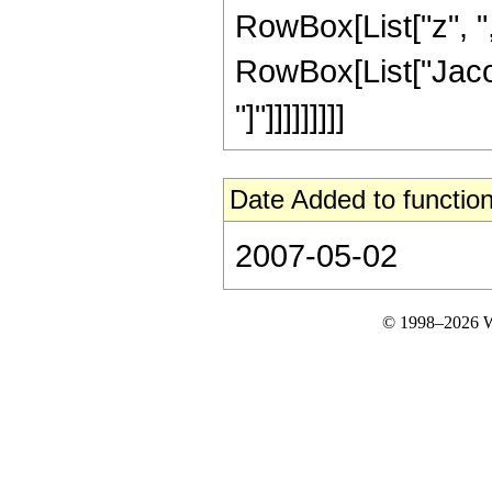
RowBox[List["z", ",",
RowBox[List["Jacob
"]"]]]]]]]]]
Date Added to function
2007-05-02