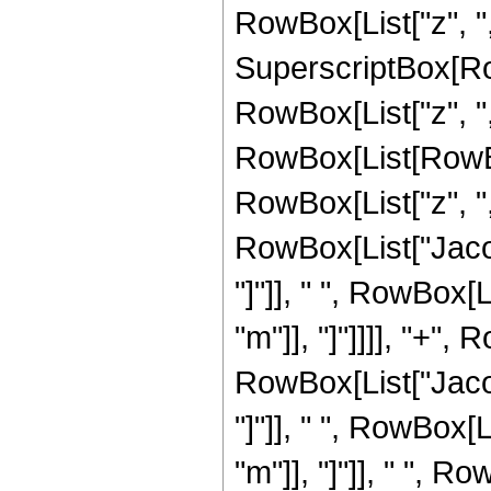
RowBox[List["z", ",",
SuperscriptBox[Ro
RowBox[List["z", ",",
RowBox[List[RowBo
RowBox[List["z", ",",
RowBox[List["Jacob
"]"]], " ", RowBox[
"m"]], "]"]]]], "+",
RowBox[List["Jacob
"]"]], " ", RowBox[
"m"]], "]"]], " ", R