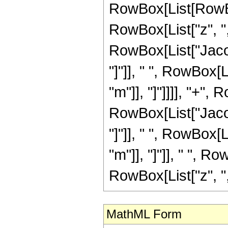
RowBox[List[RowBo
RowBox[List["z", ",",
RowBox[List["Jacob
"]"]], " ", RowBox[
"m"]], "]"]]]], "+",
RowBox[List["Jacob
"]"]], " ", RowBox[
"m"]], "]"]], " ", R
RowBox[List["z", ",", 
MathML Form