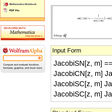
Input Form
JacobiSN[z, m] ==
JacobiCN[z, m] Ja
JacobiSC[z, m] Ja
JacobiSC[z, m] Ja