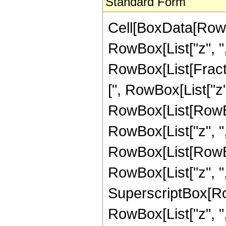
Standard Form
Cell[BoxData[RowB
RowBox[List["z", ","
RowBox[List[Fract
[", RowBox[List["z",
RowBox[List[RowBo
RowBox[List["z", ",",
RowBox[List[RowBo
RowBox[List["z", ",",
SuperscriptBox[Ro
RowBox[List["z", ",",