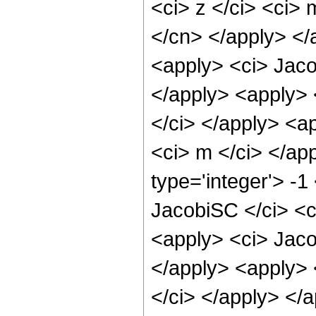
<ci> z </ci> <ci> 
</cn> </apply> </
<apply> <ci> Jaco
</apply> <apply> 
</ci> </apply> <a
<ci> m </ci> </ap
type='integer'> -
JacobiSC </ci> <ci
<apply> <ci> Jaco
</apply> <apply> 
</ci> </apply> </