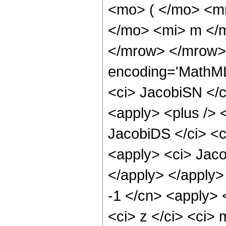
<mo> ( </mo> <m
</mo> <mi> m </
</mrow> </mrow> 
encoding='MathML
<ci> JacobiSN </ci
<apply> <plus /> 
JacobiDS </ci> <ci
<apply> <ci> Jaco
</apply> </apply>
-1 </cn> <apply> 
<ci> z </ci> <ci>