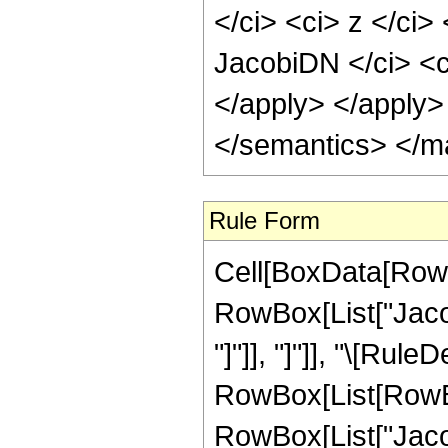
</ci> <ci> z </ci>
JacobiDN </ci> <c
</apply> </apply>
</semantics> </m
Rule Form
Cell[BoxData[RowB
RowBox[List["Jacob
"]"]], "]"]], "\[Rule
RowBox[List[RowBo
RowBox[List["Jacob