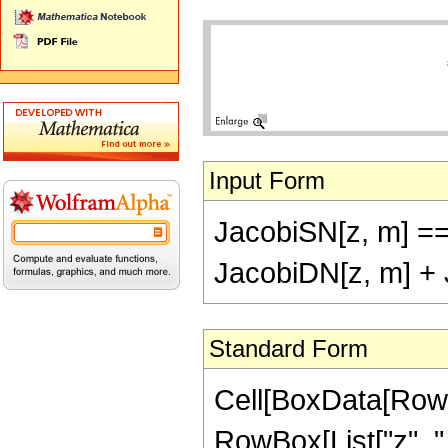
Input Form
JacobiSN[z, m] ==
JacobiDN[z, m] + 
Standard Form
Cell[BoxData[RowB
RowBox[List["z", ","