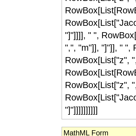
RowBox[List[RowBo
RowBox[List["Jacob
"]"]]]], " ", RowBo
",", "m"]], "]"]], "
RowBox[List["z", ",",
RowBox[List[RowBo
RowBox[List["z", ",",
RowBox[List["Jacob
"]"]]]]]]]]]]
MathML Form