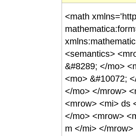
<math xmlns='htt
mathematica:form=
xmlns:mathematic
<semantics> <mr
&#8289; </mo> <
<mo> &#10072; <
</mo> </mrow> <
<mrow> <mi> ds 
</mo> <mrow> <m
m </mi> </mrow>