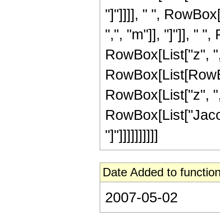
"]"]]]], " ", RowBo
",", "m"]], "]"]], "
RowBox[List["z", ",",
RowBox[List[RowBo
RowBox[List["z", ",",
RowBox[List["Jacob
"]"]]]]]]]]]]
Date Added to function
2007-05-02