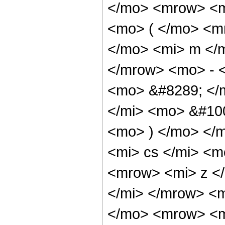
</mo> <mrow> <m
<mo> ( </mo> <m
</mo> <mi> m </
</mrow> <mo> - 
<mo> &#8289; </
</mi> <mo> &#10
<mo> ) </mo> </
<mi> cs </mi> <
<mrow> <mi> z <
</mi> </mrow> <
</mo> <mrow> <m