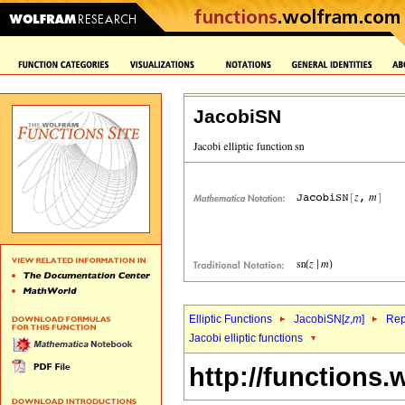
JacobiSN
Elliptic Functions
JacobiSN[
z
,
m
]
Rep
Jacobi elliptic functions
http://functions