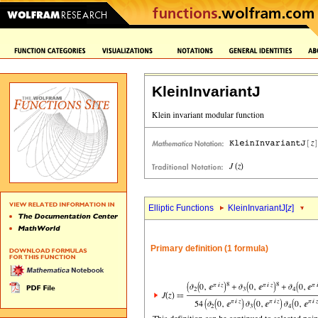
KleinInvariantJ
Elliptic Functions
KleinInvariantJ[
z
]
Primary definition (1 formula)