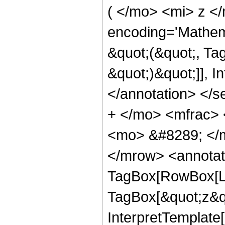
( </mo> <mi> z <
encoding='Mathema
&quot;(&quot;, Tag
&quot;)&quot;]], I
</annotation> </
+ </mo> <mfrac>
<mo> &#8289; </
</mrow> <annotat
TagBox[RowBox[Lis
TagBox[&quot;z&quo
InterpretTemplate[