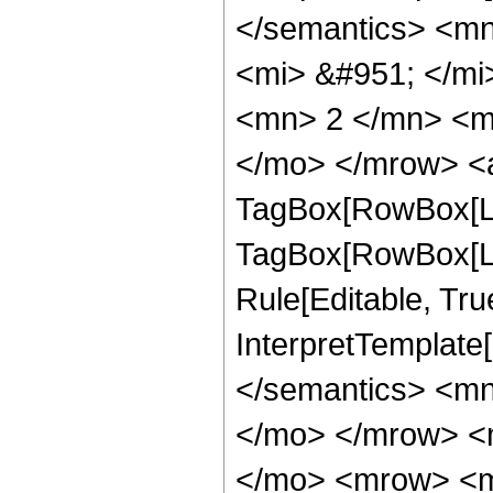
</semantics> <m
<mi> &#951; </m
<mn> 2 </mn> <m
</mo> </mrow> <a
TagBox[RowBox[Lis
TagBox[RowBox[Lis
Rule[Editable, True
InterpretTemplate[
</semantics> <m
</mo> </mrow> <
</mo> <mrow> <m