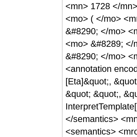
<mn> 1728 </mn>
<mo> ( </mo> <m
&#8290; </mo> <
<mo> &#8289; </
&#8290; </mo> <m
<annotation enco
[Eta]&quot;, &quo
&quot; &quot;, &qu
InterpretTemplate[
</semantics> <m
<semantics> <mr