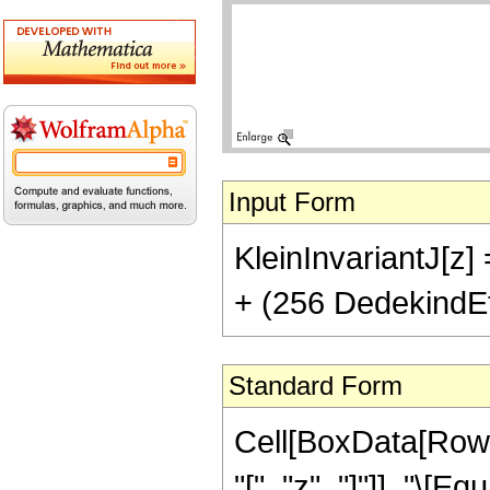
Input Form
KleinInvariantJ[z
+ (256 DedekindEt
Standard Form
Cell[BoxData[RowB
"[", "z", "]"]], "\[