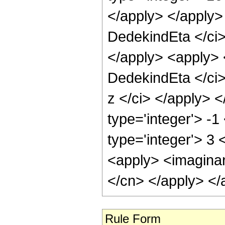
</apply> </apply>
DedekindEta </ci> 
</apply> <apply> 
DedekindEta </ci>
z </ci> </apply> <
type='integer'> -
type='integer'> 3 
<apply> <imaginary
</cn> </apply> </
Rule Form