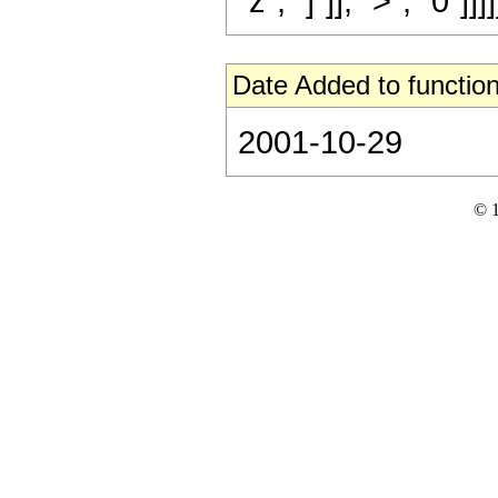
"z", "]"]], ">", "0"]]]]
Date Added to function
2001-10-29