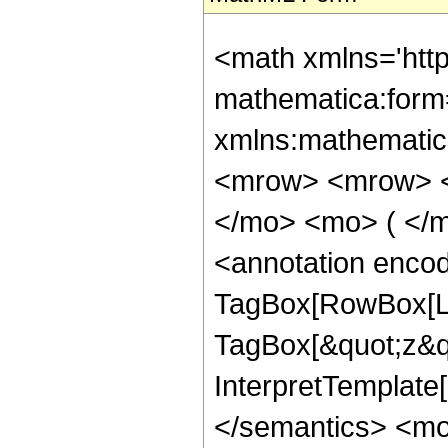
<math xmlns='htt
mathematica:form=
xmlns:mathematic
<mrow> <mrow> <
</mo> <mo> ( </m
<annotation enco
TagBox[RowBox[Lis
TagBox[&quot;z&quo
InterpretTemplate[
</semantics> <m