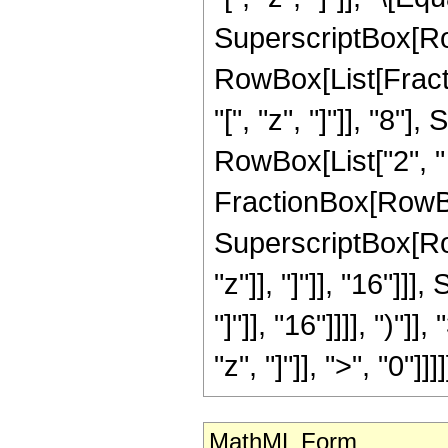
SuperscriptBox[Ro
RowBox[List[Frac
"[", "z", "]"]], "8
RowBox[List["2", " ",
FractionBox[RowBox
SuperscriptBox[Row
"z"]], "]"]], "16"]
"]"]], "16"]]]], ")"]
"z", "]"]], ">", "0"]]]]
MathML Form