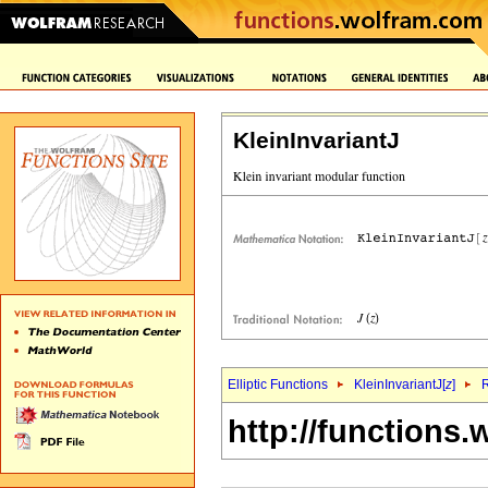
KleinInvariantJ
Elliptic Functions
KleinInvariantJ[
z
]
R
http://functions