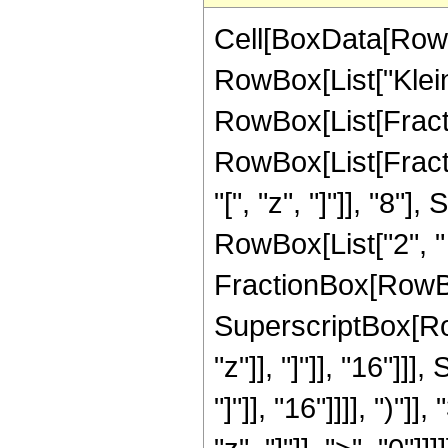
Cell[BoxData[RowB
RowBox[List["KleinIn
RowBox[List[Fract
RowBox[List[Frac
"[", "z", "]"]], "8
RowBox[List["2", " ",
FractionBox[RowBox
SuperscriptBox[Row
"z"]], "]"]], "16"]
"]"]], "16"]]]], ")"