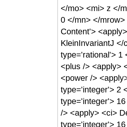
</mo> <mi> z </
0 </mn> </mrow> 
Content'> <apply>
KleinInvariantJ </
type='rational'> 
<plus /> <apply> 
<power /> <apply>
type='integer'> 2 
type='integer'> 1
/> <apply> <ci> D
type='integer'> 16