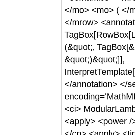
</mo> <mo> ( </m
</mrow> <annotat
TagBox[RowBox[Li
(&quot;, TagBox[&q
&quot;)&quot;]],
InterpretTemplate
</annotation> </
encoding='MathML
<ci> ModularLambd
<apply> <power />
</cn> <apply> <ti