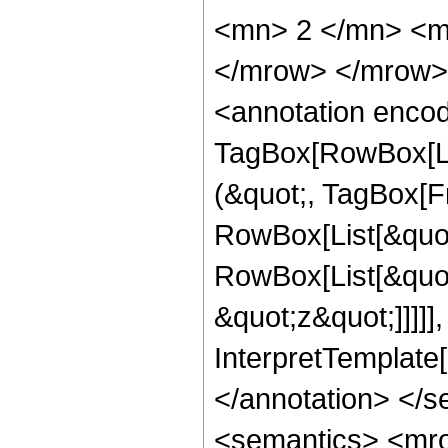
<mn> 2 </mn> <m
</mrow> </mrow>
<annotation enco
TagBox[RowBox[Li
(&quot;, TagBox[F
RowBox[List[&quot
RowBox[List[&quot
&quot;z&quot;]]]]],
InterpretTemplate
</annotation> </
<semantics> <mr