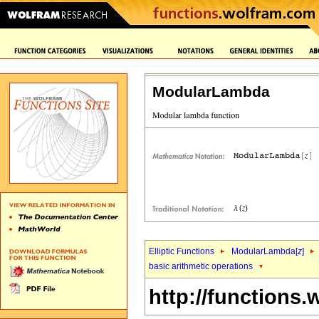
ModularLambda
Elliptic Functions
ModularLambda[
z
]
basic arithmetic operations
http://functions