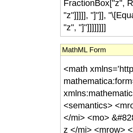
FractionBox["z", Ro
"z"]]]]], "]"]], "\
"z", "]"]]]]]]]]
MathML Form
<math xmlns='htt
mathematica:form=
xmlns:mathematic
<semantics> <mr
</mi> <mo> &#82
z </mi> <mrow> 