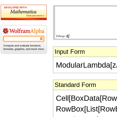
Input Form
ModularLambda[z/
Standard Form
Cell[BoxData[RowB
RowBox[List[RowBo