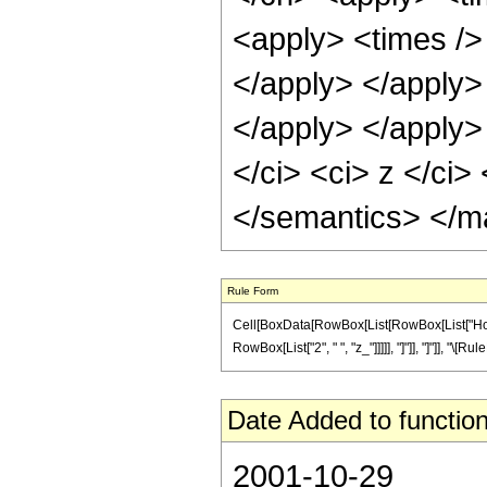
<apply> <times /> 
</apply> </apply>
</apply> </apply
</ci> <ci> z </ci>
</semantics> </m
Rule Form
Cell[BoxData[RowBox[List[RowBox[List["HoldP
RowBox[List["2", " ", "z_"]]]]], "]"]], "]"]], "\
Date Added to function
2001-10-29