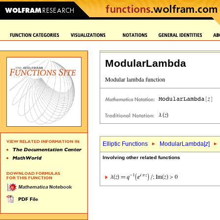
ModularLambda
Elliptic Functions
ModularLambda[
z
]
Involving other related functions