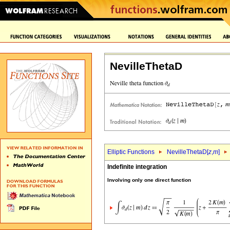
NevilleThetaD
Elliptic Functions
NevilleThetaD[
z
,
m
]
Indefinite integration
Involving only one direct function