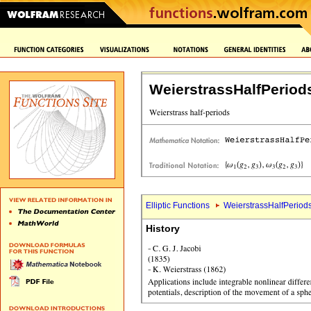
WeierstrassHalfPeriod
Elliptic Functions
WeierstrassHalfPeriods
History