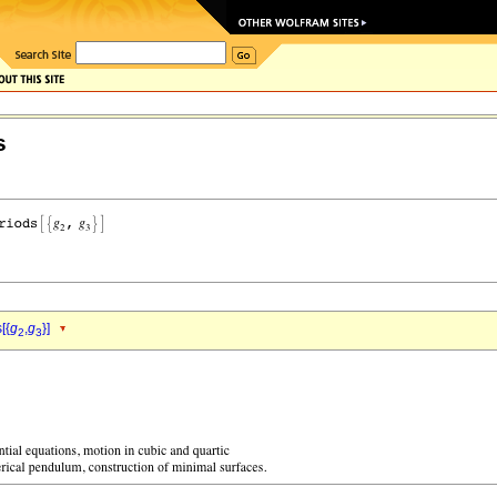
s
[{
g
,
g
}]
2
3