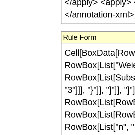
</apply> <apply> <
</annotation-xml
Rule Form
Cell[BoxData[RowB
RowBox[List["Weier
RowBox[List[Subsc
"3"]]], "}"]], "]"]], 
RowBox[List[RowBox
RowBox[List[RowBo
RowBox[List["n", " 