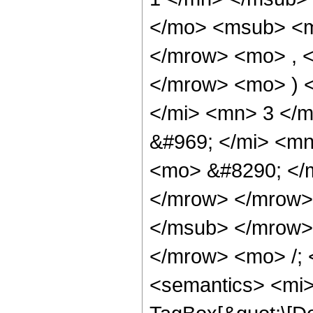
</mo> <msub> <m
</mrow> <mo> , 
</mrow> <mo> ) 
</mi> <mn> 3 </
&#969; </mi> <m
<mo> &#8290; </
</mrow> </mrow>
</msub> </mrow>
</mrow> <mo> /;
<semantics> <mi>