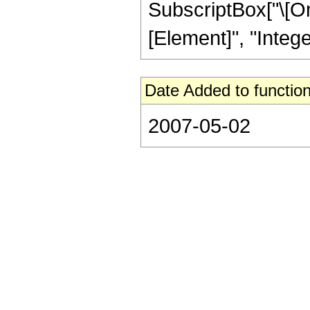
SubscriptBox["\[Ome
[Element]", "Integer
Date Added to function
2007-05-02