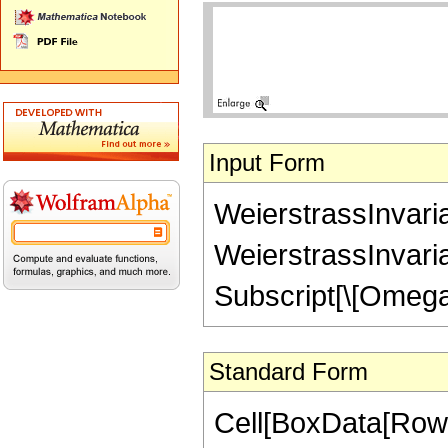
Input Form
WeierstrassInvaria
WeierstrassInvaria
Subscript[\[Omega]
Standard Form
Cell[BoxData[RowB