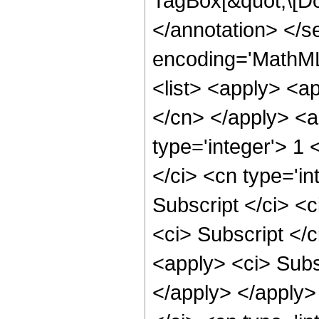
TagBox[&quot;\[Do
</annotation> </
encoding='MathML-
<list> <apply> <ap
</cn> </apply> <a
type='integer'> 1 
</ci> <cn type='i
Subscript </ci> <c
<ci> Subscript </c
<apply> <ci> Subsc
</apply> </apply> 