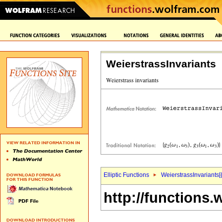
WeierstrassInvariants
Elliptic Functions
WeierstrassInvariants[
http://functions