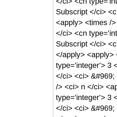
</ci> <cn type='in
Subscript </ci> <c
<apply> <times />
</ci> <cn type='i
Subscript </ci> <c
</apply> <apply> 
type='integer'> 3
</ci> <ci> &#969;
/> <ci> n </ci> <a
type='integer'> 3
</ci> <ci> &#969; 