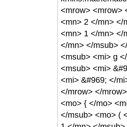
<mrow> <mrow> <
<mn> 2 </mn> </
<mn> 1 </mn> </
</mn> </msub> <
<msub> <mi> g <
<msub> <mi> &#9
<mi> &#969; </m
</mrow> </mrow>
<mo> { </mo> <m
</msub> <mo> ( 
1 </mn> </msub>