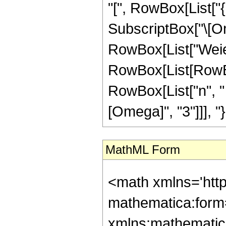
"[", RowBox[List["
SubscriptBox["\[Omeg
RowBox[List["Weier
RowBox[List[RowBo
RowBox[List["n", " 
[Omega]", "3"]]], "}"
MathML Form
<math xmlns='htt
mathematica:form=
xmlns:mathematic