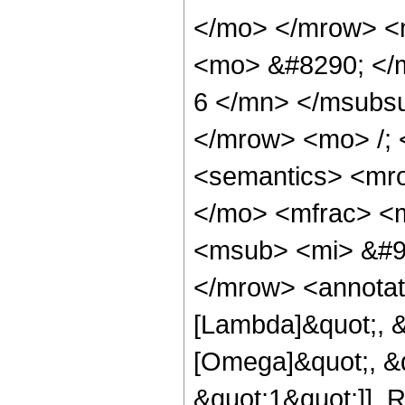
</mo> </mrow> <
<mo> &#8290; </
6 </mn> </msubs
</mrow> <mo> /;
<semantics> <mr
</mo> <mfrac> <
<msub> <mi> &#9
</mrow> <annotat
[Lambda]&quot;, &
[Omega]&quot;, &q
&quot;1&quot;]], R