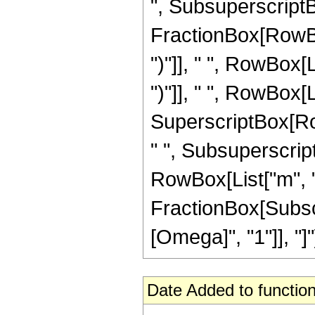
", SubsuperscriptBo
FractionBox[RowBox
")"]], " ", RowBox[L
")"]], " ", RowBox[L
SuperscriptBox[RowB
" ", SubsuperscriptB
RowBox[List["m", 
FractionBox[Subsc
[Omega]", "1"]], "]"]]
Date Added to function