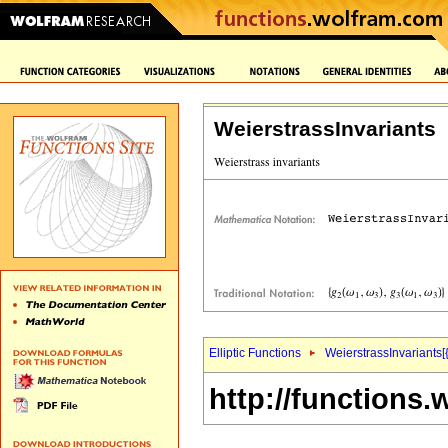
WeierstrassInvariants
Elliptic Functions
WeierstrassInvariants[
http://functions