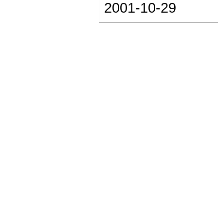
2001-10-29