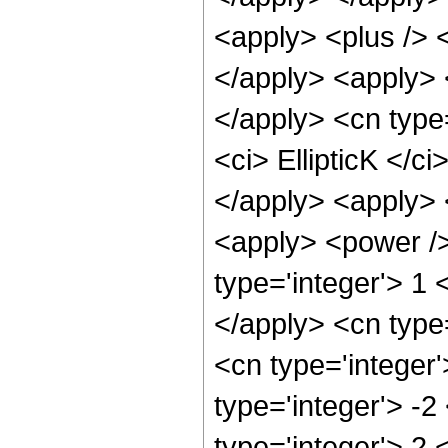
<apply> <plus /> 
</apply> <apply> <
</apply> <cn type
<ci> EllipticK </c
</apply> <apply> 
<apply> <power />
type='integer'> 1 
</apply> <cn type
<cn type='integer
type='integer'> -
type='integer'> 2 