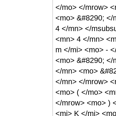
</mo> </mrow> <
<mo> &#8290; </
4 </mn> </msubs
<mn> 4 </mn> <m
m </mi> <mo> - 
<mo> &#8290; </
</mn> <mo> &#82
</mn> </mrow> <
<mo> ( </mo> <m
</mrow> <mo> ) 
<mi> K </mi> <mo