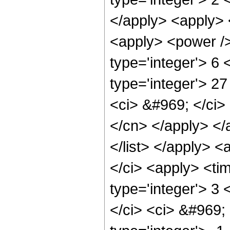
</apply> <apply> 
<apply> <power /> 
type='integer'> 6
type='integer'> 2
<ci> &#969; </ci> 
</cn> </apply> </
</list> </apply> 
</ci> <apply> <ti
type='integer'> 3
</ci> <ci> &#969; 