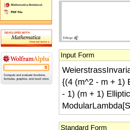
Input Form
WeierstrassInvaria
{(4 (m^2 - m + 1) 
- 1) (m + 1) Ellipt
ModularLambda[Sub
Standard Form