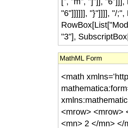
[", "m", "]"]], "6"
"6"]]]]]], "}"]]]], "
RowBox[List["Modu
"3"], SubscriptBox["
MathML Form
<math xmlns='htt
mathematica:form=
xmlns:mathematic
<mrow> <mrow> <
<mn> 2 </mn> </