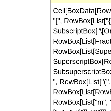
Cell[BoxData[RowB
"[", RowBox[List["
SubscriptBox["\[Omeg
RowBox[List[Fract
RowBox[List[Superscr
SuperscriptBox[RowB
SubsuperscriptBox[
", RowBox[List["(", 
RowBox[List[RowBox[
RowBox[List["m", "+