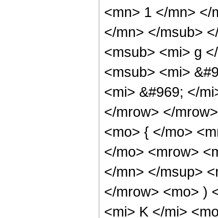
<mn> 1 </mn> </
</mn> </msub> <
<msub> <mi> g <
<msub> <mi> &#9
<mi> &#969; </m
</mrow> </mrow>
<mo> { </mo> <m
</mo> <mrow> <m
</mn> </msup> <
</mrow> <mo> ) 
<mi> K </mi> <mo