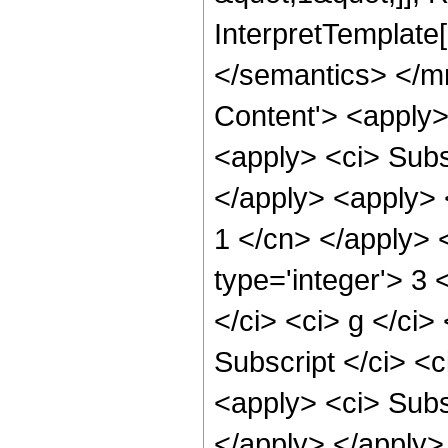
InterpretTemplate
</semantics> </m
Content'> <apply>
<apply> <ci> Subsc
</apply> <apply> <
1 </cn> </apply> 
type='integer'> 3
</ci> <ci> g </ci>
Subscript </ci> <c
<apply> <ci> Subsc
</apply> </apply> 