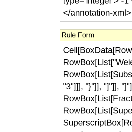
type='integer'> -
</annotation-xml
Rule Form
Cell[BoxData[RowB
RowBox[List["Weier
RowBox[List[Subsc
"3"]]], "}"]], "]"]]
RowBox[List[Fracti
RowBox[List[Superscr
SuperscriptBox[RowB